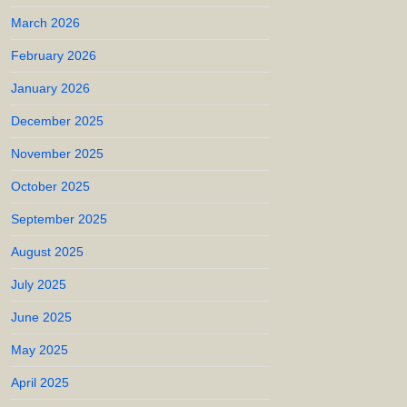
March 2026
February 2026
January 2026
December 2025
November 2025
October 2025
September 2025
August 2025
July 2025
June 2025
May 2025
April 2025