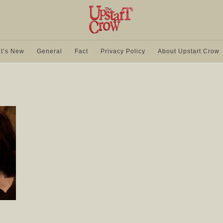
t’s New
General
Fact
Privacy Policy
About Upstart Crow