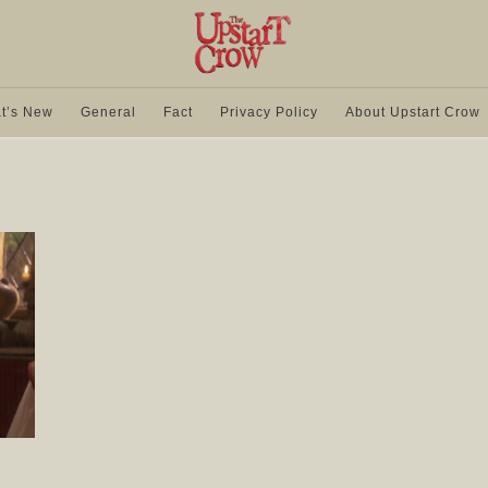
t’s New
General
Fact
Privacy Policy
About Upstart Crow