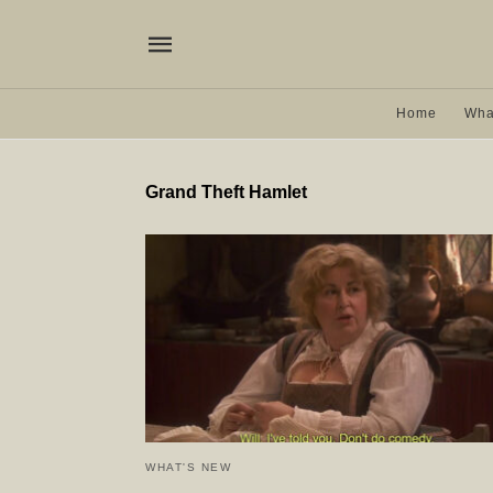
Home
Wha
Grand Theft Hamlet
WHAT'S NEW