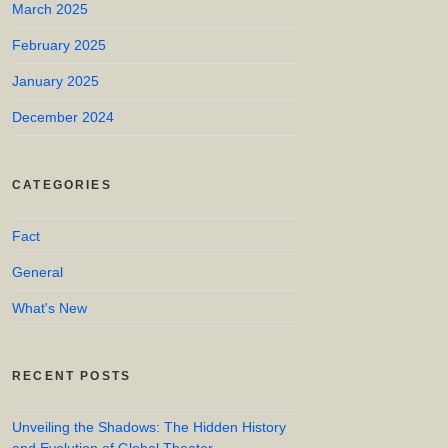
March 2025
February 2025
January 2025
December 2024
CATEGORIES
Fact
General
What's New
RECENT POSTS
Unveiling the Shadows: The Hidden History