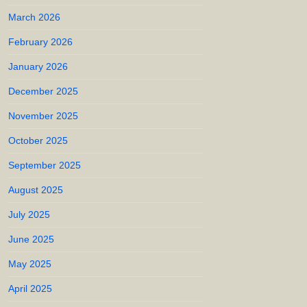
March 2026
February 2026
January 2026
December 2025
November 2025
October 2025
September 2025
August 2025
July 2025
June 2025
May 2025
April 2025