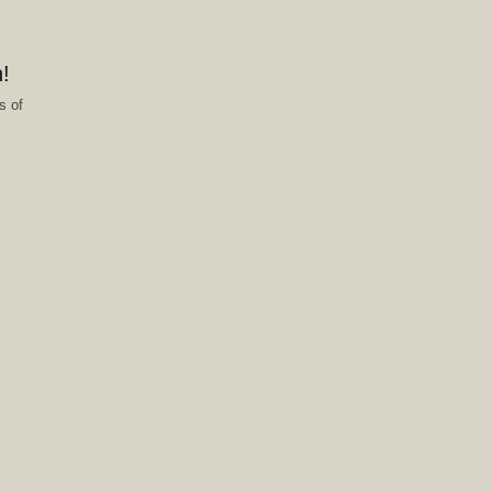
!
s of
f