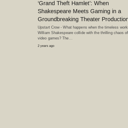
‘Grand Theft Hamlet’: When
Shakespeare Meets Gaming in a
Groundbreaking Theater Production
Upstart Crow - What happens when the timeless work
William Shakespeare collide with the thrilling chaos o
video games? The…
2 years ago