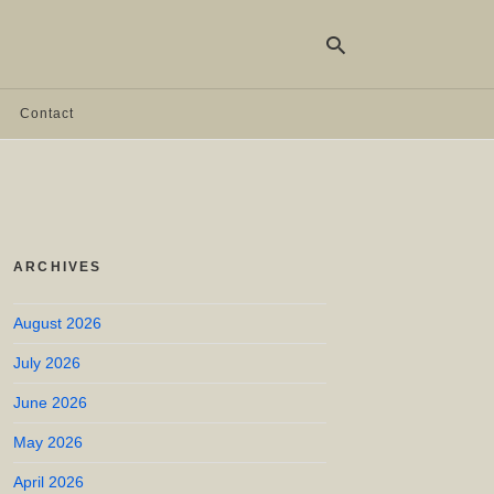
Contact
Ty
yo
se
qu
an
hit
ARCHIVES
ent
August 2026
July 2026
June 2026
May 2026
April 2026