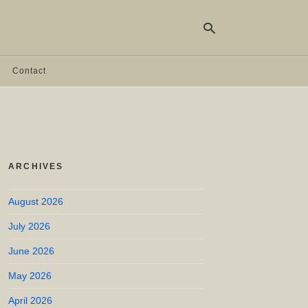
Contact
Ty
yo
se
qu
an
hit
ARCHIVES
ent
August 2026
July 2026
June 2026
May 2026
April 2026