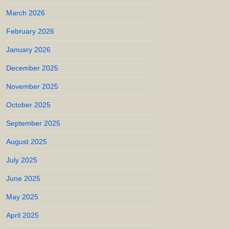
March 2026
February 2026
January 2026
December 2025
November 2025
October 2025
September 2025
August 2025
July 2025
June 2025
May 2025
April 2025