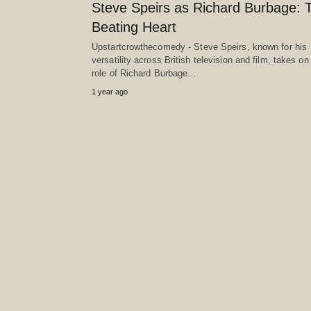
Steve Speirs as Richard Burbage: 
Beating Heart
Upstartcrowthecomedy - Steve Speirs, known for his
versatility across British television and film, takes on
role of Richard Burbage…
1 year ago