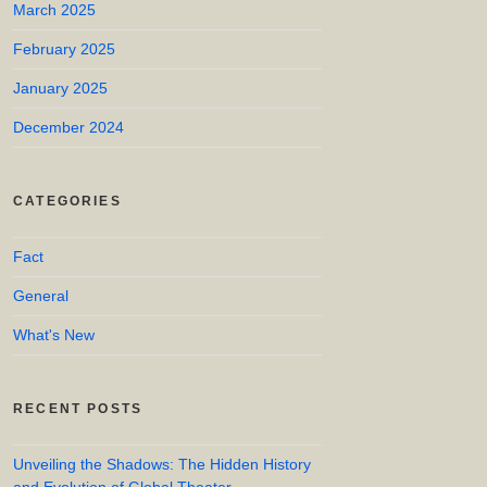
March 2025
February 2025
January 2025
December 2024
CATEGORIES
Fact
General
What's New
RECENT POSTS
Unveiling the Shadows: The Hidden History