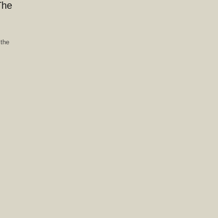
The
 the