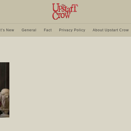
t’s New
General
Fact
Privacy Policy
About Upstart Crow