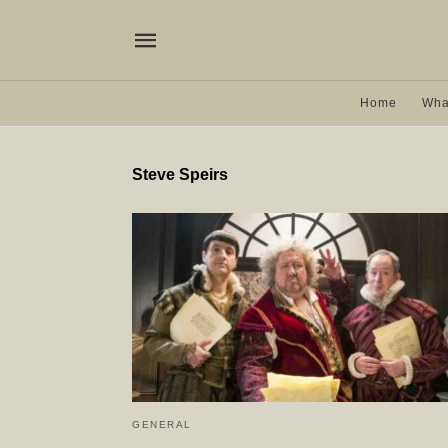
Home
Wha
Steve Speirs
GENERAL