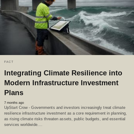
FACT
Integrating Climate Resilience into
Modern Infrastructure Investment
Plans
7 months ago
UpStart Crow - Governments and investors increasingly treat climate
resilience infrastructure investment as a core requirement in planning,
as rising climate risks threaten assets, public budgets, and essential
services worldwide.…