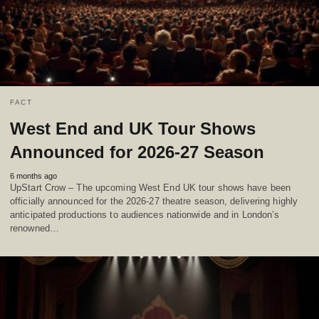
FACT
West End and UK Tour Shows
Announced for 2026-27 Season
6 months ago
UpStart Crow – The upcoming West End UK tour shows have been
officially announced for the 2026-27 theatre season, delivering highly
anticipated productions to audiences nationwide and in London’s
renowned…