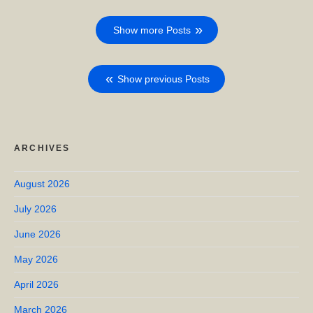
Show more Posts
Show previous Posts
ARCHIVES
August 2026
July 2026
June 2026
May 2026
April 2026
March 2026