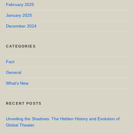
February 2025
January 2025
December 2024
CATEGORIES
Fact
General
What's New
RECENT POSTS
Unveiling the Shadows: The Hidden History and Evolution of
Global Theater