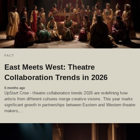
FACT
East Meets West: Theatre
Collaboration Trends in 2026
6 months ago
UpStart Crow - theatre collaboration trends 2026 are redefining how
artists from different cultures merge creative visions. This year marks
significant growth in partnerships between Eastern and Western theatre
makers,…