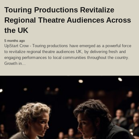
Touring Productions Revitalize
Regional Theatre Audiences Across
the UK
5 months ago
UpStart Crow - Touring productions have emerged as a powerful force
to revitalize regional theatre audiences UK, by delivering fresh and
engaging performances to local communities throughout the country.
Growth in…