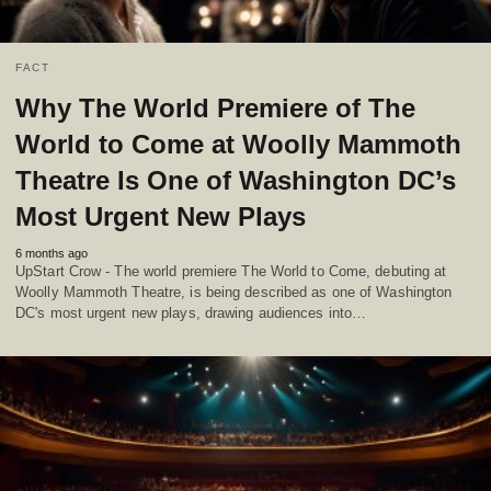
FACT
Why The World Premiere of The
World to Come at Woolly Mammoth
Theatre Is One of Washington DC’s
Most Urgent New Plays
6 months ago
UpStart Crow - The world premiere The World to Come, debuting at
Woolly Mammoth Theatre, is being described as one of Washington
DC's most urgent new plays, drawing audiences into…