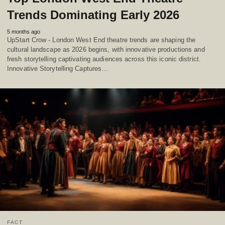
Trends Dominating Early 2026
5 months ago
UpStart Crow - London West End theatre trends are shaping the
cultural landscape as 2026 begins, with innovative productions and
fresh storytelling captivating audiences across this iconic district.
Innovative Storytelling Captures…
FACT