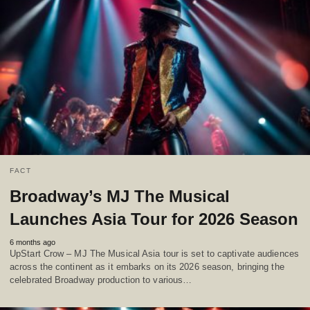
FACT
Broadway’s MJ The Musical
Launches Asia Tour for 2026 Season
6 months ago
UpStart Crow – MJ The Musical Asia tour is set to captivate audiences
across the continent as it embarks on its 2026 season, bringing the
celebrated Broadway production to various…