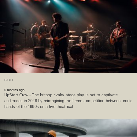
FACT
6 months ago
UpStart Crow - The britpop rivalry stage play is set to captivate
audiences in 2026 by reimagining the fierce competition between iconic
bands of the 1990s on a live theatrical…