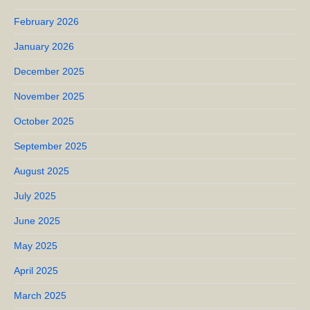
February 2026
January 2026
December 2025
November 2025
October 2025
September 2025
August 2025
July 2025
June 2025
May 2025
April 2025
March 2025