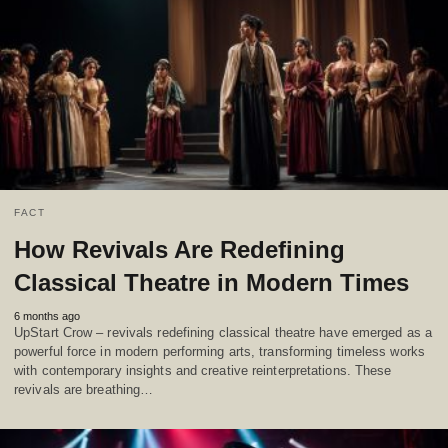
FACT
How Revivals Are Redefining
Classical Theatre in Modern Times
6 months ago
UpStart Crow – revivals redefining classical theatre have emerged as a
powerful force in modern performing arts, transforming timeless works
with contemporary insights and creative reinterpretations. These
revivals are breathing…