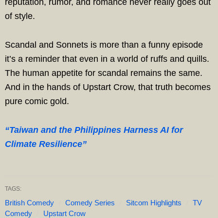
reputation, rumor, and romance never really goes out
of style.
Scandal and Sonnets is more than a funny episode
it’s a reminder that even in a world of ruffs and quills.
The human appetite for scandal remains the same.
And in the hands of Upstart Crow, that truth becomes
pure comic gold.
“Taiwan and the Philippines Harness AI for
Climate Resilience”
TAGS:
British Comedy
Comedy Series
Sitcom Highlights
TV
Comedy
Upstart Crow