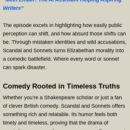
Writers”
The episode excels in highlighting how easily public
perception can shift, and how absurd those shifts can
be. Through mistaken identities and wild accusations,
Scandal and Sonnets turns Elizabethan morality into
a comedic battlefield. Where every word or sonnet
can spark disaster.
Comedy Rooted in Timeless Truths
Whether you’re a Shakespeare scholar or just a fan
of clever British comedy. Scandal and Sonnets offers
something rich and relatable. Its humor feels both
timely and timeless, proving that the drama of