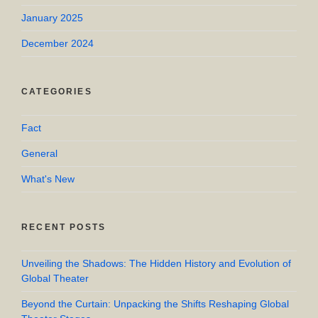
January 2025
December 2024
CATEGORIES
Fact
General
What's New
RECENT POSTS
Unveiling the Shadows: The Hidden History and Evolution of
Global Theater
Beyond the Curtain: Unpacking the Shifts Reshaping Global