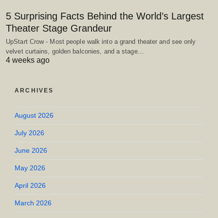
5 Surprising Facts Behind the World’s Largest
Theater Stage Grandeur
UpStart Crow - Most people walk into a grand theater and see only
velvet curtains, golden balconies, and a stage…
4 weeks ago
ARCHIVES
August 2026
July 2026
June 2026
May 2026
April 2026
March 2026