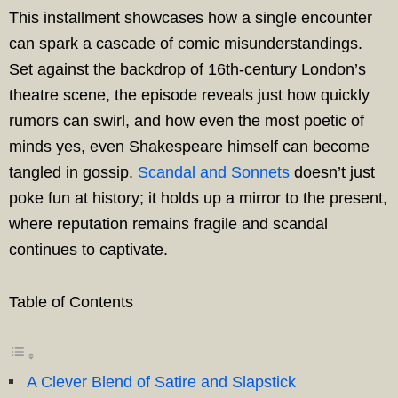
This installment showcases how a single encounter
can spark a cascade of comic misunderstandings.
Set against the backdrop of 16th-century London’s
theatre scene, the episode reveals just how quickly
rumors can swirl, and how even the most poetic of
minds yes, even Shakespeare himself can become
tangled in gossip.
Scandal and Sonnets
doesn’t just
poke fun at history; it holds up a mirror to the present,
where reputation remains fragile and scandal
continues to captivate.
Table of Contents
A Clever Blend of Satire and Slapstick