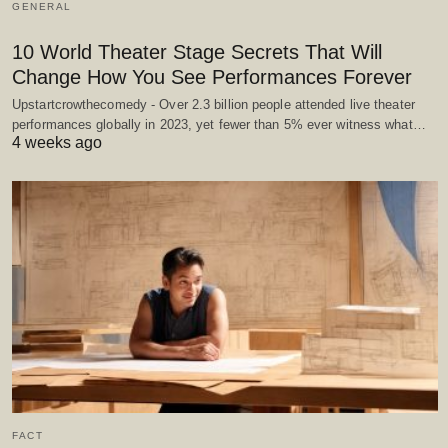
GENERAL
10 World Theater Stage Secrets That Will
Change How You See Performances Forever
Upstartcrowthecomedy - Over 2.3 billion people attended live theater
performances globally in 2023, yet fewer than 5% ever witness what…
4 weeks ago
FACT