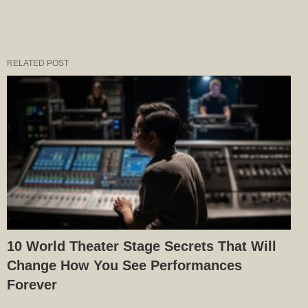
RELATED POST
10 World Theater Stage Secrets That Will
Change How You See Performances
Forever