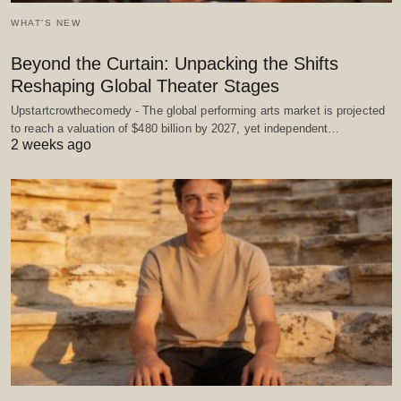
WHAT'S NEW
Beyond the Curtain: Unpacking the Shifts
Reshaping Global Theater Stages
Upstartcrowthecomedy - The global performing arts market is projected
to reach a valuation of $480 billion by 2027, yet independent…
2 weeks ago