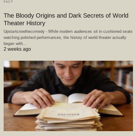
FACT
The Bloody Origins and Dark Secrets of World
Theater History
Upstartcrowthecomedy - While modern audiences sit in cushioned seats
watching polished performances, the history of world theater actually
began with…
2 weeks ago