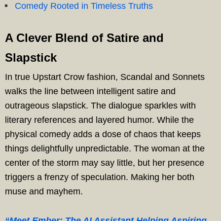
Comedy Rooted in Timeless Truths
A Clever Blend of Satire and
Slapstick
In true Upstart Crow fashion, Scandal and Sonnets
walks the line between intelligent satire and
outrageous slapstick. The dialogue sparkles with
literary references and layered humor. While the
physical comedy adds a dose of chaos that keeps
things delightfully unpredictable. The woman at the
center of the storm may say little, but her presence
triggers a frenzy of speculation. Making her both
muse and mayhem.
“Meet Ember: The AI Assistant Helping Aspiring