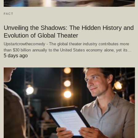
FACT
Unveiling the Shadows: The Hidden History and
Evolution of Global Theater
Upstartcrowthecomedy - The global theater industry contributes more
than $30 billion annually to the United States economy alone, yet its…
5 days ago