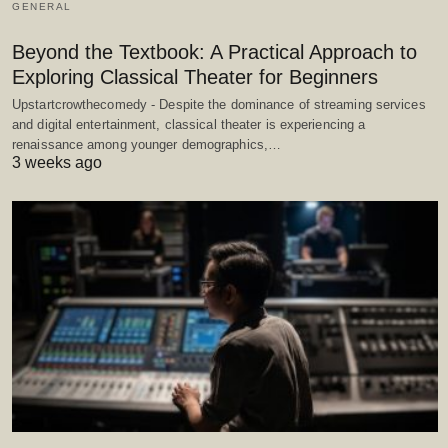
GENERAL
Beyond the Textbook: A Practical Approach to
Exploring Classical Theater for Beginners
Upstartcrowthecomedy - Despite the dominance of streaming services
and digital entertainment, classical theater is experiencing a
renaissance among younger demographics,…
3 weeks ago