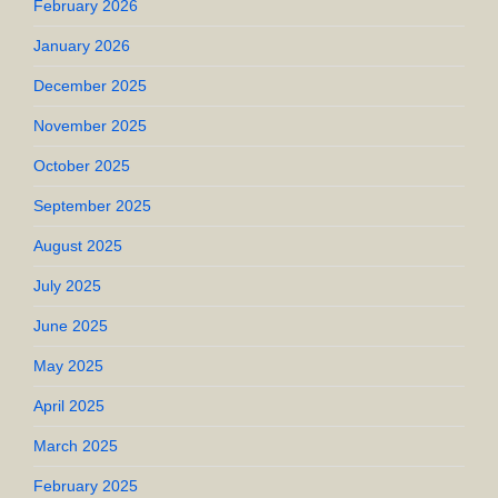
February 2026
January 2026
December 2025
November 2025
October 2025
September 2025
August 2025
July 2025
June 2025
May 2025
April 2025
March 2025
February 2025