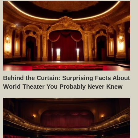
Behind the Curtain: Surprising Facts About
World Theater You Probably Never Knew