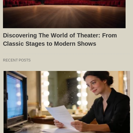
Discovering The World of Theater: From
Classic Stages to Modern Shows
RECENT POSTS