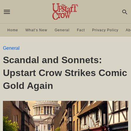
Home
What’s New
General
Fact
Privacy Policy
Ab
General
Scandal and Sonnets:
Upstart Crow Strikes Comic
Gold Again