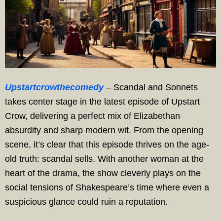
Upstartcrowthecomedy
– Scandal and Sonnets
takes center stage in the latest episode of Upstart
Crow, delivering a perfect mix of Elizabethan
absurdity and sharp modern wit. From the opening
scene, it’s clear that this episode thrives on the age-
old truth: scandal sells. With another woman at the
heart of the drama, the show cleverly plays on the
social tensions of Shakespeare’s time where even a
suspicious glance could ruin a reputation.