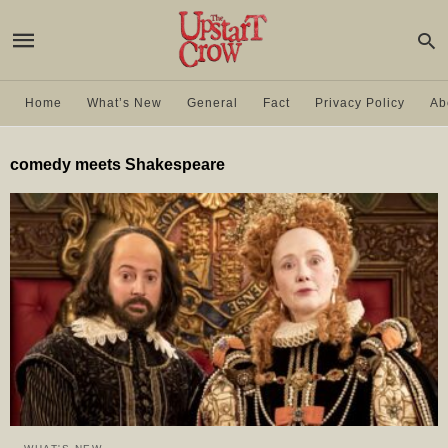
Home
What’s New
General
Fact
Privacy Policy
Ab
comedy meets Shakespeare