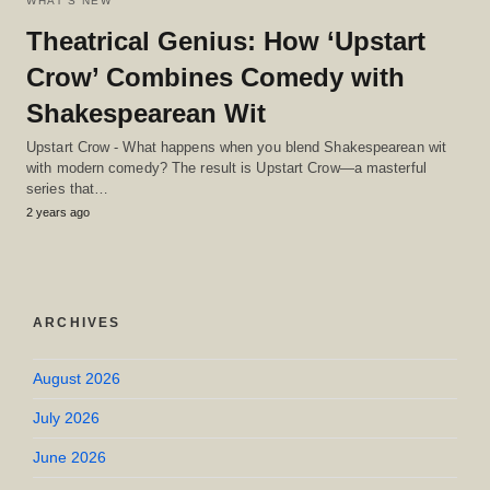
WHAT'S NEW
Theatrical Genius: How ‘Upstart
Crow’ Combines Comedy with
Shakespearean Wit
Upstart Crow - What happens when you blend Shakespearean wit
with modern comedy? The result is Upstart Crow—a masterful
series that…
2 years ago
ARCHIVES
August 2026
July 2026
June 2026