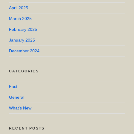
April 2025
March 2025
February 2025
January 2025
December 2024
CATEGORIES
Fact
General
What's New
RECENT POSTS