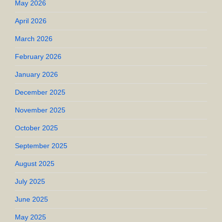
May 2026
April 2026
March 2026
February 2026
January 2026
December 2025
November 2025
October 2025
September 2025
August 2025
July 2025
June 2025
May 2025