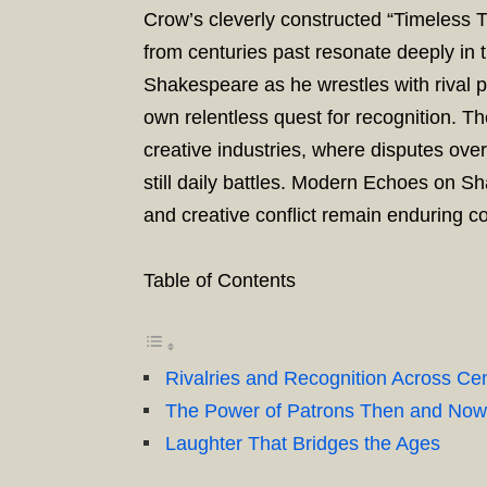
Crow’s cleverly constructed “Timeless T
from centuries past resonate deeply in 
Shakespeare as he wrestles with rival p
own relentless quest for recognition. Th
creative industries, where disputes ove
still daily battles. Modern Echoes on 
and creative conflict remain enduring c
Table of Contents
Rivalries and Recognition Across Cen
The Power of Patrons Then and Now
Laughter That Bridges the Ages