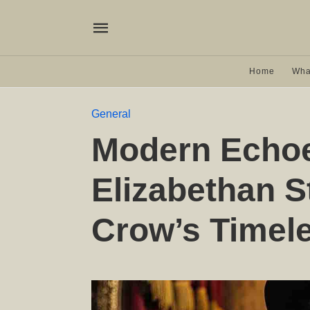
Home
Wha
General
Modern Echoe
Elizabethan S
Crow’s Timel