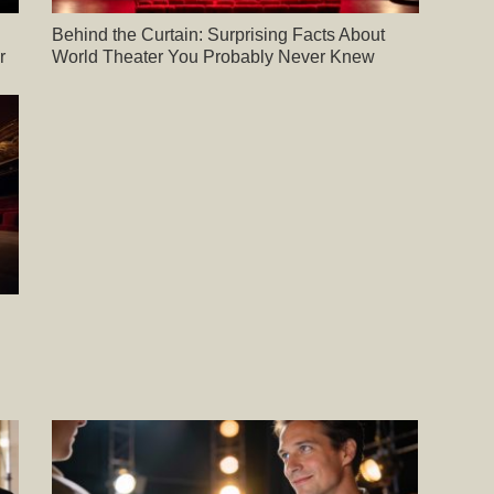
Behind the Curtain: Surprising Facts About
r
World Theater You Probably Never Knew