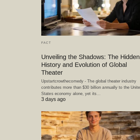
FACT
Unveiling the Shadows: The Hidden
History and Evolution of Global
Theater
Upstartcrowthecomedy - The global theater industry
contributes more than $30 billion annually to the Unit
States economy alone, yet its…
3 days ago