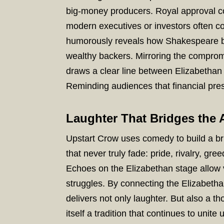
big-money producers. Royal approval co
modern executives or investors often co
humorously reveals how Shakespeare bal
wealthy backers. Mirroring the compromi
draws a clear line between Elizabetha
Reminding audiences that financial pres
Laughter That Bridges the 
Upstart Crow uses comedy to build a br
that never truly fade: pride, rivalry, g
Echoes on the Elizabethan stage allow v
struggles. By connecting the Elizabetha
delivers not only laughter. But also a tho
itself a tradition that continues to unite