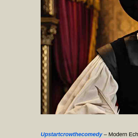
Upstartcrowthecomedy
– Modern Echo