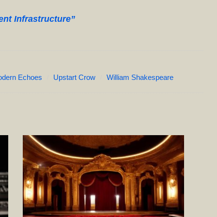
t Infrastructure”
dern Echoes
Upstart Crow
William Shakespeare