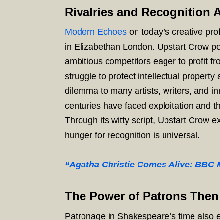
Rivalries and Recognition 
Modern Echoes
on today’s creative prof
in Elizabethan London. Upstart Crow po
ambitious competitors eager to profit fr
struggle to protect intellectual property 
dilemma to many artists, writers, and 
centuries have faced exploitation and t
Through its witty script, Upstart Crow e
hunger for recognition is universal.
“Agatha Christie Comes Alive: BBC M
The Power of Patrons The
Patronage in Shakespeare’s time also e