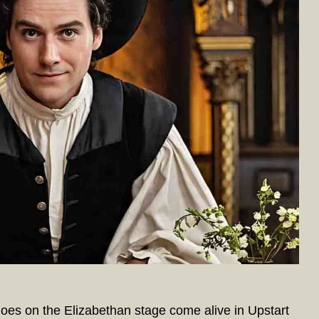
es on the Elizabethan stage come alive in Upstart