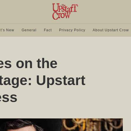
t’s New
General
Fact
Privacy Policy
About Upstart Crow
s on the
tage: Upstart
ess