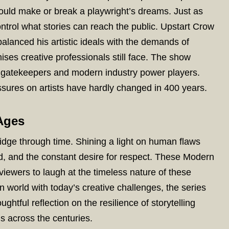
uld make or break a playwright’s dreams. Just as
ntrol what stories can reach the public. Upstart Crow
anced his artistic ideals with the demands of
ses creative professionals still face. The show
n gatekeepers and modern industry power players.
sures on artists have hardly changed in 400 years.
Ages
idge through time. Shining a light on human flaws
reed, and the constant desire for respect. These Modern
iewers to laugh at the timeless nature of these
n world with today’s creative challenges, the series
ughtful reflection on the resilience of storytelling
 us across the centuries.