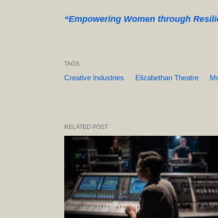
“Empowering Women through Resilien
TAGS:
Creative Industries
Elizabethan Theatre
Mo
RELATED POST