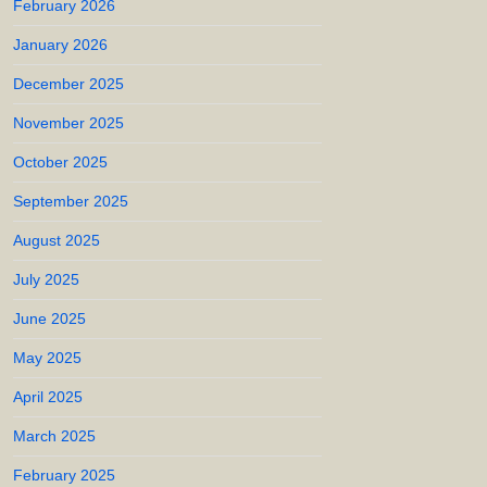
February 2026
January 2026
December 2025
November 2025
October 2025
September 2025
August 2025
July 2025
June 2025
May 2025
April 2025
March 2025
February 2025