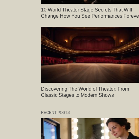
10 World Theater Stage Secrets That Will
Change How You See Performances Foreve
Discovering The World of Theater: From
Classic Stages to Modern Shows
RECENT POSTS