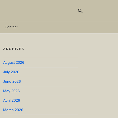
Contact
Ty
yo
ARCHIVES
se
qu
an
hit
August 2026
ent
July 2026
June 2026
May 2026
April 2026
March 2026