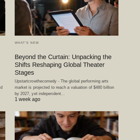
WHAT'S NEW
Beyond the Curtain: Unpacking the
Shifts Reshaping Global Theater
Stages
Upstartcrowthecomedy - The global performing arts
ed
market is projected to reach a valuation of $480 billion
by 2027, yet independent…
1 week ago