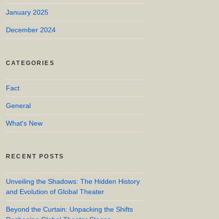
January 2025
December 2024
CATEGORIES
Fact
General
What's New
RECENT POSTS
Unveiling the Shadows: The Hidden History
and Evolution of Global Theater
Beyond the Curtain: Unpacking the Shifts