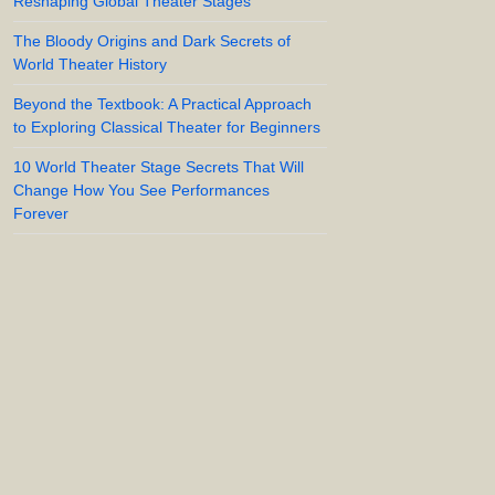
Reshaping Global Theater Stages
The Bloody Origins and Dark Secrets of
World Theater History
Beyond the Textbook: A Practical Approach
to Exploring Classical Theater for Beginners
10 World Theater Stage Secrets That Will
Change How You See Performances
Forever