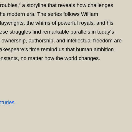
roubles,” a storyline that reveals how challenges
the modern era. The series follows William
laywrights, the whims of powerful royals, and his
ese struggles find remarkable parallels in today’s
r ownership, authorship, and intellectual freedom are
Shakespeare’s time remind us that human ambition
onstants, no matter how the world changes.
turies