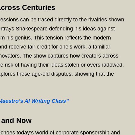
Across Centuries
essions can be traced directly to the rivalries shown
rtrays Shakespeare defending his ideas against
om his genius. This tension reflects the modern
and receive fair credit for one’s work, a familiar
innovators. The show captures how creators across
he risk of having their ideas stolen or overshadowed.
xplores these age-old disputes, showing that the
aestro’s AI Writing Class”
n and Now
choes today’s world of corporate sponsorship and