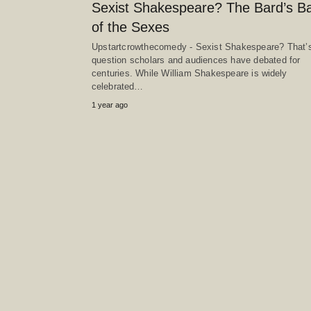
Sexist Shakespeare? The Bard’s Ba
of the Sexes
Upstartcrowthecomedy - Sexist Shakespeare? That’s
question scholars and audiences have debated for
centuries. While William Shakespeare is widely
celebrated…
1 year ago