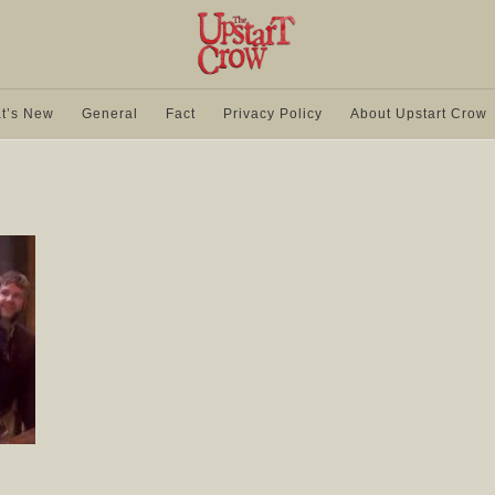
t’s New
General
Fact
Privacy Policy
About Upstart Crow