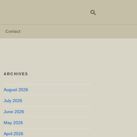
Contact
Ty
yo
se
qu
an
hit
ARCHIVES
ent
August 2026
July 2026
June 2026
May 2026
April 2026