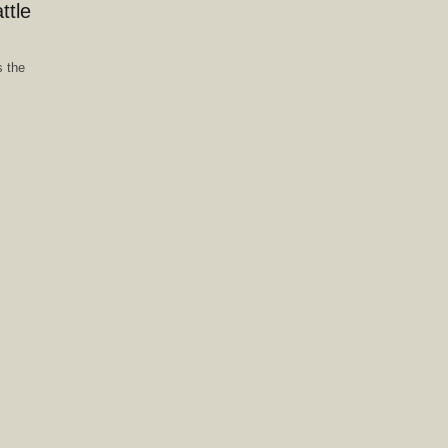
ttle
 the