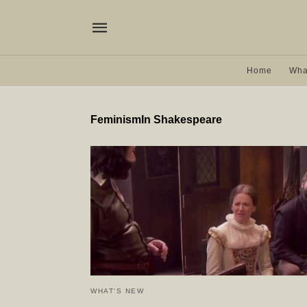
Home
Wha
FeminismIn Shakespeare
WHAT'S NEW