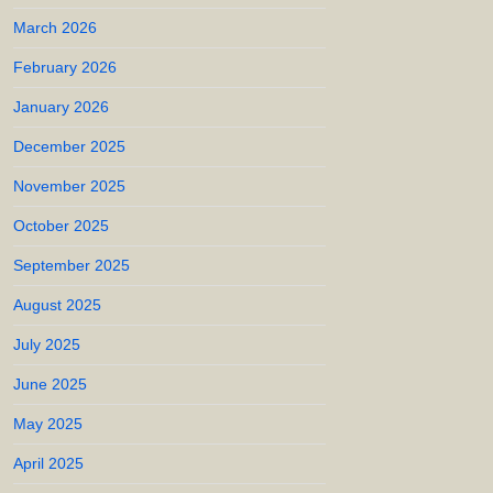
March 2026
February 2026
January 2026
December 2025
November 2025
October 2025
September 2025
August 2025
July 2025
June 2025
May 2025
April 2025