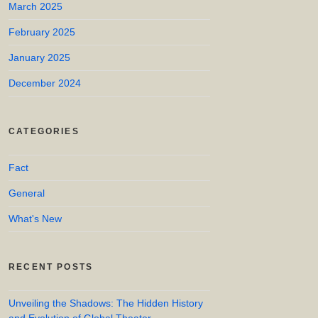
March 2025
February 2025
January 2025
December 2024
CATEGORIES
Fact
General
What's New
RECENT POSTS
Unveiling the Shadows: The Hidden History