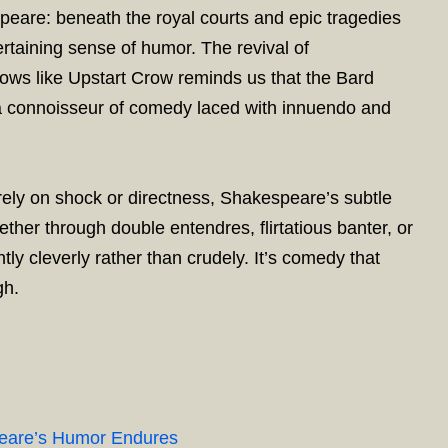
peare: beneath the royal courts and epic tragedies
ertaining sense of humor. The revival of
ws like Upstart Crow reminds us that the Bard
 a connoisseur of comedy laced with innuendo and
ely on shock or directness, Shakespeare’s subtle
ether through double entendres, flirtatious banter, or
tly cleverly rather than crudely. It’s comedy that
gh.
peare’s Humor Endures