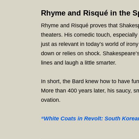
Rhyme and Risqué in the Sp
Rhyme and Risqué proves that Shakespea
theaters. His comedic touch, especially in
just as relevant in today’s world of ir
down or relies on shock. Shakespeare’s
lines and laugh a little smarter.
In short, the Bard knew how to have fun
More than 400 years later, his saucy, sm
ovation.
“White Coats in Revolt: South Korea