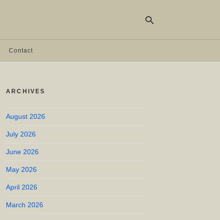
Contact
Ty
yo
ARCHIVES
se
qu
an
hit
August 2026
ent
July 2026
June 2026
May 2026
April 2026
March 2026