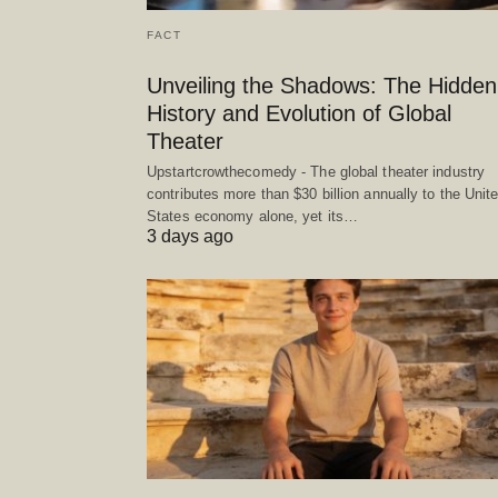
FACT
Unveiling the Shadows: The Hidden
History and Evolution of Global
Theater
Upstartcrowthecomedy - The global theater industry
contributes more than $30 billion annually to the Unit
States economy alone, yet its…
3 days ago