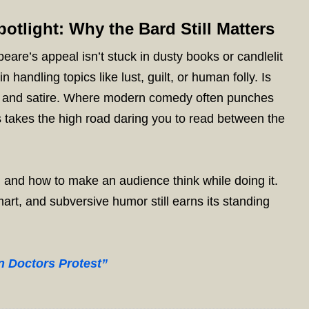
otlight: Why the Bard Still Matters
re’s appeal isn’t stuck in dusty books or candlelit
 handling topics like lust, guilt, or human folly. Is
ony and satire. Where modern comedy often punches
 takes the high road daring you to read between the
 and how to make an audience think while doing it.
art, and subversive humor still earns its standing
n Doctors Protest”