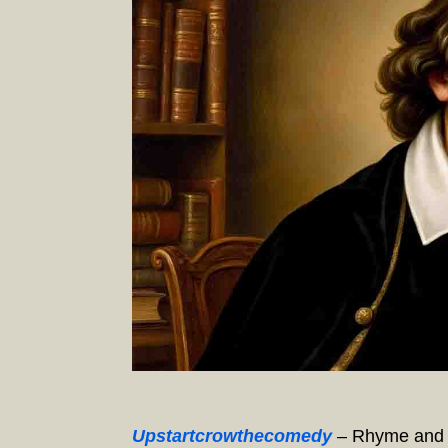
Upstartcrowthecomedy
– Rhyme and R