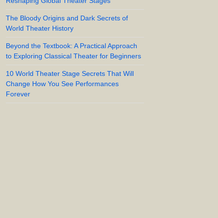
Reshaping Global Theater Stages
The Bloody Origins and Dark Secrets of
World Theater History
Beyond the Textbook: A Practical Approach
to Exploring Classical Theater for Beginners
10 World Theater Stage Secrets That Will
Change How You See Performances
Forever