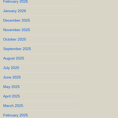
February 2026
January 2026
December 2025
November 2025
October 2025
September 2025
August 2025
July 2025
June 2025
May 2025
April 2025
March 2025
February 2025