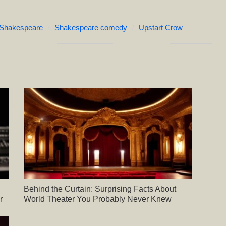
Shakespeare
Shakespeare comedy
Upstart Crow
Behind the Curtain: Surprising Facts About
r
World Theater You Probably Never Knew