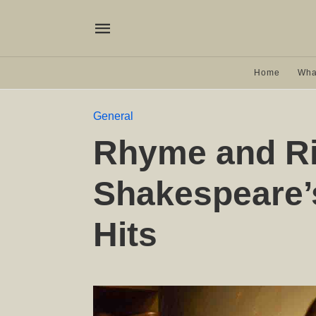
Home
Wha
General
Rhyme and R
Shakespeare’
Hits