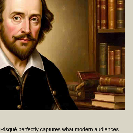
isqué perfectly captures what modern audiences