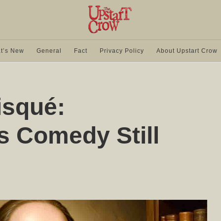
t’s New
General
Fact
Privacy Policy
About Upstart Crow
isqué:
s Comedy Still