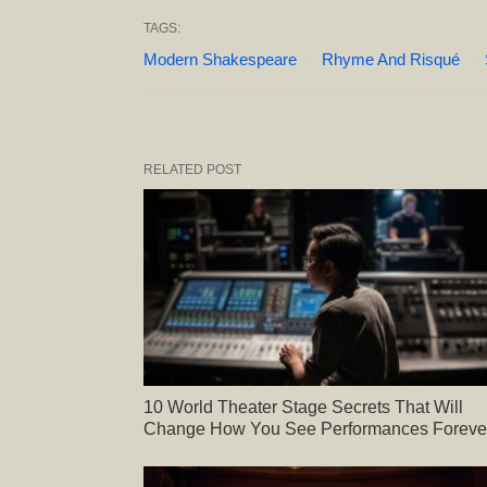
TAGS:
Modern Shakespeare
Rhyme And Risqué
RELATED POST
10 World Theater Stage Secrets That Will
Change How You See Performances Foreve