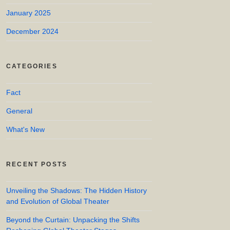
January 2025
December 2024
CATEGORIES
Fact
General
What's New
RECENT POSTS
Unveiling the Shadows: The Hidden History
and Evolution of Global Theater
Beyond the Curtain: Unpacking the Shifts