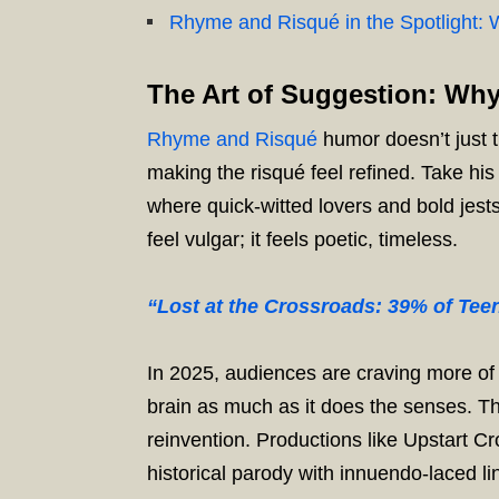
Rhyme and Risqué in the Spotlight: W
The Art of Suggestion: Wh
Rhyme and Risqué
humor doesn’t just t
making the risqué feel refined. Take hi
where quick-witted lovers and bold jest
feel vulgar; it feels poetic, timeless.
“Lost at the Crossroads: 39% of Te
In 2025, audiences are craving more of t
brain as much as it does the senses. T
reinvention. Productions like Upstart Cr
historical parody with innuendo-laced li