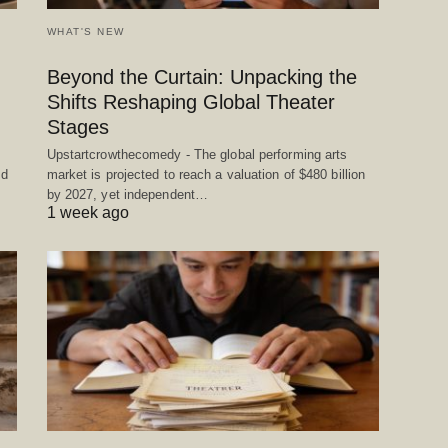
WHAT'S NEW
Beyond the Curtain: Unpacking the
Shifts Reshaping Global Theater
Stages
Upstartcrowthecomedy - The global performing arts
ed
market is projected to reach a valuation of $480 billion
by 2027, yet independent…
1 week ago