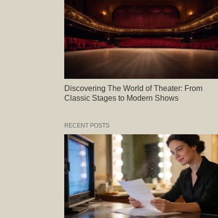
Discovering The World of Theater: From
Classic Stages to Modern Shows
RECENT POSTS