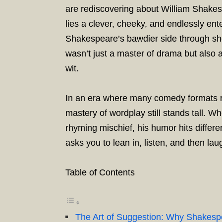
are rediscovering about William Shakes
lies a clever, cheeky, and endlessly ent
Shakespeare’s bawdier side through sho
wasn’t just a master of drama but also
wit.
In an era where many comedy formats r
mastery of wordplay still stands tall. Wh
rhyming mischief, his humor hits differen
asks you to lean in, listen, and then lau
Table of Contents
The Art of Suggestion: Why Shakes