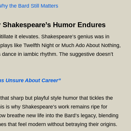
hy the Bard Still Matters
y Shakespeare’s Humor Endures
itillate it elevates. Shakespeare’s genius was in
s plays like Twelfth Night or Much Ado About Nothing,
s dance in iambic rhythm. The suggestive doesn’t
ens Unsure About Career”
hat sharp but playful style humor that tickles the
his is why Shakespeare’s work remains ripe for
ow breathe new life into the Bard’s legacy, blending
nes that feel modern without betraying their origins.