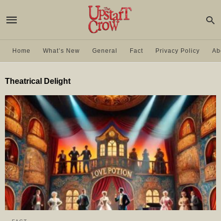
Home
What’s New
General
Fact
Privacy Policy
Ab
Theatrical Delight