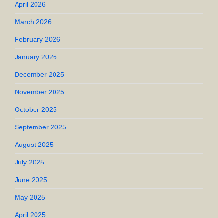
April 2026
March 2026
February 2026
January 2026
December 2025
November 2025
October 2025
September 2025
August 2025
July 2025
June 2025
May 2025
April 2025