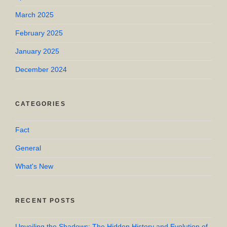
March 2025
February 2025
January 2025
December 2024
CATEGORIES
Fact
General
What's New
RECENT POSTS
Unveiling the Shadows: The Hidden History and Evolution of