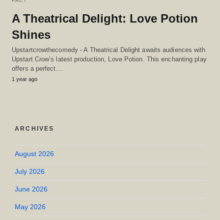
FACT
A Theatrical Delight: Love Potion
Shines
Upstartcrowthecomedy - A Theatrical Delight awaits audiences with
Upstart Crow’s latest production, Love Potion. This enchanting play
offers a perfect…
1 year ago
ARCHIVES
August 2026
July 2026
June 2026
May 2026