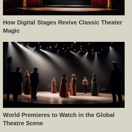
How Digital Stages Revive Classic Theater
Magic
World Premieres to Watch in the Global
Theatre Scene