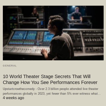
GENERAL
10 World Theater Stage Secrets That Will
Change How You See Performances Forever
Upstartcrowthecomedy - Over 2.3 billion people attended live theater
performances globally in 2023, yet fewer than 5% ever witness what…
4 weeks ago