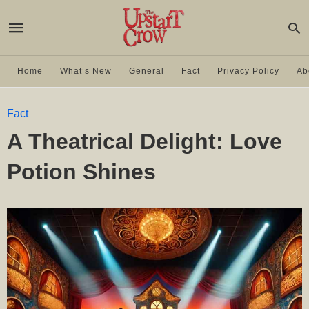
Home
What’s New
General
Fact
Privacy Policy
Ab
Fact
A Theatrical Delight: Love
Potion Shines