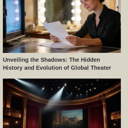
Unveiling the Shadows: The Hidden
History and Evolution of Global Theater