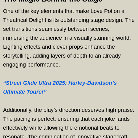
One of the key elements that make Love Potion a
Theatrical Delight is its outstanding stage design. The
set transitions seamlessly between scenes,
immersing the audience in a visually stunning world.
Lighting effects and clever props enhance the
storytelling, adding layers of depth to an already
engaging performance.
“Street Glide Ultra 2025: Harley-Davidson’s
Ultimate Tourer”
Additionally, the play’s direction deserves high praise.
The pacing is perfect, ensuring that each joke lands
effectively while allowing the emotional beats to
resonate. The combination of innovative stagecraft