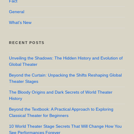
Fact
General
What's New
RECENT POSTS
Unveiling the Shadows: The Hidden History and Evolution of
Global Theater
Beyond the Curtain: Unpacking the Shifts Reshaping Global
Theater Stages
The Bloody Origins and Dark Secrets of World Theater
History
Beyond the Textbook: A Practical Approach to Exploring
Classical Theater for Beginners
10 World Theater Stage Secrets That Will Change How You
See Performances Forever