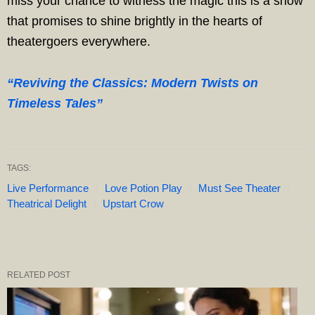
miss your chance to witness the magic this is a show
that promises to shine brightly in the hearts of
theatergoers everywhere.
“Reviving the Classics: Modern Twists on
Timeless Tales”
TAGS:
Live Performance
Love Potion Play
Must See Theater
Theatrical Delight
Upstart Crow
RELATED POST