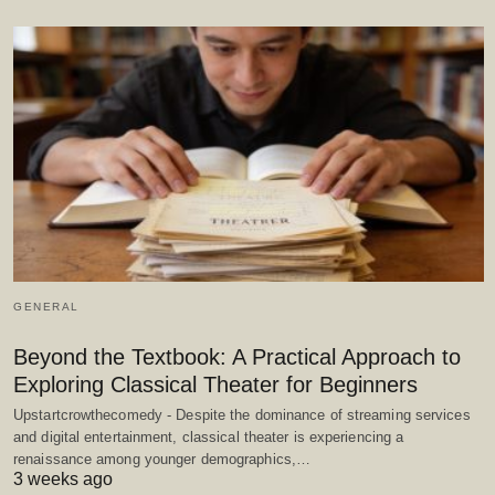
GENERAL
Beyond the Textbook: A Practical Approach to
Exploring Classical Theater for Beginners
Upstartcrowthecomedy - Despite the dominance of streaming services
and digital entertainment, classical theater is experiencing a
renaissance among younger demographics,…
3 weeks ago