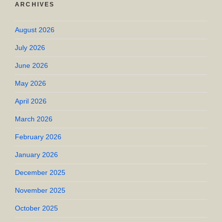
ARCHIVES
August 2026
July 2026
June 2026
May 2026
April 2026
March 2026
February 2026
January 2026
December 2025
November 2025
October 2025