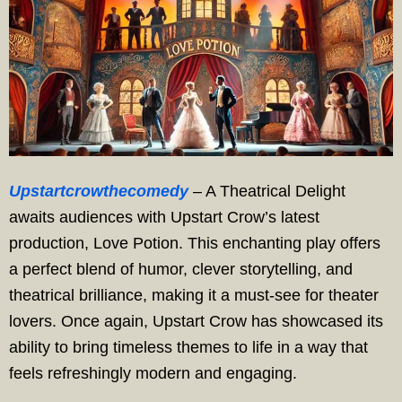
Upstartcrowthecomedy
– A Theatrical Delight
awaits audiences with Upstart Crow’s latest
production, Love Potion. This enchanting play offers
a perfect blend of humor, clever storytelling, and
theatrical brilliance, making it a must-see for theater
lovers. Once again, Upstart Crow has showcased its
ability to bring timeless themes to life in a way that
feels refreshingly modern and engaging.