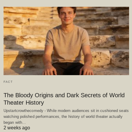
FACT
The Bloody Origins and Dark Secrets of World
Theater History
Upstartcrowthecomedy - While modern audiences sit in cushioned seats
watching polished performances, the history of world theater actually
began with…
2 weeks ago