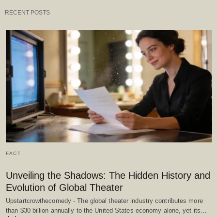
RECENT POSTS
FACT
Unveiling the Shadows: The Hidden History and
Evolution of Global Theater
Upstartcrowthecomedy - The global theater industry contributes more
than $30 billion annually to the United States economy alone, yet its…