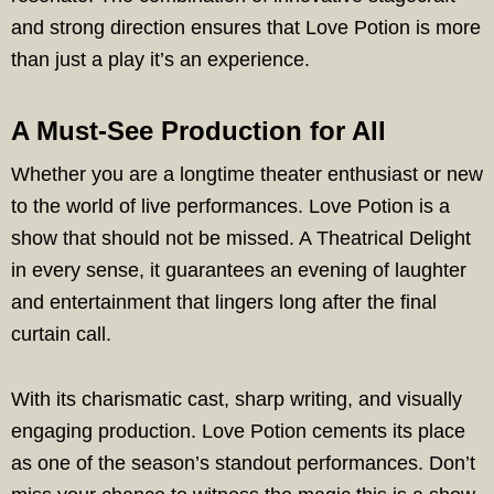
and strong direction ensures that Love Potion is more
than just a play it’s an experience.
A Must-See Production for All
Whether you are a longtime theater enthusiast or new
to the world of live performances. Love Potion is a
show that should not be missed. A Theatrical Delight
in every sense, it guarantees an evening of laughter
and entertainment that lingers long after the final
curtain call.
With its charismatic cast, sharp writing, and visually
engaging production. Love Potion cements its place
as one of the season’s standout performances. Don’t