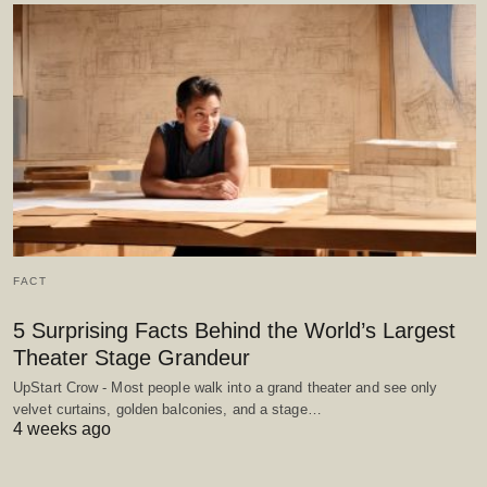
FACT
5 Surprising Facts Behind the World’s Largest
Theater Stage Grandeur
UpStart Crow - Most people walk into a grand theater and see only
velvet curtains, golden balconies, and a stage…
4 weeks ago