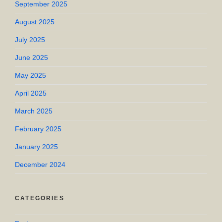
September 2025
August 2025
July 2025
June 2025
May 2025
April 2025
March 2025
February 2025
January 2025
December 2024
CATEGORIES