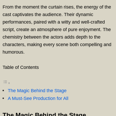
From the moment the curtain rises, the energy of the
cast captivates the audience. Their dynamic
performances, paired with a witty and well-crafted
script, create an atmosphere of pure enjoyment. The
chemistry between the actors adds depth to the
characters, making every scene both compelling and
humorous.
Table of Contents
The Magic Behind the Stage
A Must-See Production for All
The Magic Behind the Stage