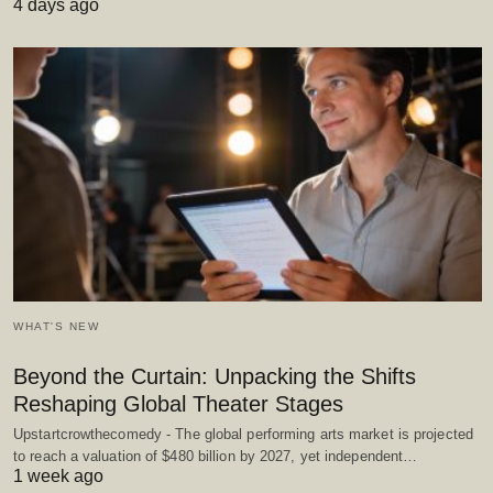
4 days ago
WHAT'S NEW
Beyond the Curtain: Unpacking the Shifts
Reshaping Global Theater Stages
Upstartcrowthecomedy - The global performing arts market is projected
to reach a valuation of $480 billion by 2027, yet independent…
1 week ago