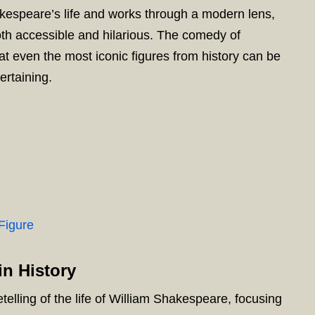
kespeare’s life and works through a modern lens,
oth accessible and hilarious. The comedy of
t even the most iconic figures from history can be
ertaining.
Figure
n History
etelling of the life of William Shakespeare, focusing