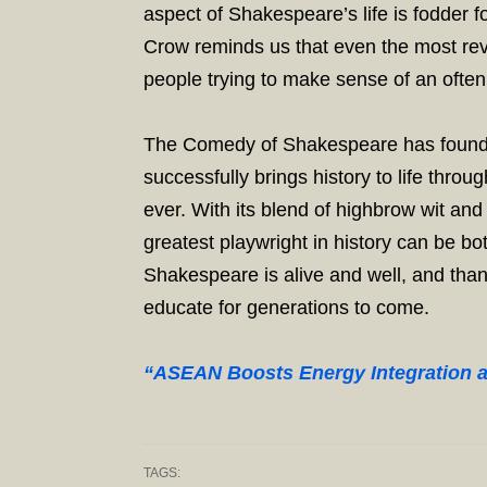
aspect of Shakespeare’s life is fodder fo
Crow reminds us that even the most reve
people trying to make sense of an often
The Comedy of Shakespeare has found a 
successfully brings history to life thr
ever. With its blend of highbrow wit a
greatest playwright in history can be b
Shakespeare is alive and well, and thank
educate for generations to come.
“ASEAN Boosts Energy Integration 
TAGS: