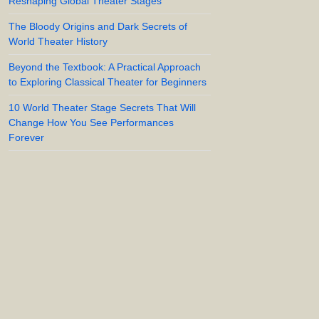
Reshaping Global Theater Stages
The Bloody Origins and Dark Secrets of
World Theater History
Beyond the Textbook: A Practical Approach
to Exploring Classical Theater for Beginners
10 World Theater Stage Secrets That Will
Change How You See Performances
Forever