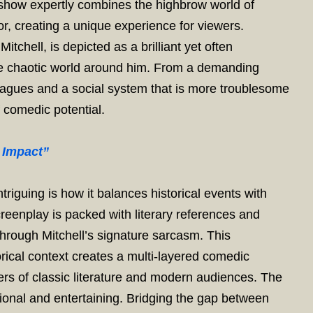
 show expertly combines the highbrow world of
r, creating a unique experience for viewers.
tchell, is depicted as a brilliant yet often
the chaotic world around him. From a demanding
lleagues and a social system that is more troublesome
f comedic potential.
 Impact”
riguing is how it balances historical events with
creenplay is packed with literary references and
 through Mitchell’s signature sarcasm. This
rical context creates a multi-layered comedic
ers of classic literature and modern audiences. The
onal and entertaining. Bridging the gap between