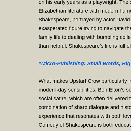
on his early years as a playwright. The
Elizabethan literature with modern humo
Shakespeare, portrayed by actor David Mi
exasperated figure trying to navigate 
family life to dealing with bumbling co
than helpful, Shakespeare’s life is full o
“Micro-Publishing: Small Words, Big
What makes Upstart Crow particularly int
modern-day sensibilities. Ben Elton’s s
social satire, which are often delivered
combination of sharp dialogue and histo
experience that resonates with both lov
Comedy of Shakespeare is both educati