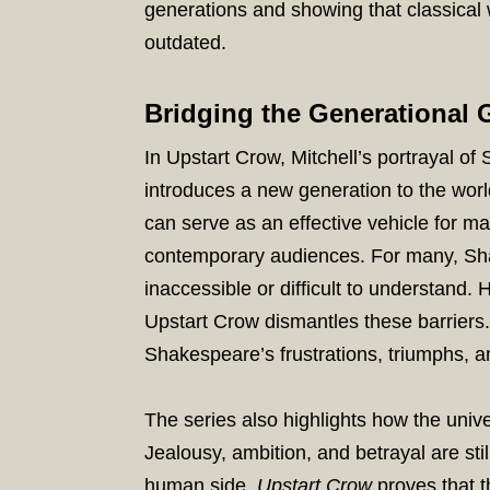
generations and showing that classical wo
outdated.
Bridging the Generational 
In Upstart Crow, Mitchell’s portrayal of
introduces a new generation to the wo
can serve as an effective vehicle for m
contemporary audiences. For many, Sha
inaccessible or difficult to understand.
Upstart Crow dismantles these barriers
Shakespeare’s frustrations, triumphs, a
The series also highlights how the uni
Jealousy, ambition, and betrayal are st
human side,
Upstart Crow
proves that 