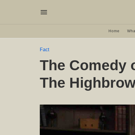
Home
Wha
Fact
The Comedy o
The Highbro