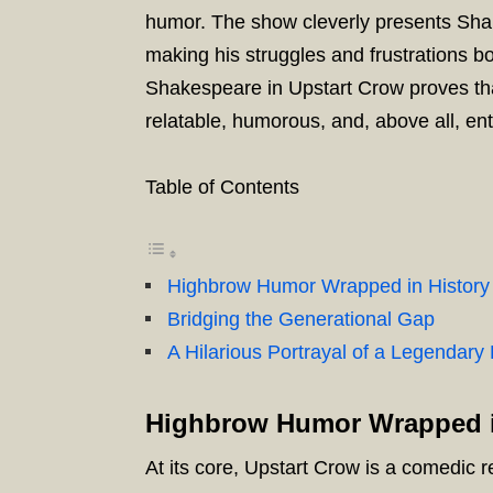
humor. The show cleverly presents Sha
making his struggles and frustrations b
Shakespeare in Upstart Crow proves tha
relatable, humorous, and, above all, ent
Table of Contents
Highbrow Humor Wrapped in History
Bridging the Generational Gap
A Hilarious Portrayal of a Legendary 
Highbrow Humor Wrapped i
At its core, Upstart Crow is a comedic r