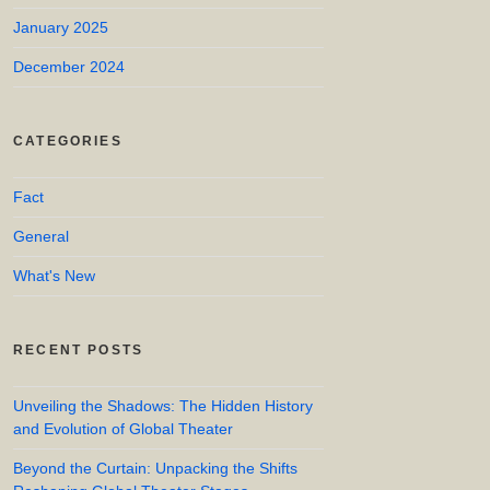
January 2025
December 2024
CATEGORIES
Fact
General
What's New
RECENT POSTS
Unveiling the Shadows: The Hidden History
and Evolution of Global Theater
Beyond the Curtain: Unpacking the Shifts