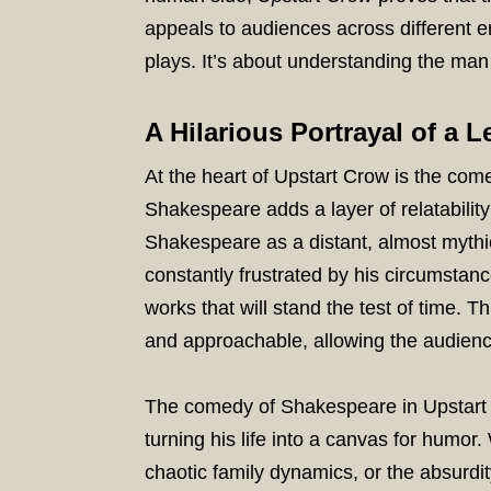
appeals to audiences across different er
plays. It’s about understanding the man 
A Hilarious Portrayal of a 
At the heart of Upstart Crow is the com
Shakespeare adds a layer of relatability
Shakespeare as a distant, almost mythica
constantly frustrated by his circumstanc
works that will stand the test of time
and approachable, allowing the audienc
The comedy of Shakespeare in Upstart C
turning his life into a canvas for humor. 
chaotic family dynamics, or the absurdit