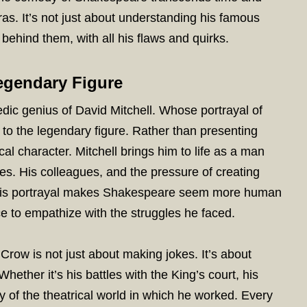
as. It’s not just about understanding his famous
behind them, with all his flaws and quirks.
Legendary Figure
edic genius of David Mitchell. Whose portrayal of
 to the legendary figure. Rather than presenting
l character. Mitchell brings him to life as a man
es. His colleagues, and the pressure of creating
. This portrayal makes Shakespeare seem more human
e to empathize with the struggles he faced.
row is not just about making jokes. It’s about
Whether it’s his battles with the King’s court, his
y of the theatrical world in which he worked. Every