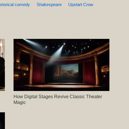
istorical comedy
Shakespeare
Upstart Crow
How Digital Stages Revive Classic Theater
Magic