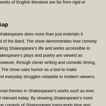
rks of English literature are far from rigid or
Gap
 Shakespeare does more than just entertain it
rld of the Bard. The show demonstrates how comedy
aking Shakespeare’s life and works accessible to
kespeare’s plays and poetry are viewed as
 However, through clever writing and comedic timing,
. The show uses humor as a tool to make
nd everyday struggles relatable to modern viewers.
versal themes in Shakespeare’s works such as love.
ill relevant today. By showing Shakespeare’s more
the comedy of Shakespeare transcends time and