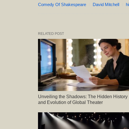
Comedy Of Shakespeare
David Mitchell
h
RELATED POST
Unveiling the Shadows: The Hidden History
and Evolution of Global Theater