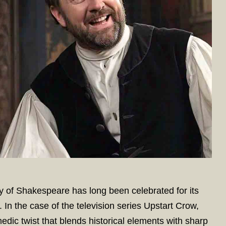
of Shakespeare has long been celebrated for its
. In the case of the television series Upstart Crow,
medic twist that blends historical elements with sharp