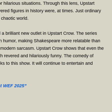
r hilarious situations. Through this lens, Upstart
red figures in history were, at times. Just ordinary
 chaotic world.
brilliant new outlet in Upstart Crow. The series
ough humor, making Shakespeare more relatable than
nd modern sarcasm. Upstart Crow shows that even the
oth revered and hilariously funny. The comedy of
s to this show. It will continue to entertain and
at WEF 2025”