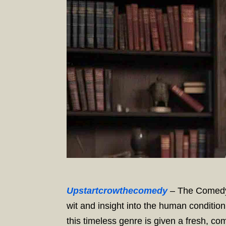
Upstartcrowthecomedy
– The Comedy 
wit and insight into the human condition
this timeless genre is given a fresh, co