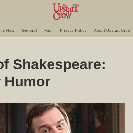
t’s New
General
Fact
Privacy Policy
About Upstart Crow
f Shakespeare:
w Humor