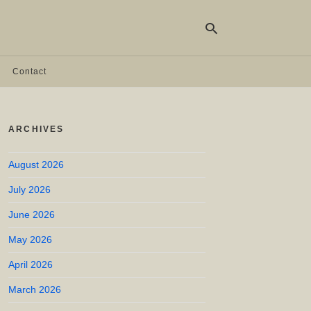
Contact
Ty
yo
ARCHIVES
se
qu
an
hit
August 2026
ent
July 2026
June 2026
May 2026
April 2026
March 2026