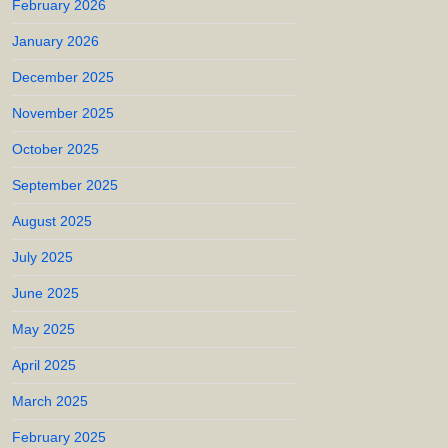
February 2026
January 2026
December 2025
November 2025
October 2025
September 2025
August 2025
July 2025
June 2025
May 2025
April 2025
March 2025
February 2025