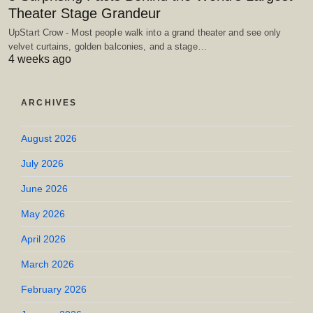
Theater Stage Grandeur
UpStart Crow - Most people walk into a grand theater and see only
velvet curtains, golden balconies, and a stage…
4 weeks ago
ARCHIVES
August 2026
July 2026
June 2026
May 2026
April 2026
March 2026
February 2026