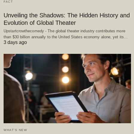
FACT
Unveiling the Shadows: The Hidden History and
Evolution of Global Theater
Upstartcrowthecomedy - The global theater industry contributes more
than $30 billion annually to the United States economy alone, yet its…
3 days ago
WHAT'S NEW