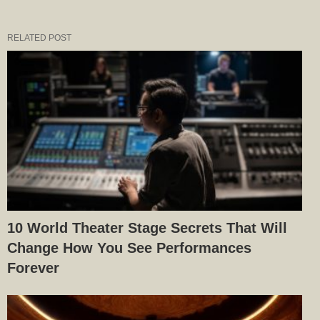
RELATED POST
10 World Theater Stage Secrets That Will
Change How You See Performances
Forever