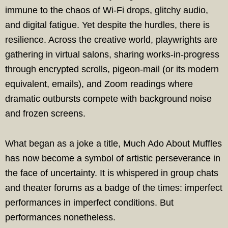
immune to the chaos of Wi-Fi drops, glitchy audio,
and digital fatigue. Yet despite the hurdles, there is
resilience. Across the creative world, playwrights are
gathering in virtual salons, sharing works-in-progress
through encrypted scrolls, pigeon-mail (or its modern
equivalent, emails), and Zoom readings where
dramatic outbursts compete with background noise
and frozen screens.
What began as a joke a title, Much Ado About Muffles
has now become a symbol of artistic perseverance in
the face of uncertainty. It is whispered in group chats
and theater forums as a badge of the times: imperfect
performances in imperfect conditions. But
performances nonetheless.