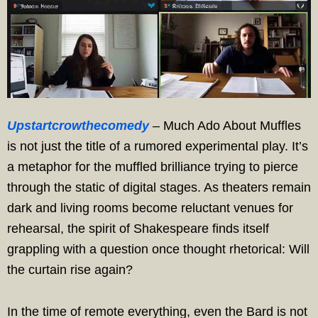
Upstartcrowthecomedy
– Much Ado About Muffles
is not just the title of a rumored experimental play. It’s
a metaphor for the muffled brilliance trying to pierce
through the static of digital stages. As theaters remain
dark and living rooms become reluctant venues for
rehearsal, the spirit of Shakespeare finds itself
grappling with a question once thought rhetorical: Will
the curtain rise again?
In the time of remote everything, even the Bard is not