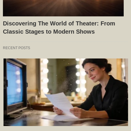
Discovering The World of Theater: From
Classic Stages to Modern Shows
RECENT POSTS