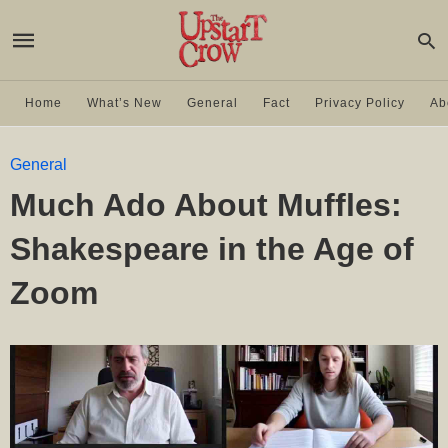
Home
What’s New
General
Fact
Privacy Policy
Ab
General
Much Ado About Muffles:
Shakespeare in the Age of
Zoom