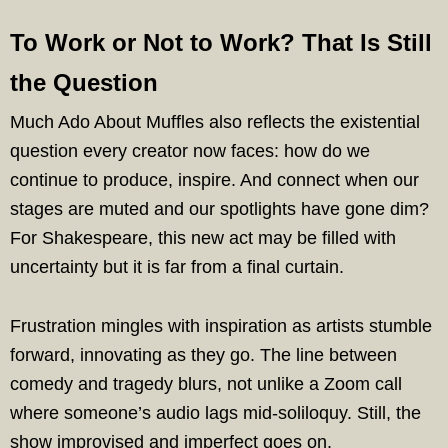
To Work or Not to Work? That Is Still
the Question
Much Ado About Muffles also reflects the existential
question every creator now faces: how do we
continue to produce, inspire. And connect when our
stages are muted and our spotlights have gone dim?
For Shakespeare, this new act may be filled with
uncertainty but it is far from a final curtain.
Frustration mingles with inspiration as artists stumble
forward, innovating as they go. The line between
comedy and tragedy blurs, not unlike a Zoom call
where someone’s audio lags mid-soliloquy. Still, the
show improvised and imperfect goes on.