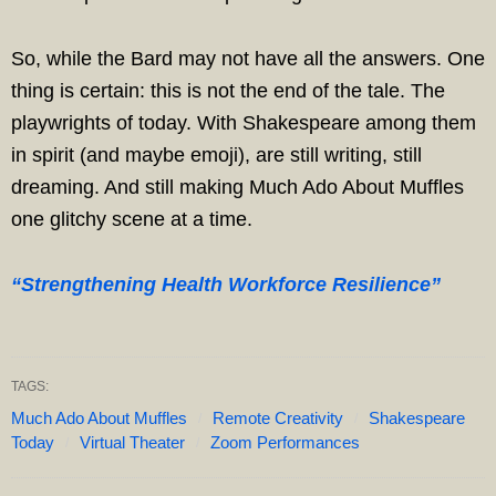
So, while the Bard may not have all the answers. One
thing is certain: this is not the end of the tale. The
playwrights of today. With Shakespeare among them
in spirit (and maybe emoji), are still writing, still
dreaming. And still making Much Ado About Muffles
one glitchy scene at a time.
“Strengthening Health Workforce Resilience”
TAGS:
Much Ado About Muffles
Remote Creativity
Shakespeare
Today
Virtual Theater
Zoom Performances