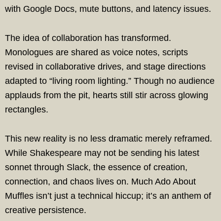
with Google Docs, mute buttons, and latency issues.
The idea of collaboration has transformed.
Monologues are shared as voice notes, scripts
revised in collaborative drives, and stage directions
adapted to “living room lighting.” Though no audience
applauds from the pit, hearts still stir across glowing
rectangles.
This new reality is no less dramatic merely reframed.
While Shakespeare may not be sending his latest
sonnet through Slack, the essence of creation,
connection, and chaos lives on. Much Ado About
Muffles isn’t just a technical hiccup; it’s an anthem of
creative persistence.