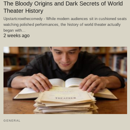
The Bloody Origins and Dark Secrets of World
Theater History
Upstartcrowthecomedy - While modern audiences sit in cushioned seats
watching polished performances, the history of world theater actually
began with…
2 weeks ago
GENERAL