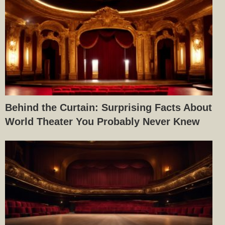
Behind the Curtain: Surprising Facts About
World Theater You Probably Never Knew