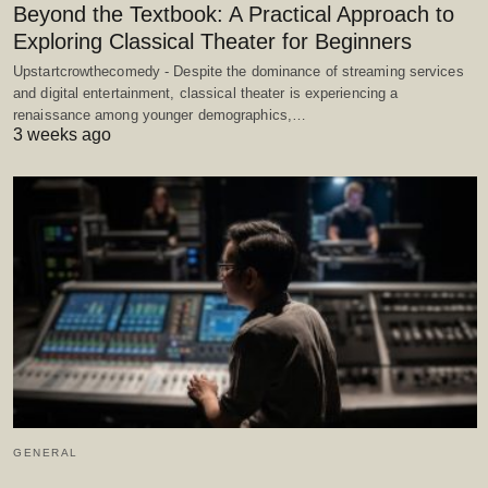
Beyond the Textbook: A Practical Approach to
Exploring Classical Theater for Beginners
Upstartcrowthecomedy - Despite the dominance of streaming services
and digital entertainment, classical theater is experiencing a
renaissance among younger demographics,…
3 weeks ago
GENERAL