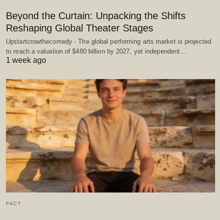
Beyond the Curtain: Unpacking the Shifts
Reshaping Global Theater Stages
Upstartcrowthecomedy - The global performing arts market is projected
to reach a valuation of $480 billion by 2027, yet independent…
1 week ago
FACT