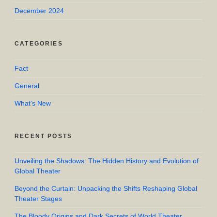
December 2024
CATEGORIES
Fact
General
What's New
RECENT POSTS
Unveiling the Shadows: The Hidden History and Evolution of
Global Theater
Beyond the Curtain: Unpacking the Shifts Reshaping Global
Theater Stages
The Bloody Origins and Dark Secrets of World Theater