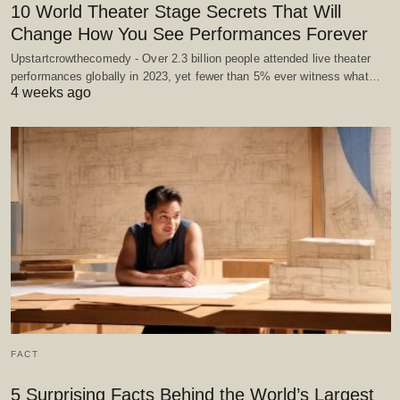
10 World Theater Stage Secrets That Will
Change How You See Performances Forever
Upstartcrowthecomedy - Over 2.3 billion people attended live theater
performances globally in 2023, yet fewer than 5% ever witness what…
4 weeks ago
FACT
5 Surprising Facts Behind the World’s Largest