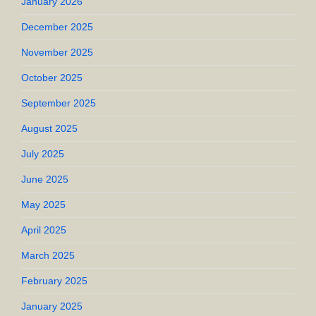
January 2026
December 2025
November 2025
October 2025
September 2025
August 2025
July 2025
June 2025
May 2025
April 2025
March 2025
February 2025
January 2025