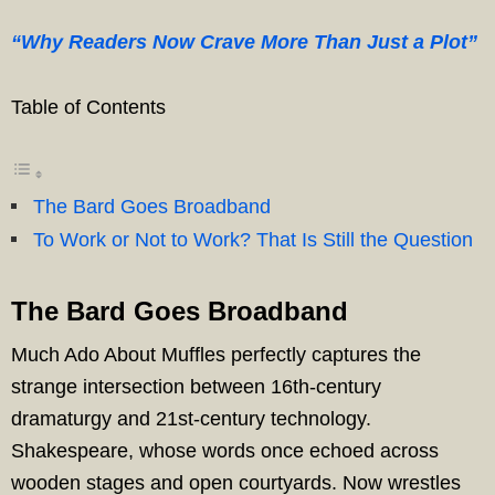
“Why Readers Now Crave More Than Just a Plot”
Table of Contents
The Bard Goes Broadband
To Work or Not to Work? That Is Still the Question
The Bard Goes Broadband
Much Ado About Muffles perfectly captures the
strange intersection between 16th-century
dramaturgy and 21st-century technology.
Shakespeare, whose words once echoed across
wooden stages and open courtyards. Now wrestles