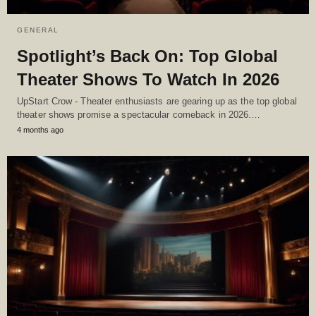
GENERAL
Spotlight’s Back On: Top Global
Theater Shows To Watch In 2026
UpStart Crow - Theater enthusiasts are gearing up as the top global
theater shows promise a spectacular comeback in 2026.…
4 months ago