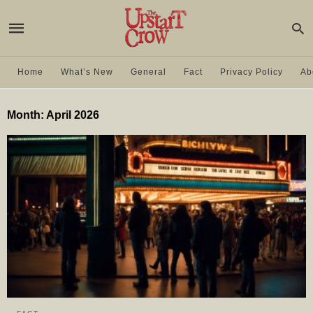
Home
What’s New
General
Fact
Privacy Policy
Ab
Month:
April 2026