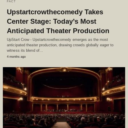
FACT
Upstartcrowthecomedy Takes
Center Stage: Today’s Most
Anticipated Theater Production
UpStart Crow - Upstartcrowthecomedy emerges as the most
anticipated theater production, drawing crowds globally eager to
witness its blend of…
4 months ago