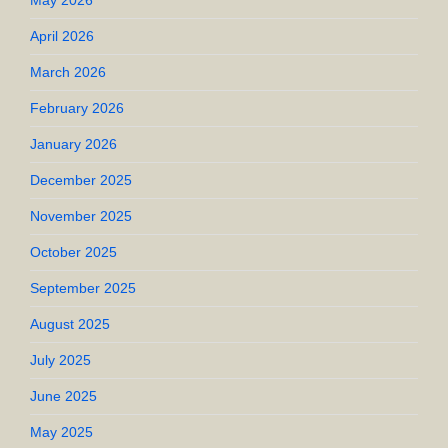
May 2026
April 2026
March 2026
February 2026
January 2026
December 2025
November 2025
October 2025
September 2025
August 2025
July 2025
June 2025
May 2025