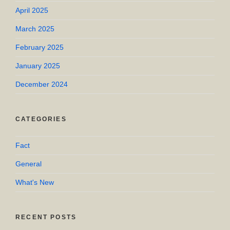
April 2025
March 2025
February 2025
January 2025
December 2024
CATEGORIES
Fact
General
What's New
RECENT POSTS