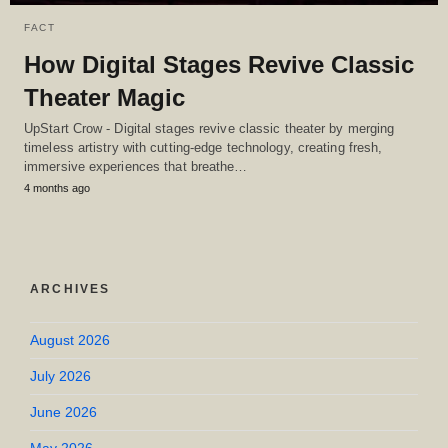
FACT
How Digital Stages Revive Classic
Theater Magic
UpStart Crow - Digital stages revive classic theater by merging
timeless artistry with cutting-edge technology, creating fresh,
immersive experiences that breathe…
4 months ago
ARCHIVES
August 2026
July 2026
June 2026