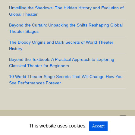
Unveiling the Shadows: The Hidden History and Evolution of
Global Theater
Beyond the Curtain: Unpacking the Shifts Reshaping Global
Theater Stages
The Bloody Origins and Dark Secrets of World Theater
History
Beyond the Textbook: A Practical Approach to Exploring
Classical Theater for Beginners
10 World Theater Stage Secrets That Will Change How You
See Performances Forever
Copyright @ 2026 UpStart Crow All Rights Reserved
This website uses cookies.
Accept