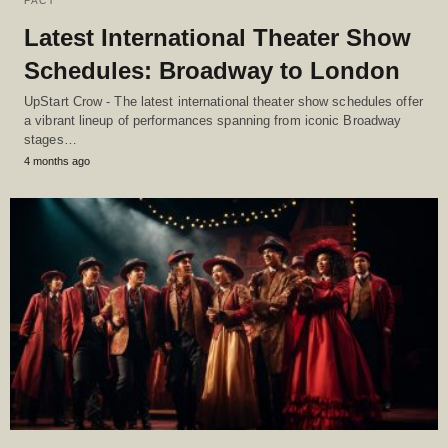
FACT
Latest International Theater Show
Schedules: Broadway to London
UpStart Crow - The latest international theater show schedules offer
a vibrant lineup of performances spanning from iconic Broadway
stages…
4 months ago