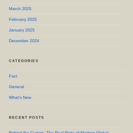
March 2025
February 2025
January 2025
December 2024
CATEGORIES
Fact
General
What's New
RECENT POSTS
Behind the Curtain: The Real State of Modern Global