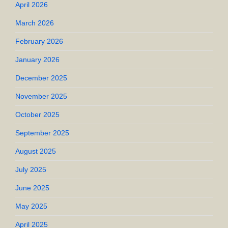
April 2026
March 2026
February 2026
January 2026
December 2025
November 2025
October 2025
September 2025
August 2025
July 2025
June 2025
May 2025
April 2025