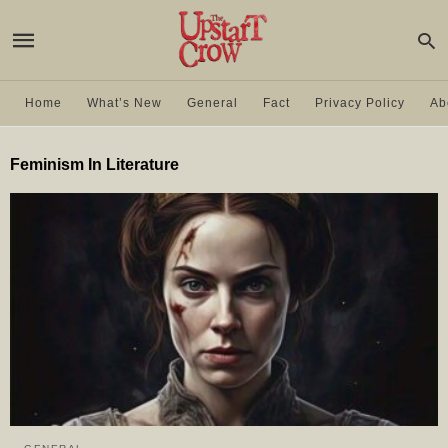
Home
What’s New
General
Fact
Privacy Policy
Ab
Feminism In Literature