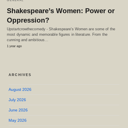
GENERAL
Shakespeare’s Women: Power or
Oppression?
Upstartcrowthecomedy - Shakespeare's Women are some of the
most dynamic and memorable figures in literature. From the
cunning and ambitious…
1 year ago
ARCHIVES
August 2026
July 2026
June 2026
May 2026