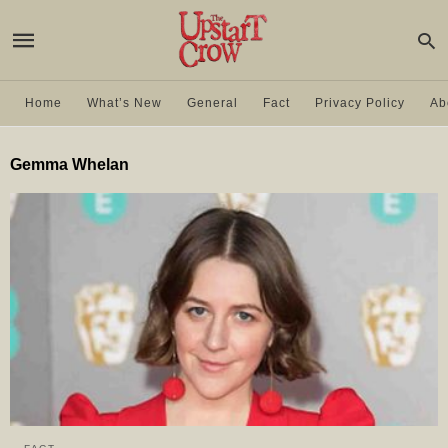
Home
What’s New
General
Fact
Privacy Policy
Ab
Gemma Whelan