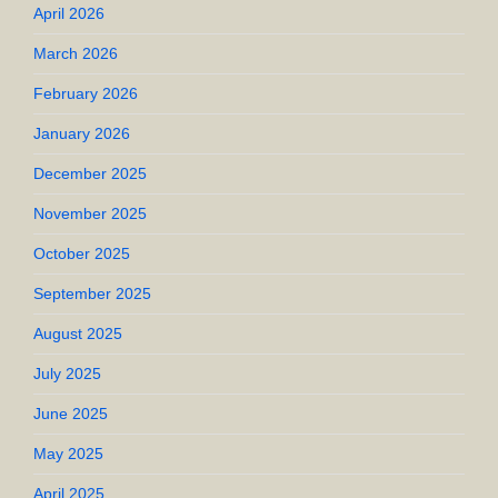
April 2026
March 2026
February 2026
January 2026
December 2025
November 2025
October 2025
September 2025
August 2025
July 2025
June 2025
May 2025
April 2025