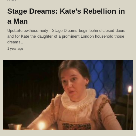
Stage Dreams: Kate’s Rebellion in
a Man
Upstartcrowthecomedy - Stage Dreams begin behind closed doors,
and for Kate the daughter of a prominent London household those
dreams…
1 year ago