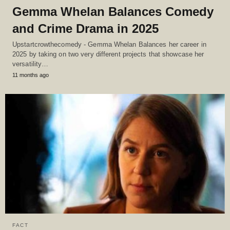
Gemma Whelan Balances Comedy
and Crime Drama in 2025
Upstartcrowthecomedy - Gemma Whelan Balances her career in
2025 by taking on two very different projects that showcase her
versatility…
11 months ago
FACT