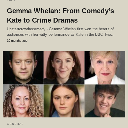
FACT
Gemma Whelan: From Comedy’s
Kate to Crime Dramas
Upstartcrowthecomedy - Gemma Whelan first won the hearts of
audiences with her witty performance as Kate in the BBC Two…
10 months ago
GENERAL