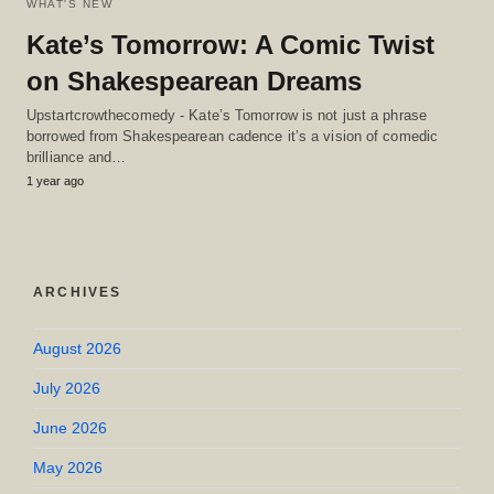
WHAT'S NEW
Kate’s Tomorrow: A Comic Twist
on Shakespearean Dreams
Upstartcrowthecomedy - Kate’s Tomorrow is not just a phrase
borrowed from Shakespearean cadence it’s a vision of comedic
brilliance and…
1 year ago
ARCHIVES
August 2026
July 2026
June 2026
May 2026