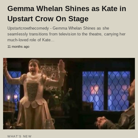
Gemma Whelan Shines as Kate in
Upstart Crow On Stage
Upstartcrowthecomedy - Gemma Whelan Shines as she
seamlessly transitions from television to the theatre, carrying her
much-loved role of Kate…
11 months ago
WHAT'S NEW