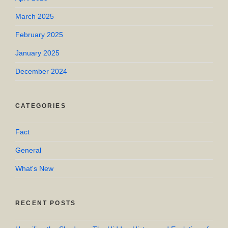
March 2025
February 2025
January 2025
December 2024
CATEGORIES
Fact
General
What's New
RECENT POSTS