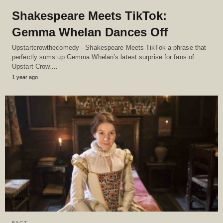
Shakespeare Meets TikTok:
Gemma Whelan Dances Off
Upstartcrowthecomedy - Shakespeare Meets TikTok a phrase that
perfectly sums up Gemma Whelan’s latest surprise for fans of
Upstart Crow.…
1 year ago
FACT