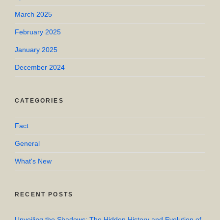
March 2025
February 2025
January 2025
December 2024
CATEGORIES
Fact
General
What's New
RECENT POSTS
Unveiling the Shadows: The Hidden History and Evolution of