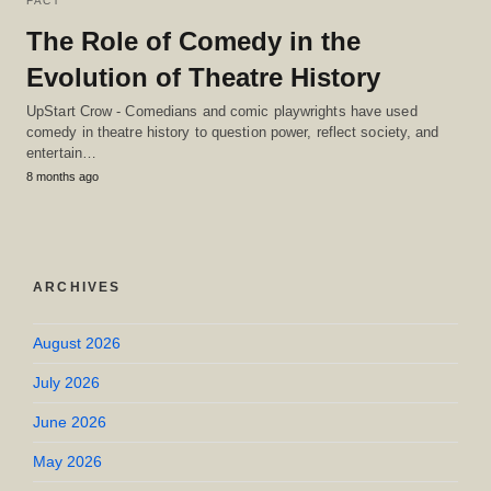
FACT
The Role of Comedy in the
Evolution of Theatre History
UpStart Crow - Comedians and comic playwrights have used
comedy in theatre history to question power, reflect society, and
entertain…
8 months ago
ARCHIVES
August 2026
July 2026
June 2026
May 2026