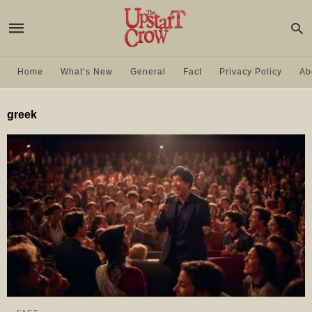
Home
What’s New
General
Fact
Privacy Policy
Ab
greek