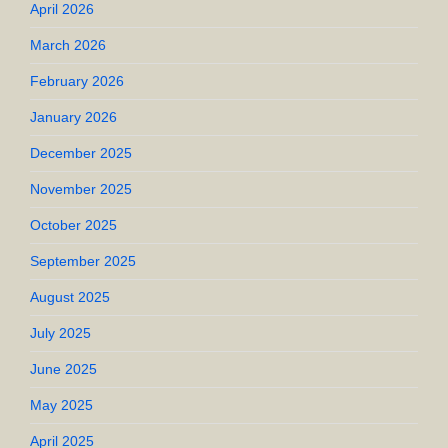
April 2026
March 2026
February 2026
January 2026
December 2025
November 2025
October 2025
September 2025
August 2025
July 2025
June 2025
May 2025
April 2025