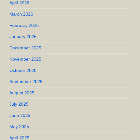
April 2026
March 2026
February 2026
January 2026
December 2025
November 2025
October 2025
September 2025
August 2025
July 2025
June 2025
May 2025
April 2025