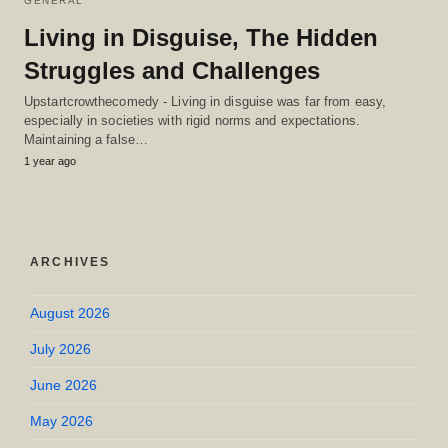
GENERAL
Living in Disguise, The Hidden
Struggles and Challenges
Upstartcrowthecomedy - Living in disguise was far from easy,
especially in societies with rigid norms and expectations.
Maintaining a false…
1 year ago
ARCHIVES
August 2026
July 2026
June 2026
May 2026