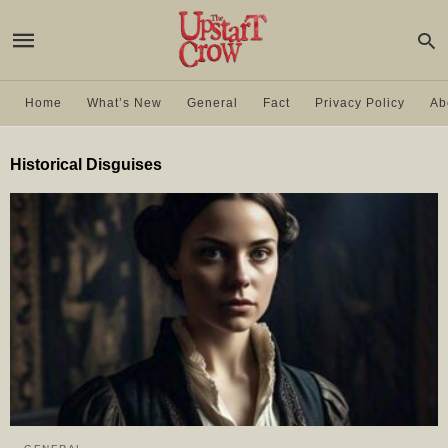
Home
What’s New
General
Fact
Privacy Policy
Ab
Historical Disguises