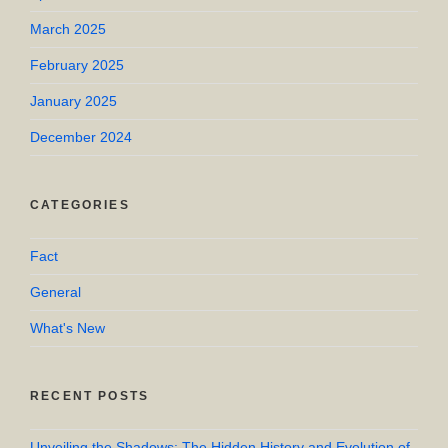
March 2025
February 2025
January 2025
December 2024
CATEGORIES
Fact
General
What's New
RECENT POSTS
Unveiling the Shadows: The Hidden History and Evolution of