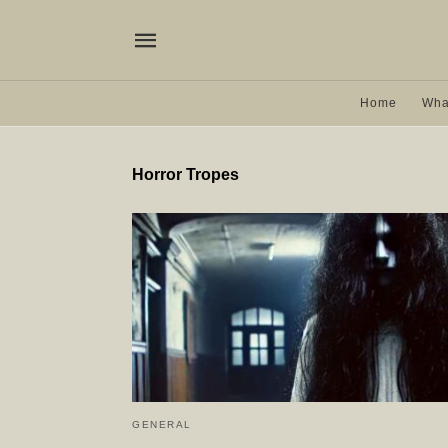
Home
Wha
Horror Tropes
GENERAL