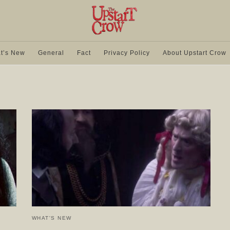
t’s New
General
Fact
Privacy Policy
About Upstart Crow
WHAT'S NEW