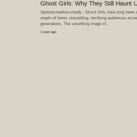
Ghost Girls: Why They Still Haunt 
Upstartcrowthecomedy - Ghost Girls have long been 
staple of horror storytelling, terrifying audiences acro
generations. The unsettling image of…
1 year ago