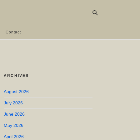
Contact
Ty
yo
se
qu
an
hit
ARCHIVES
ent
August 2026
July 2026
June 2026
May 2026
April 2026