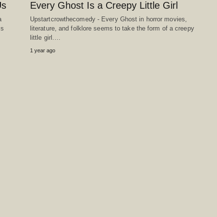
Us
Every Ghost Is a Creepy Little Girl
a
Upstartcrowthecomedy - Every Ghost in horror movies,
ss
literature, and folklore seems to take the form of a creepy
little girl.…
1 year ago