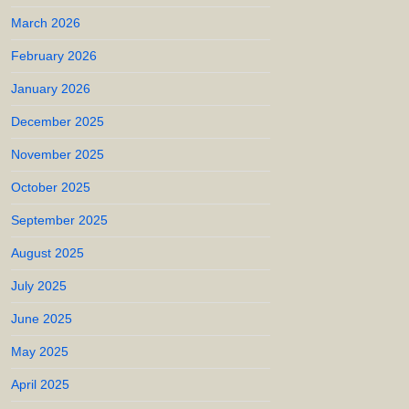
March 2026
February 2026
January 2026
December 2025
November 2025
October 2025
September 2025
August 2025
July 2025
June 2025
May 2025
April 2025