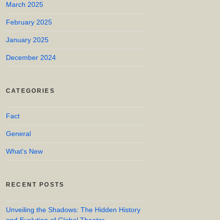
March 2025
February 2025
January 2025
December 2024
CATEGORIES
Fact
General
What's New
RECENT POSTS
Unveiling the Shadows: The Hidden History