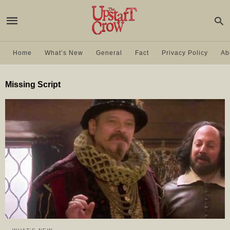
Home
What’s New
General
Fact
Privacy Policy
Ab
Missing Script