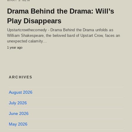
WHAT'S NEW
Drama Behind the Drama: Will’s
Play Disappears
Upstartcrowthecomedy - Drama Behind the Drama unfolds as
William Shakespeare, the beloved bard of Upstart Crow, faces an
unexpected calamity…
1 year ago
ARCHIVES
August 2026
July 2026
June 2026
May 2026