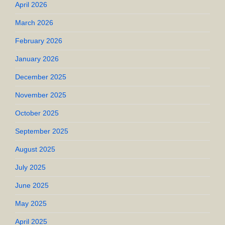
April 2026
March 2026
February 2026
January 2026
December 2025
November 2025
October 2025
September 2025
August 2025
July 2025
June 2025
May 2025
April 2025