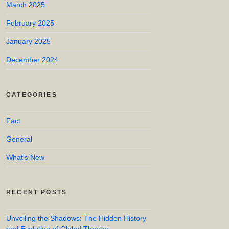
March 2025
February 2025
January 2025
December 2024
CATEGORIES
Fact
General
What's New
RECENT POSTS
Unveiling the Shadows: The Hidden History