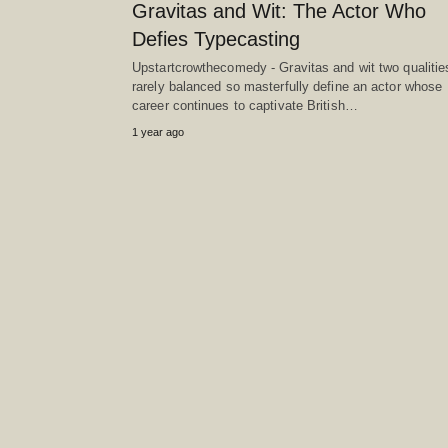
Gravitas and Wit: The Actor Who
Defies Typecasting
Upstartcrowthecomedy - Gravitas and wit two qualitie
rarely balanced so masterfully define an actor whose
career continues to captivate British…
1 year ago