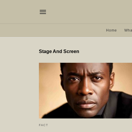
Home
Wha
Stage And Screen
FACT