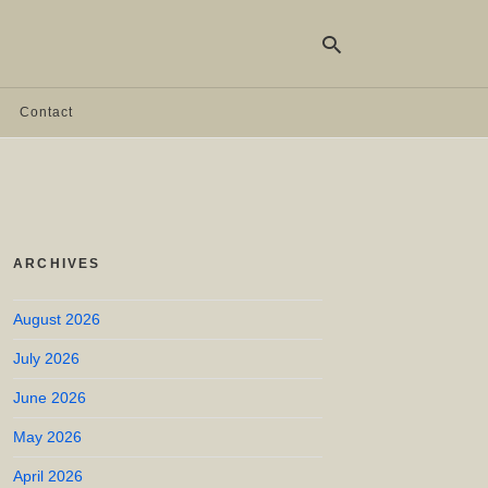
Contact
Ty
yo
se
qu
an
hit
ARCHIVES
ent
August 2026
July 2026
June 2026
May 2026
April 2026