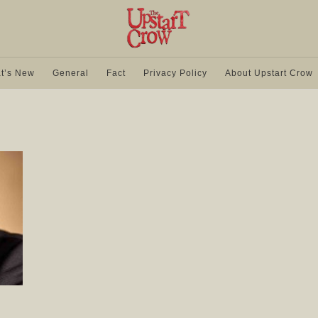
t’s New
General
Fact
Privacy Policy
About Upstart Crow