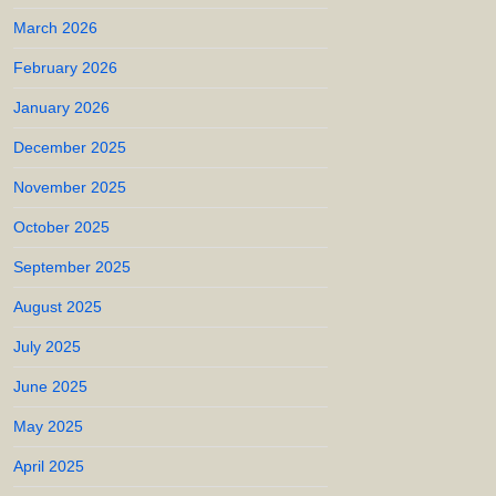
March 2026
February 2026
January 2026
December 2025
November 2025
October 2025
September 2025
August 2025
July 2025
June 2025
May 2025
April 2025