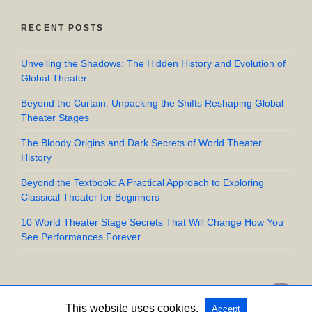
RECENT POSTS
Unveiling the Shadows: The Hidden History and Evolution of
Global Theater
Beyond the Curtain: Unpacking the Shifts Reshaping Global
Theater Stages
The Bloody Origins and Dark Secrets of World Theater
History
Beyond the Textbook: A Practical Approach to Exploring
Classical Theater for Beginners
10 World Theater Stage Secrets That Will Change How You
See Performances Forever
This website uses cookies.
Accept