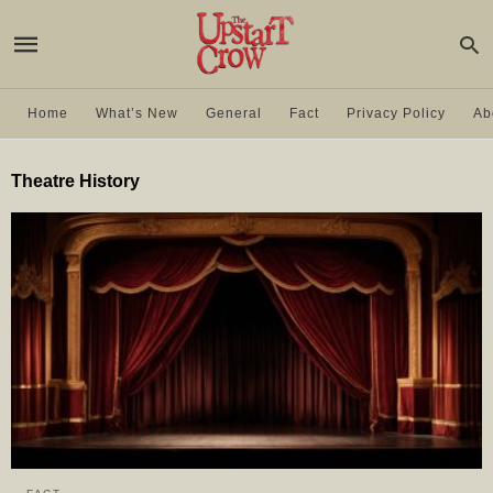
Home
What’s New
General
Fact
Privacy Policy
Ab
Theatre History