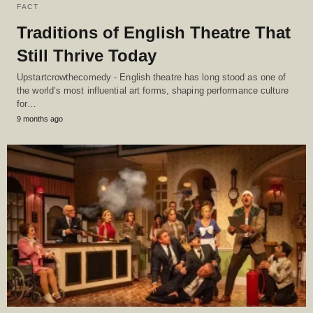
FACT
Traditions of English Theatre That
Still Thrive Today
Upstartcrowthecomedy - English theatre has long stood as one of
the world’s most influential art forms, shaping performance culture
for…
9 months ago