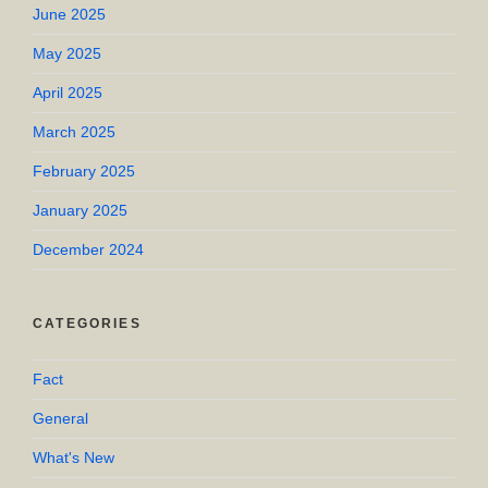
June 2025
May 2025
April 2025
March 2025
February 2025
January 2025
December 2024
CATEGORIES
Fact
General
What's New