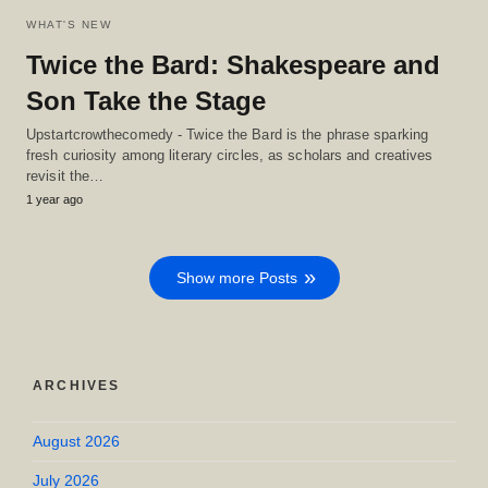
WHAT'S NEW
Twice the Bard: Shakespeare and
Son Take the Stage
Upstartcrowthecomedy - Twice the Bard is the phrase sparking
fresh curiosity among literary circles, as scholars and creatives
revisit the…
1 year ago
Show more Posts
ARCHIVES
August 2026
July 2026