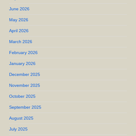
June 2026
May 2026
April 2026
March 2026
February 2026
January 2026
December 2025
November 2025
October 2025
September 2025
August 2025
July 2025