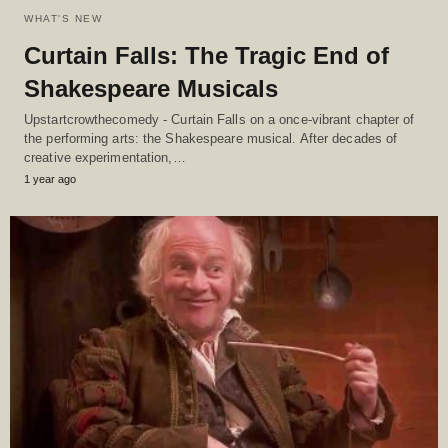
WHAT'S NEW
Curtain Falls: The Tragic End of
Shakespeare Musicals
Upstartcrowthecomedy - Curtain Falls on a once-vibrant chapter of
the performing arts: the Shakespeare musical. After decades of
creative experimentation,…
1 year ago