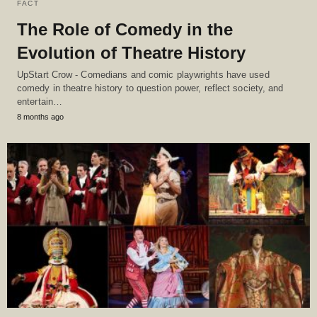
FACT
The Role of Comedy in the
Evolution of Theatre History
UpStart Crow - Comedians and comic playwrights have used
comedy in theatre history to question power, reflect society, and
entertain…
8 months ago