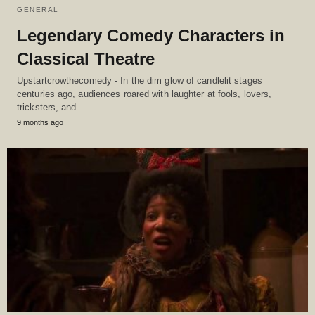
GENERAL
Legendary Comedy Characters in
Classical Theatre
Upstartcrowthecomedy - In the dim glow of candlelit stages
centuries ago, audiences roared with laughter at fools, lovers,
tricksters, and…
9 months ago