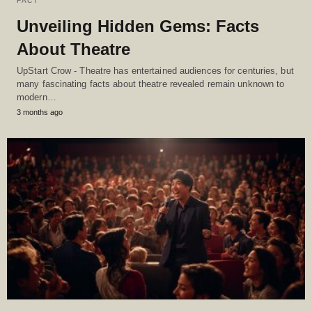
FACT
Unveiling Hidden Gems: Facts
About Theatre
UpStart Crow - Theatre has entertained audiences for centuries, but
many fascinating facts about theatre revealed remain unknown to
modern…
3 months ago