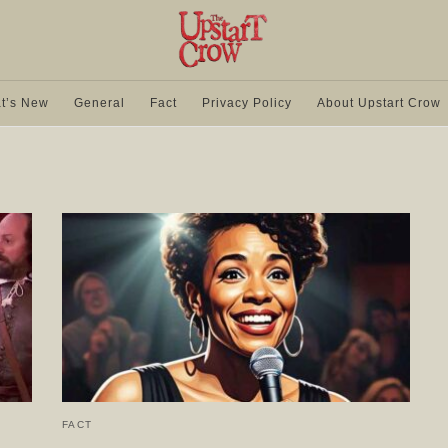
t’s New
General
Fact
Privacy Policy
About Upstart Crow
FACT