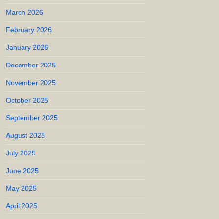
March 2026
February 2026
January 2026
December 2025
November 2025
October 2025
September 2025
August 2025
July 2025
June 2025
May 2025
April 2025