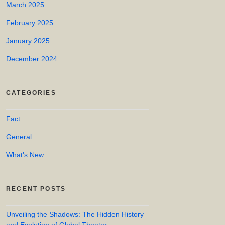
March 2025
February 2025
January 2025
December 2024
CATEGORIES
Fact
General
What's New
RECENT POSTS
Unveiling the Shadows: The Hidden History