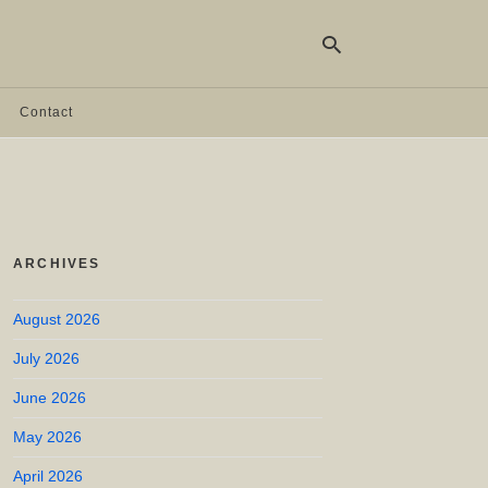
Contact
Ty
yo
se
qu
an
hit
ARCHIVES
ent
August 2026
July 2026
June 2026
May 2026
April 2026