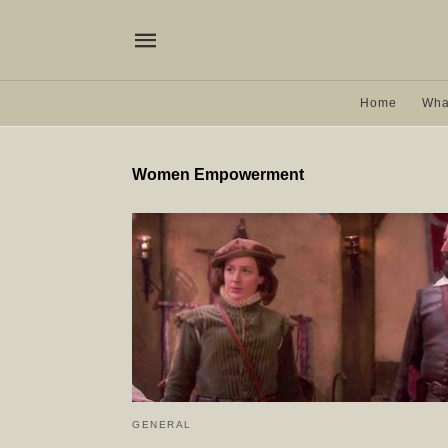
Home
Wha
Women Empowerment
GENERAL