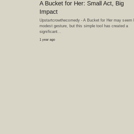
A Bucket for Her: Small Act, Big
Impact
Upstartcrowthecomedy - A Bucket for Her may seem l
modest gesture, but this simple tool has created a
significant…
1 year ago