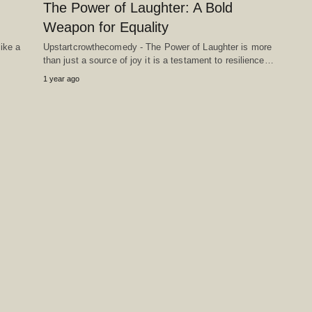
The Power of Laughter: A Bold
Weapon for Equality
ike a
Upstartcrowthecomedy - The Power of Laughter is more
than just a source of joy it is a testament to resilience…
1 year ago