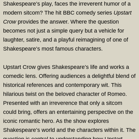
Shakespeare’s play, faces the irreverent humor of a
modern sitcom? The hit BBC comedy series
Upstart
Crow
provides the answer. Where the question
becomes not just a simple query but a vehicle for
laughter, satire, and a playful reimagining of one of
Shakespeare’s most famous characters.
Upstart Crow gives Shakespeare’s life and works a
comedic lens. Offering audiences a delightful blend of
historical references and contemporary wit. This
hilarious twist on the beloved character of Romeo.
Presented with an irreverence that only a sitcom
could bring, offers an entertaining perspective on the
iconic romantic hero. As the show explores
Shakespeare’s world and the characters within it. The