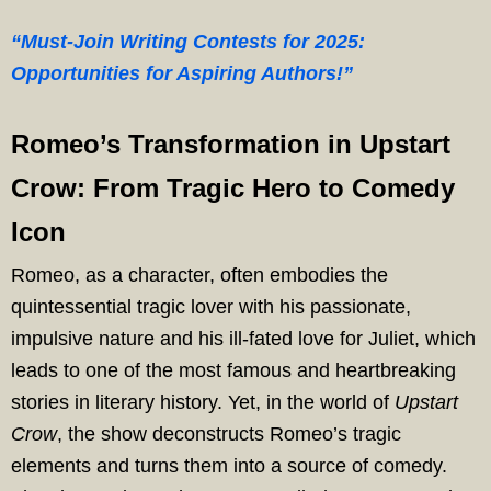
“Must-Join Writing Contests for 2025:
Opportunities for Aspiring Authors!”
Romeo’s Transformation in Upstart
Crow: From Tragic Hero to Comedy
Icon
Romeo, as a character, often embodies the
quintessential tragic lover with his passionate,
impulsive nature and his ill-fated love for Juliet, which
leads to one of the most famous and heartbreaking
stories in literary history. Yet, in the world of
Upstart
Crow
, the show deconstructs Romeo’s tragic
elements and turns them into a source of comedy.