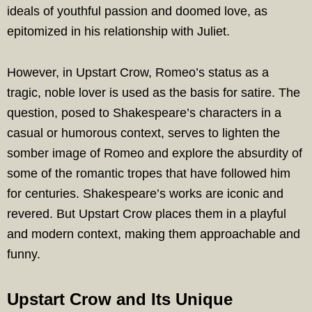
ideals of youthful passion and doomed love, as
epitomized in his relationship with Juliet.
However, in Upstart Crow, Romeo’s status as a
tragic, noble lover is used as the basis for satire. The
question, posed to Shakespeare’s characters in a
casual or humorous context, serves to lighten the
somber image of Romeo and explore the absurdity of
some of the romantic tropes that have followed him
for centuries. Shakespeare’s works are iconic and
revered. But Upstart Crow places them in a playful
and modern context, making them approachable and
funny.
Upstart Crow and Its Unique