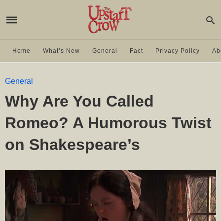
Home
What’s New
General
Fact
Privacy Policy
Ab
General
Why Are You Called
Romeo? A Humorous Twist
on Shakespeare’s