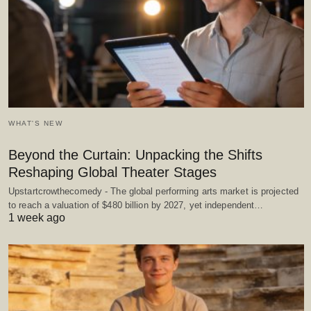
WHAT'S NEW
Beyond the Curtain: Unpacking the Shifts
Reshaping Global Theater Stages
Upstartcrowthecomedy - The global performing arts market is projected
to reach a valuation of $480 billion by 2027, yet independent…
1 week ago