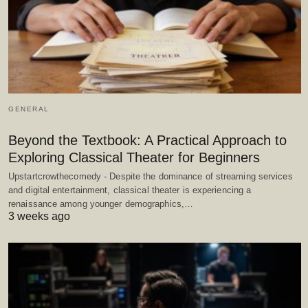
GENERAL
Beyond the Textbook: A Practical Approach to
Exploring Classical Theater for Beginners
Upstartcrowthecomedy - Despite the dominance of streaming services
and digital entertainment, classical theater is experiencing a
renaissance among younger demographics,…
3 weeks ago