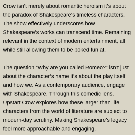
Crow isn’t merely about romantic heroism it’s about
the paradox of Shakespeare’s timeless characters.
The show effectively underscores how
Shakespeare’s works can transcend time. Remaining
relevant in the context of modern entertainment, all
while still allowing them to be poked fun at.
The question “Why are you called Romeo?” isn’t just
about the character’s name it’s about the play itself
and how we. As a contemporary audience, engage
with Shakespeare. Through this comedic lens,
Upstart Crow explores how these larger-than-life
characters from the world of literature are subject to
modern-day scrutiny. Making Shakespeare’s legacy
feel more approachable and engaging.