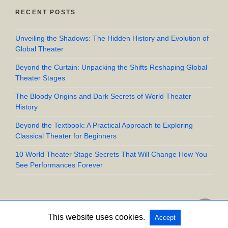
RECENT POSTS
Unveiling the Shadows: The Hidden History and Evolution of
Global Theater
Beyond the Curtain: Unpacking the Shifts Reshaping Global
Theater Stages
The Bloody Origins and Dark Secrets of World Theater
History
Beyond the Textbook: A Practical Approach to Exploring
Classical Theater for Beginners
10 World Theater Stage Secrets That Will Change How You
See Performances Forever
This website uses cookies.
Accept
Copyright @ 2026 UpStart Crow All Rights Reserved