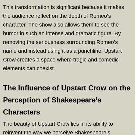
This transformation is significant because it makes
the audience reflect on the depth of Romeo’s
character. The show also allows them to see the
humor in such an intense and dramatic figure. By
removing the seriousness surrounding Romeo’s
name and instead using it as a punchline. Upstart
Crow creates a space where tragic and comedic
elements can coexist.
The Influence of Upstart Crow on the
Perception of Shakespeare’s
Characters
The beauty of Upstart Crow lies in its ability to
reinvent the way we perceive Shakespeare’s