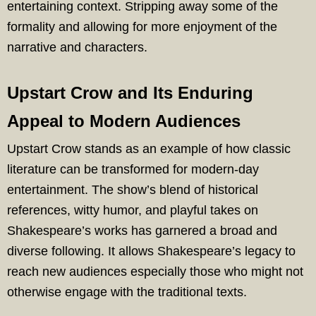
entertaining context. Stripping away some of the
formality and allowing for more enjoyment of the
narrative and characters.
Upstart Crow and Its Enduring
Appeal to Modern Audiences
Upstart Crow stands as an example of how classic
literature can be transformed for modern-day
entertainment. The show’s blend of historical
references, witty humor, and playful takes on
Shakespeare’s works has garnered a broad and
diverse following. It allows Shakespeare’s legacy to
reach new audiences especially those who might not
otherwise engage with the traditional texts.