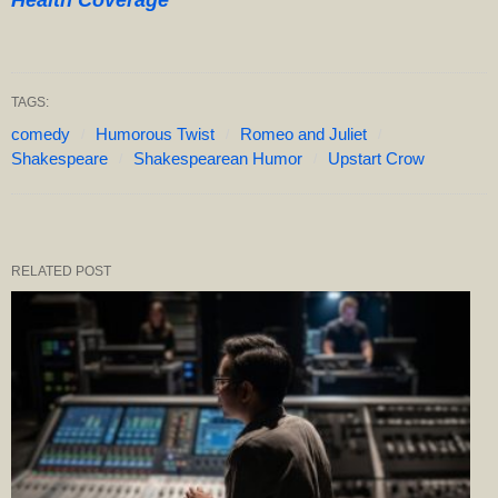
Health Coverage”
TAGS:
comedy
Humorous Twist
Romeo and Juliet
Shakespeare
Shakespearean Humor
Upstart Crow
RELATED POST