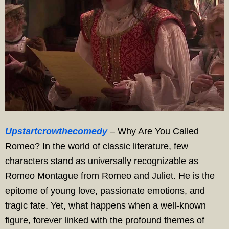
Upstartcrowthecomedy
– Why Are You Called
Romeo? In the world of classic literature, few
characters stand as universally recognizable as
Romeo Montague from Romeo and Juliet. He is the
epitome of young love, passionate emotions, and
tragic fate. Yet, what happens when a well-known
figure, forever linked with the profound themes of