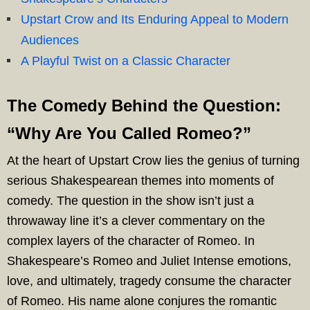
Upstart Crow and Its Enduring Appeal to Modern
Audiences
A Playful Twist on a Classic Character
The Comedy Behind the Question:
“Why Are You Called Romeo?”
At the heart of Upstart Crow lies the genius of turning
serious Shakespearean themes into moments of
comedy. The question in the show isn’t just a
throwaway line it’s a clever commentary on the
complex layers of the character of Romeo. In
Shakespeare’s Romeo and Juliet Intense emotions,
love, and ultimately, tragedy consume the character
of Romeo. His name alone conjures the romantic