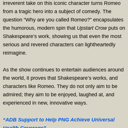
irreverent take on this iconic character turns Romeo
from a tragic hero into a subject of comedy. The
question “Why are you called Romeo?” encapsulates
the humorous, modern spin that
Upstart Crow
puts on
Shakespeare’s work, showing us that even the most
serious and revered characters can lightheartedly
reimagine.
As the show continues to entertain audiences around
the world, it proves that Shakespeare’s works, and
characters like Romeo. They do not only aim to be
admired; they aim to be enjoyed, laughed at, and
experienced in new, innovative ways.
“ADB Support to Help PNG Achieve Universal