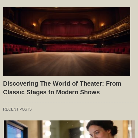
Discovering The World of Theater: From
Classic Stages to Modern Shows
RECENT POSTS