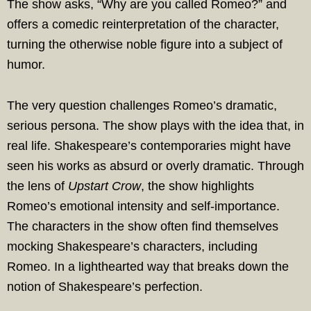
The show asks, “Why are you called Romeo?” and
offers a comedic reinterpretation of the character,
turning the otherwise noble figure into a subject of
humor.
The very question challenges Romeo’s dramatic,
serious persona. The show plays with the idea that, in
real life. Shakespeare’s contemporaries might have
seen his works as absurd or overly dramatic. Through
the lens of
Upstart Crow
, the show highlights
Romeo’s emotional intensity and self-importance.
The characters in the show often find themselves
mocking Shakespeare’s characters, including
Romeo. In a lighthearted way that breaks down the
notion of Shakespeare’s perfection.