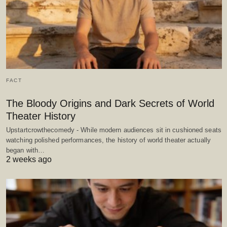
FACT
The Bloody Origins and Dark Secrets of World
Theater History
Upstartcrowthecomedy - While modern audiences sit in cushioned seats
watching polished performances, the history of world theater actually
began with…
2 weeks ago