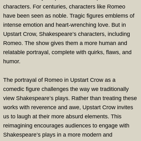
characters. For centuries, characters like Romeo
have been seen as noble. Tragic figures emblems of
intense emotion and heart-wrenching love. But in
Upstart Crow, Shakespeare’s characters, including
Romeo. The show gives them a more human and
relatable portrayal, complete with quirks, flaws, and
humor.
The portrayal of Romeo in Upstart Crow as a
comedic figure challenges the way we traditionally
view Shakespeare’s plays. Rather than treating these
works with reverence and awe, Upstart Crow invites
us to laugh at their more absurd elements. This
reimagining encourages audiences to engage with
Shakespeare’s plays in a more modern and