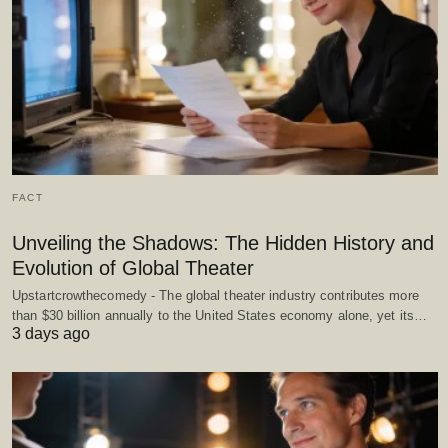
FACT
Unveiling the Shadows: The Hidden History and
Evolution of Global Theater
Upstartcrowthecomedy - The global theater industry contributes more
than $30 billion annually to the United States economy alone, yet its…
3 days ago