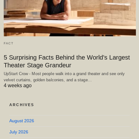
FACT
5 Surprising Facts Behind the World’s Largest
Theater Stage Grandeur
UpStart Crow - Most people walk into a grand theater and see only
velvet curtains, golden balconies, and a stage…
4 weeks ago
ARCHIVES
August 2026
July 2026