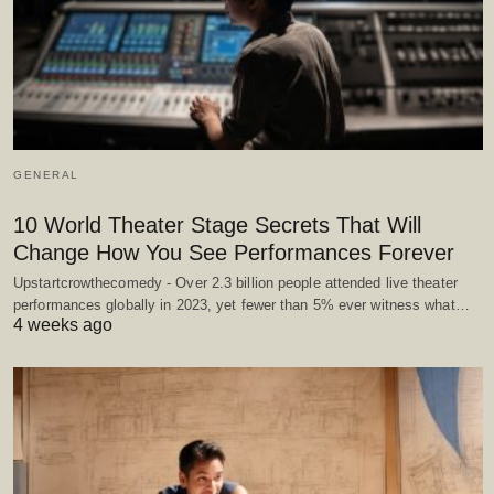
GENERAL
10 World Theater Stage Secrets That Will
Change How You See Performances Forever
Upstartcrowthecomedy - Over 2.3 billion people attended live theater
performances globally in 2023, yet fewer than 5% ever witness what…
4 weeks ago