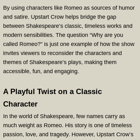
By using characters like Romeo as sources of humor
and satire. Upstart Crow helps bridge the gap
between Shakespeare’s classic, timeless works and
modern sensibilities. The question “Why are you
called Romeo?” is just one example of how the show
invites viewers to reconsider the characters and
themes of Shakespeare’s plays, making them
accessible, fun, and engaging.
A Playful Twist on a Classic
Character
In the world of Shakespeare, few names carry as
much weight as Romeo. His story is one of timeless
passion, love, and tragedy. However, Upstart Crow’s