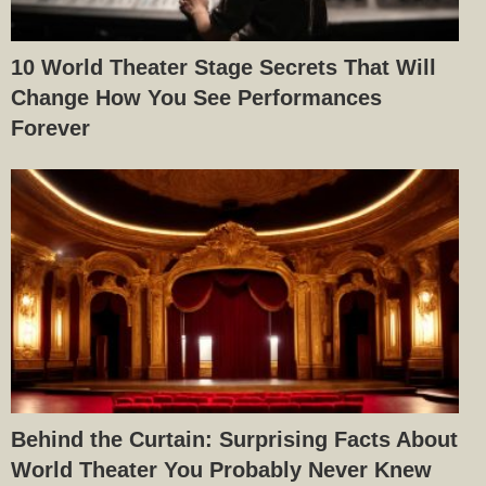
10 World Theater Stage Secrets That Will
Change How You See Performances
Forever
Behind the Curtain: Surprising Facts About
World Theater You Probably Never Knew