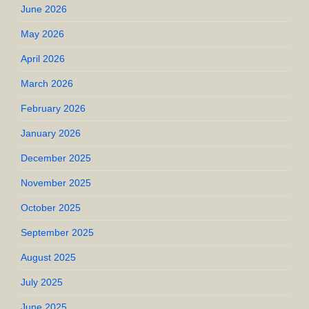
June 2026
May 2026
April 2026
March 2026
February 2026
January 2026
December 2025
November 2025
October 2025
September 2025
August 2025
July 2025
June 2025