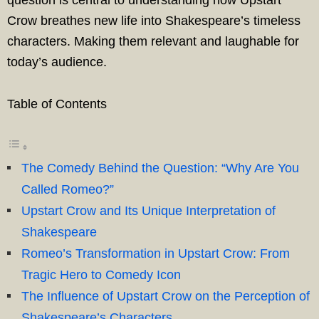
question is central to understanding how Upstart
Crow breathes new life into Shakespeare’s timeless
characters. Making them relevant and laughable for
today’s audience.
Table of Contents
The Comedy Behind the Question: “Why Are You
Called Romeo?”
Upstart Crow and Its Unique Interpretation of
Shakespeare
Romeo’s Transformation in Upstart Crow: From
Tragic Hero to Comedy Icon
The Influence of Upstart Crow on the Perception of
Shakespeare’s Characters