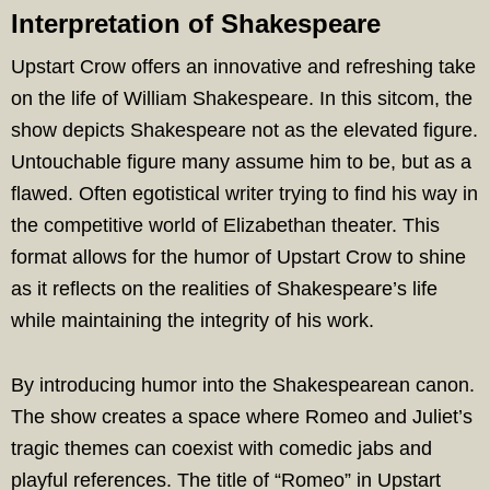
Interpretation of Shakespeare
Upstart Crow offers an innovative and refreshing take
on the life of William Shakespeare. In this sitcom, the
show depicts Shakespeare not as the elevated figure.
Untouchable figure many assume him to be, but as a
flawed. Often egotistical writer trying to find his way in
the competitive world of Elizabethan theater. This
format allows for the humor of Upstart Crow to shine
as it reflects on the realities of Shakespeare’s life
while maintaining the integrity of his work.
By introducing humor into the Shakespearean canon.
The show creates a space where Romeo and Juliet’s
tragic themes can coexist with comedic jabs and
playful references. The title of “Romeo” in Upstart