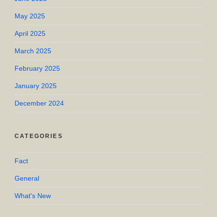
May 2025
April 2025
March 2025
February 2025
January 2025
December 2024
CATEGORIES
Fact
General
What's New