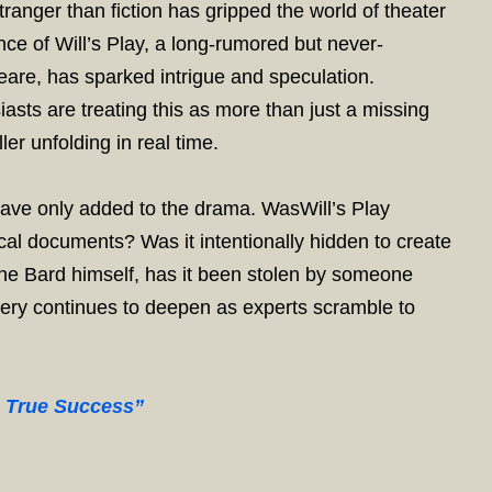
ranger than fiction has gripped the world of theater
 of Will’s Play, a long-rumored but never-
eare, has sparked intrigue and speculation.
iasts are treating this as more than just a missing
ler unfolding in real time.
have only added to the drama. WasWill’s Play
ical documents? Was it intentionally hidden to create
 the Bard himself, has it been stolen by someone
tery continues to deepen as experts scramble to
o True Success”