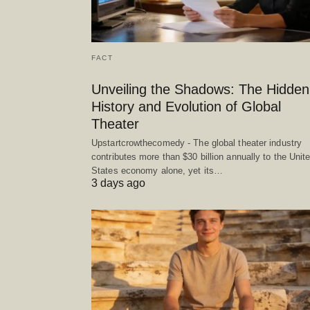
FACT
Unveiling the Shadows: The Hidden
History and Evolution of Global
Theater
Upstartcrowthecomedy - The global theater industry
contributes more than $30 billion annually to the Unit
States economy alone, yet its…
3 days ago