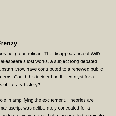
Frenzy
oes not go unnoticed. The disappearance of Will’s
hakespeare’s lost works, a subject long debated
Upstart Crow have contributed to a renewed public
 gems. Could this incident be the catalyst for a
 of literary history?
ole in amplifying the excitement. Theories are
 manuscript was deliberately concealed for a
sudden vanishing is part of a larger effort to rewrite