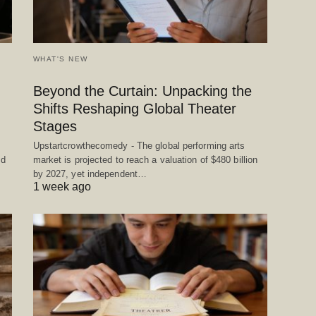
WHAT'S NEW
Beyond the Curtain: Unpacking the
Shifts Reshaping Global Theater
Stages
Upstartcrowthecomedy - The global performing arts
ed
market is projected to reach a valuation of $480 billion
by 2027, yet independent…
1 week ago