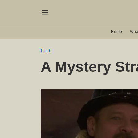
Home
Wha
Fact
A Mystery Str