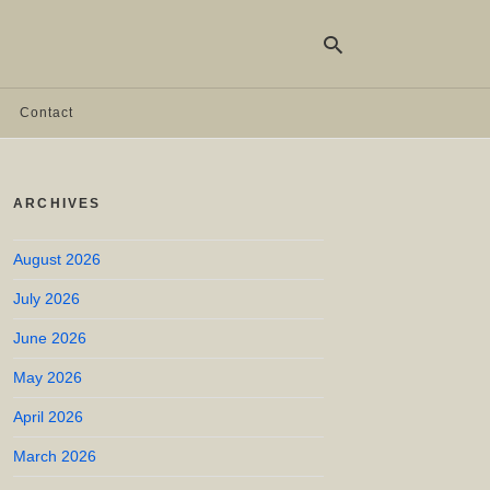
Contact
Ty
yo
ARCHIVES
se
qu
an
hit
August 2026
ent
July 2026
June 2026
May 2026
April 2026
March 2026