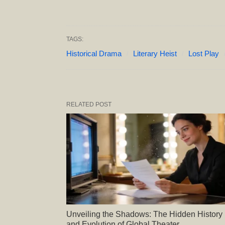
TAGS:
Historical Drama
Literary Heist
Lost Play
RELATED POST
Unveiling the Shadows: The Hidden History
and Evolution of Global Theater