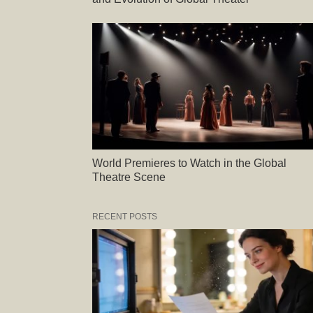
World Premieres to Watch in the Global
Theatre Scene
RECENT POSTS