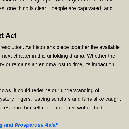
ries, one thing is clear—people are captivated, and
t Act
esolution. As historians piece together the available
e next chapter in this unfolding drama. Whether the
ry or remains an enigma lost to time, its impact on
dows, it could redefine our understanding of
ystery lingers, leaving scholars and fans alike caught
akespeare himself could not have written better.
ng and Prosperous Asia”