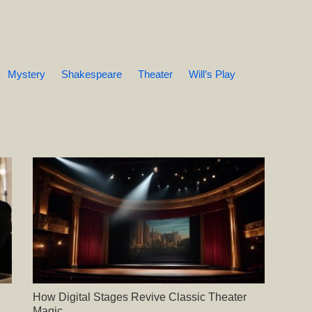
Mystery
Shakespeare
Theater
Will’s Play
How Digital Stages Revive Classic Theater
Magic