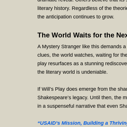
literary history. Regardless of the theo
the anticipation continues to grow.
The World Waits for the Nex
A Mystery Stranger like this demands a r
clues, the world watches, waiting for th
play resurfaces as a stunning rediscove
the literary world is undeniable.
If Will’s Play does emerge from the sha
Shakespeare’s legacy. Until then, the m
in a suspenseful narrative that even Sh
“USAID’s Mission, Building a Thrivi