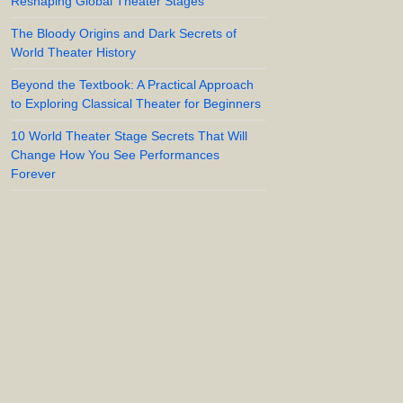
Reshaping Global Theater Stages
The Bloody Origins and Dark Secrets of
World Theater History
Beyond the Textbook: A Practical Approach
to Exploring Classical Theater for Beginners
10 World Theater Stage Secrets That Will
Change How You See Performances
Forever