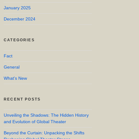
January 2025
December 2024
CATEGORIES
Fact
General
What's New
RECENT POSTS
Unveiling the Shadows: The Hidden History
and Evolution of Global Theater
Beyond the Curtain: Unpacking the Shifts