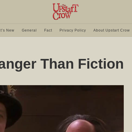
t’s New
General
Fact
Privacy Policy
About Upstart Crow
anger Than Fiction