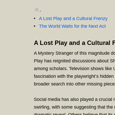
A Lost Play and a Cultural Frenzy
The World Waits for the Next Act
A Lost Play and a Cultural 
A Mystery Stranger of this magnitude d
Play has reignited discussions about S
among scholars. Television shows like 
fascination with the playwright’s hidden
broader search into other missing pieces
Social media has also played a crucial r
swirling, with some suggesting that the
dramatic reveal. Others believe that its 