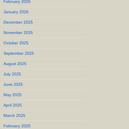
February 2026
January 2026
December 2025
November 2025
October 2025
September 2025
August 2025
July 2025
June 2025
May 2025
April 2025
March 2025
February 2025