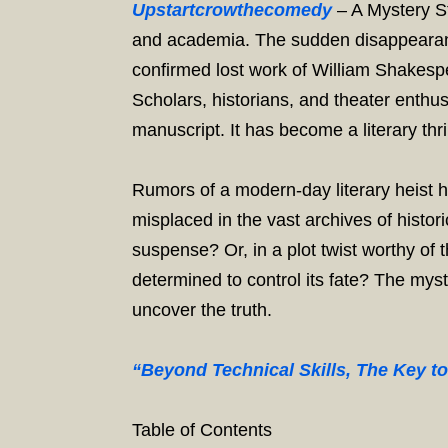
Upstartcrowthecomedy
– A Mystery St
and academia. The sudden disappearance
confirmed lost work of William Shakesp
Scholars, historians, and theater enthus
manuscript. It has become a literary thril
Rumors of a modern-day literary heist 
misplaced in the vast archives of histor
suspense? Or, in a plot twist worthy of
determined to control its fate? The mys
uncover the truth.
“Beyond Technical Skills, The Key t
Table of Contents