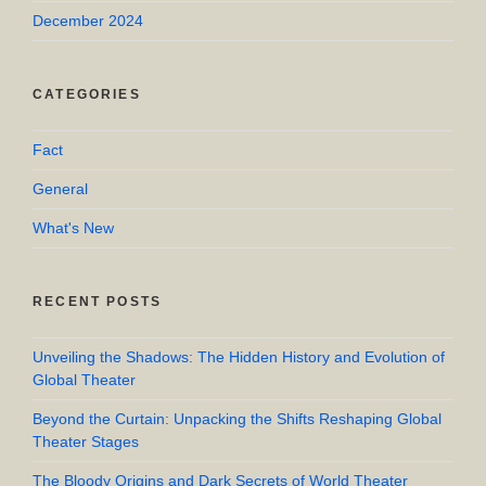
December 2024
CATEGORIES
Fact
General
What's New
RECENT POSTS
Unveiling the Shadows: The Hidden History and Evolution of
Global Theater
Beyond the Curtain: Unpacking the Shifts Reshaping Global
Theater Stages
The Bloody Origins and Dark Secrets of World Theater