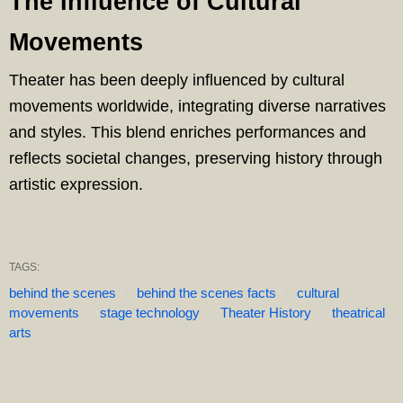
The Influence of Cultural
Movements
Theater has been deeply influenced by cultural
movements worldwide, integrating diverse narratives
and styles. This blend enriches performances and
reflects societal changes, preserving history through
artistic expression.
TAGS:
behind the scenes
behind the scenes facts
cultural
movements
stage technology
Theater History
theatrical
arts