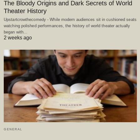
The Bloody Origins and Dark Secrets of World
Theater History
Upstartcrowthecomedy - While modern audiences sit in cushioned seats
watching polished performances, the history of world theater actually
began with…
2 weeks ago
GENERAL