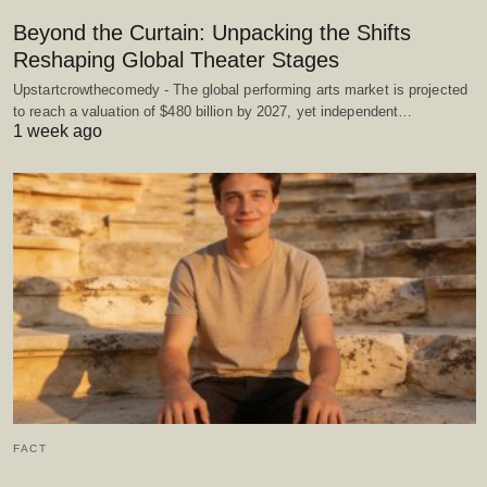
Beyond the Curtain: Unpacking the Shifts
Reshaping Global Theater Stages
Upstartcrowthecomedy - The global performing arts market is projected
to reach a valuation of $480 billion by 2027, yet independent…
1 week ago
FACT