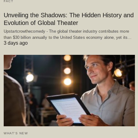
FACT
Unveiling the Shadows: The Hidden History and
Evolution of Global Theater
Upstartcrowthecomedy - The global theater industry contributes more
than $30 billion annually to the United States economy alone, yet its…
3 days ago
WHAT'S NEW