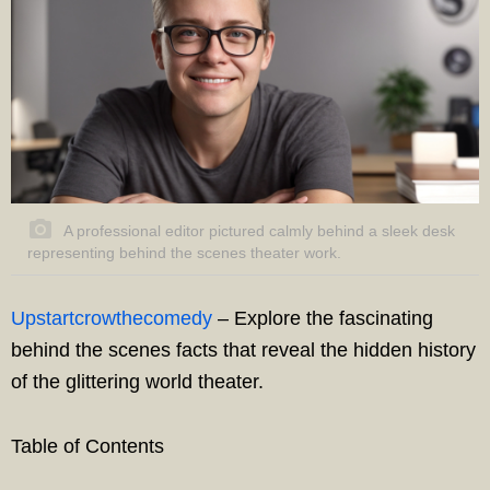
A professional editor pictured calmly behind a sleek desk
representing behind the scenes theater work.
Upstartcrowthecomedy
– Explore the fascinating
behind the scenes facts that reveal the hidden history
of the glittering world theater.
Table of Contents