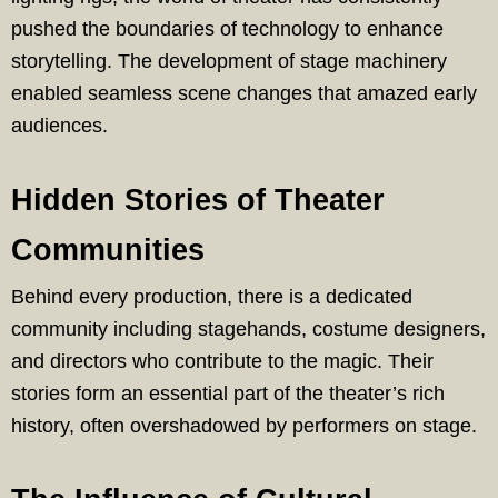
pushed the boundaries of technology to enhance
storytelling. The development of stage machinery
enabled seamless scene changes that amazed early
audiences.
Hidden Stories of Theater
Communities
Behind every production, there is a dedicated
community including stagehands, costume designers,
and directors who contribute to the magic. Their
stories form an essential part of the theater’s rich
history, often overshadowed by performers on stage.