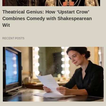
Theatrical Genius: How ‘Upstart Crow’
Combines Comedy with Shakespearean
Wit
RECENT POSTS