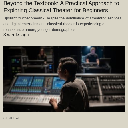
Beyond the Textbook: A Practical Approach to
Exploring Classical Theater for Beginners
Upstartcrowthecomedy - Despite the dominance of streaming services
and digital entertainment, classical theater is experiencing a
renaissance among younger demographics,…
3 weeks ago
GENERAL