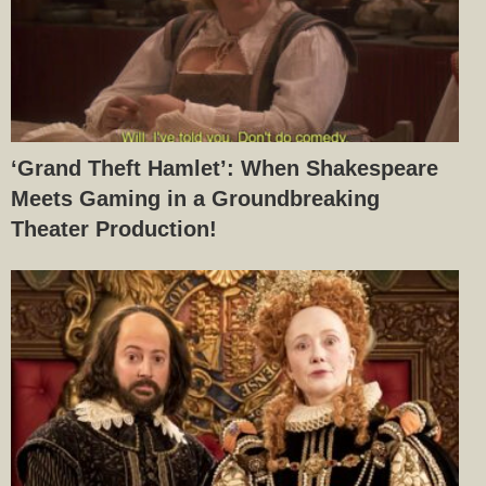
‘Grand Theft Hamlet’: When Shakespeare
Meets Gaming in a Groundbreaking
Theater Production!