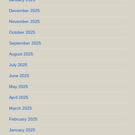
December 2025
November 2025
October 2025
September 2025
August 2025
July 2025
June 2025
May 2025
April 2025
March 2025
February 2025
January 2025