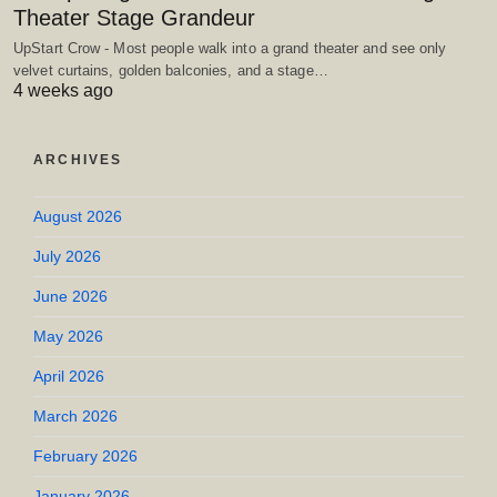
Theater Stage Grandeur
UpStart Crow - Most people walk into a grand theater and see only
velvet curtains, golden balconies, and a stage…
4 weeks ago
ARCHIVES
August 2026
July 2026
June 2026
May 2026
April 2026
March 2026
February 2026
January 2026