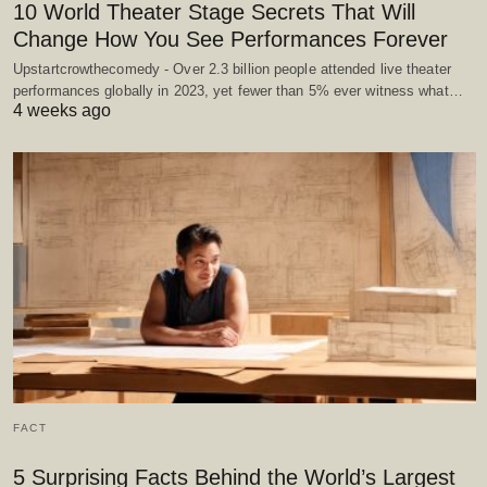
10 World Theater Stage Secrets That Will
Change How You See Performances Forever
Upstartcrowthecomedy - Over 2.3 billion people attended live theater
performances globally in 2023, yet fewer than 5% ever witness what…
4 weeks ago
FACT
5 Surprising Facts Behind the World’s Largest