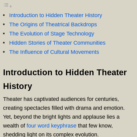
Introduction to Hidden Theater History
The Origins of Theatrical Backdrops
The Evolution of Stage Technology
Hidden Stories of Theater Communities
The Influence of Cultural Movements
Introduction to Hidden Theater
History
Theater has captivated audiences for centuries,
creating spectacles filled with drama and emotion.
Yet, beyond the bright lights and applause lies a
wealth of
four word keyphrase
that few know,
shedding light on its complex evolution.