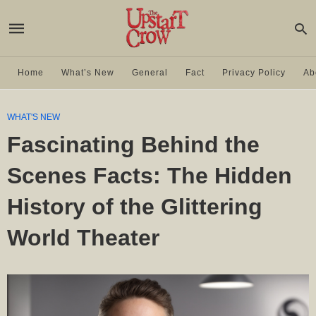
Home
What’s New
General
Fact
Privacy Policy
Ab
WHAT'S NEW
Fascinating Behind the
Scenes Facts: The Hidden
History of the Glittering
World Theater