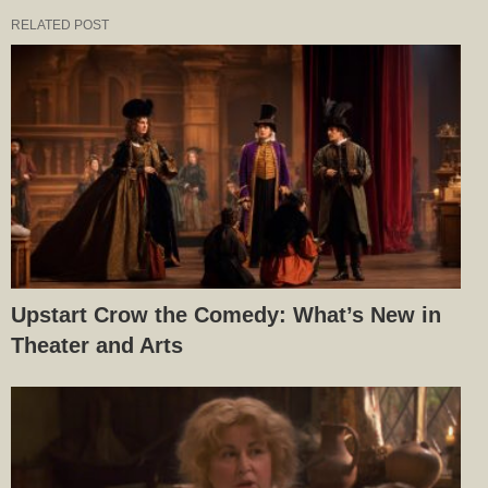
RELATED POST
Upstart Crow the Comedy: What’s New in
Theater and Arts