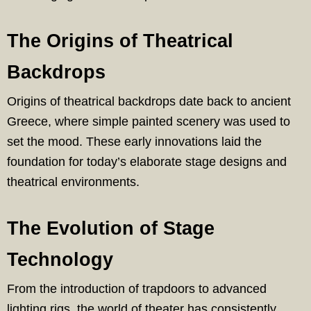
The Origins of Theatrical
Backdrops
Origins of theatrical backdrops date back to ancient
Greece, where simple painted scenery was used to
set the mood. These early innovations laid the
foundation for today’s elaborate stage designs and
theatrical environments.
The Evolution of Stage
Technology
From the introduction of trapdoors to advanced
lighting rigs, the world of theater has consistently