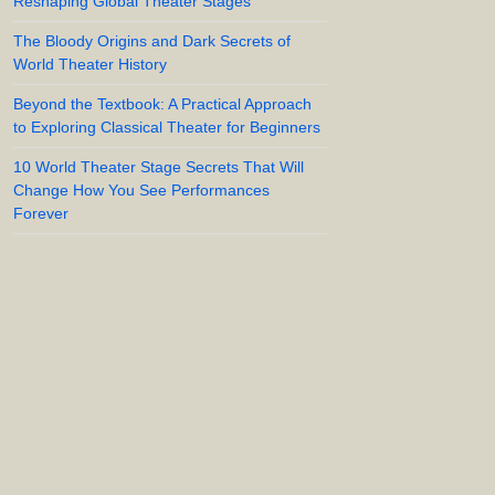
Reshaping Global Theater Stages
The Bloody Origins and Dark Secrets of
World Theater History
Beyond the Textbook: A Practical Approach
to Exploring Classical Theater for Beginners
10 World Theater Stage Secrets That Will
Change How You See Performances
Forever