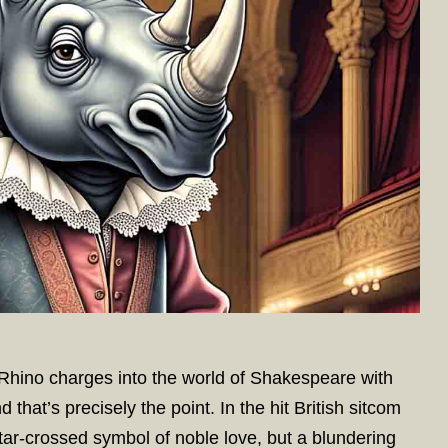
hino charges into the world of Shakespeare with
d that’s precisely the point. In the hit British sitcom
ar-crossed symbol of noble love, but a blundering