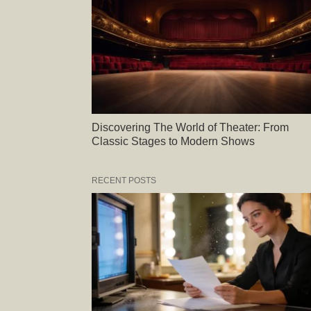
Discovering The World of Theater: From
Classic Stages to Modern Shows
RECENT POSTS