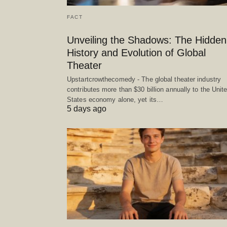
FACT
Unveiling the Shadows: The Hidden
History and Evolution of Global
Theater
Upstartcrowthecomedy - The global theater industry
contributes more than $30 billion annually to the Unit
States economy alone, yet its…
5 days ago