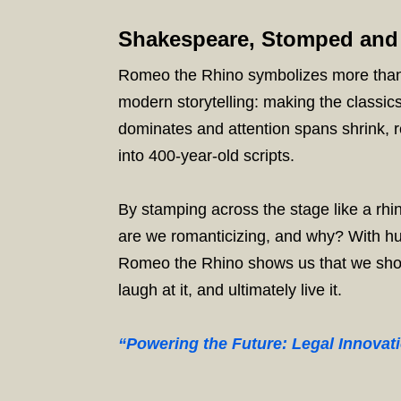
Shakespeare, Stomped and
Romeo the Rhino symbolizes more than 
modern storytelling: making the classic
dominates and attention spans shrink, r
into 400-year-old scripts.
By stamping across the stage like a rhin
are we romanticizing, and why? With hu
Romeo the Rhino shows us that we should
laugh at it, and ultimately live it.
“Powering the Future: Legal Innovat