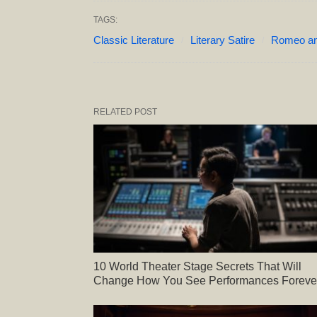
TAGS:
Classic Literature
Literary Satire
Romeo and
RELATED POST
10 World Theater Stage Secrets That Will
Change How You See Performances Foreve