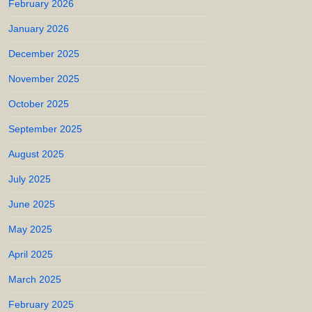
February 2026
January 2026
December 2025
November 2025
October 2025
September 2025
August 2025
July 2025
June 2025
May 2025
April 2025
March 2025
February 2025