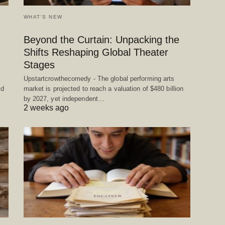
WHAT'S NEW
Beyond the Curtain: Unpacking the
Shifts Reshaping Global Theater
Stages
Upstartcrowthecomedy - The global performing arts
ed
market is projected to reach a valuation of $480 billion
by 2027, yet independent…
2 weeks ago