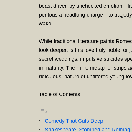
beast driven by unchecked emotion. His
perilous a headlong charge into tragedy, 
wake.
While traditional literature paints Rom
look deeper: is this love truly noble, o
secret weddings, impulsive suicides sp
immaturity. The rhino metaphor strips 
ridiculous, nature of unfiltered young lo
Table of Contents
Comedy That Cuts Deep
Shakespeare, Stomped and Reimag