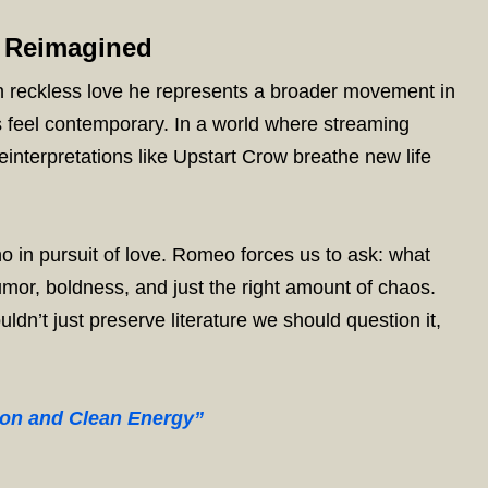
 Reimagined
reckless love he represents a broader movement in
s feel contemporary. In a world where streaming
einterpretations like Upstart Crow breathe new life
o in pursuit of love. Romeo forces us to ask: what
mor, boldness, and just the right amount of chaos.
n’t just preserve literature we should question it,
ion and Clean Energy”