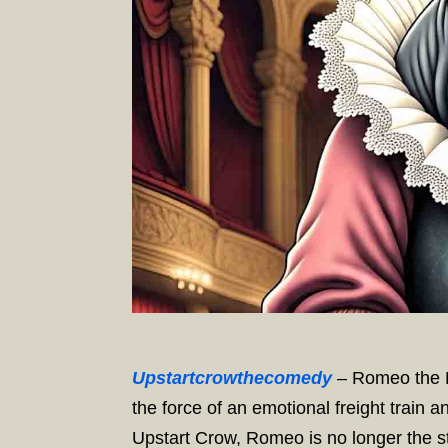
Upstartcrowthecomedy
– Romeo the R
the force of an emotional freight train an
Upstart Crow, Romeo is no longer the st