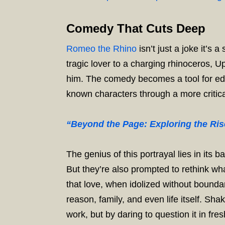
Comedy That Cuts Deep
Romeo the Rhino
isn’t just a joke it’
tragic lover to a charging rhinoceros, 
him. The comedy becomes a tool for edu
known characters through a more critic
“Beyond the Page: Exploring the Rise
The genius of this portrayal lies in its
But they’re also prompted to rethink wh
that love, when idolized without boundar
reason, family, and even life itself. Sh
work, but by daring to question it in fres