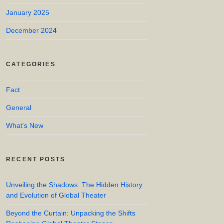
January 2025
December 2024
CATEGORIES
Fact
General
What's New
RECENT POSTS
Unveiling the Shadows: The Hidden History
and Evolution of Global Theater
Beyond the Curtain: Unpacking the Shifts