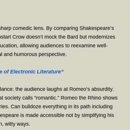
s a sharp comedic lens. By comparing Shakespeare’s
Upstart Crow doesn’t mock the Bard but modernizes
cation, allowing audiences to reexamine well-
al and humorous perspective.
 of Electronic Literature”
 balance: the audience laughs at Romeo’s absurdity.
at society calls “romantic.” Romeo the Rhino shows
ies. Can bulldoze everything in its path including
akespeare is made accessible not by simplifying his
h, witty ways.