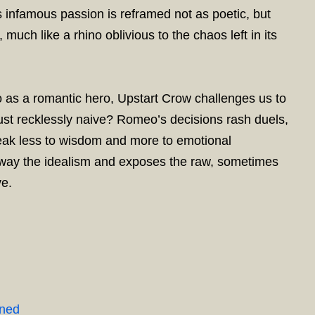
 infamous passion is reframed not as poetic, but
much like a rhino oblivious to the chaos left in its
eo as a romantic hero, Upstart Crow challenges us to
r just recklessly naive? Romeo’s decisions rash duels,
eak less to wisdom and more to emotional
away the idealism and exposes the raw, sometimes
ve.
ined