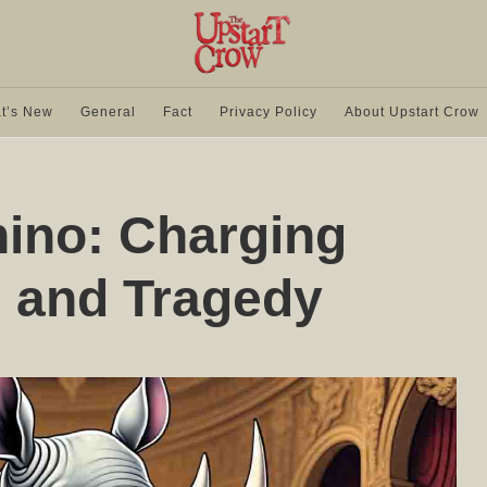
t’s New
General
Fact
Privacy Policy
About Upstart Crow
ino: Charging
 and Tragedy