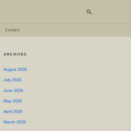
Contact
Ty
yo
ARCHIVES
se
qu
an
hit
August 2026
ent
July 2026
June 2026
May 2026
April 2026
March 2026