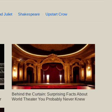
 Juliet
Shakespeare
Upstart Crow
Behind the Curtain: Surprising Facts About
r
World Theater You Probably Never Knew