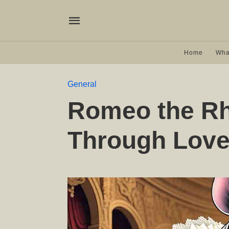
Home
Wha
General
Romeo the Rh
Through Love