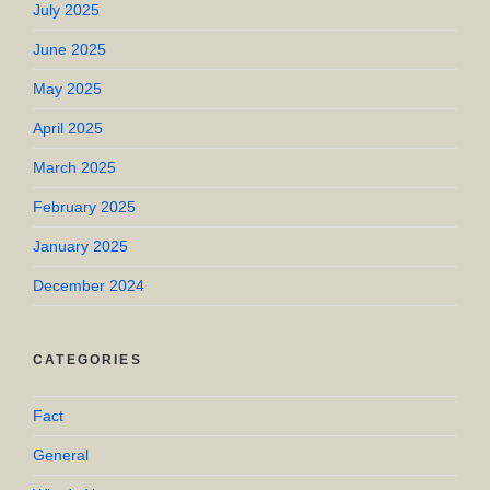
July 2025
June 2025
May 2025
April 2025
March 2025
February 2025
January 2025
December 2024
CATEGORIES
Fact
General