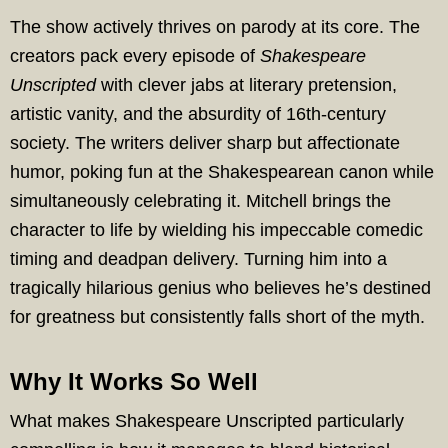
The show actively thrives on parody at its core. The
creators pack every episode of
Shakespeare
Unscripted
with clever jabs at literary pretension,
artistic vanity, and the absurdity of 16th-century
society. The writers deliver sharp but affectionate
humor, poking fun at the Shakespearean canon while
simultaneously celebrating it. Mitchell brings the
character to life by wielding his impeccable comedic
timing and deadpan delivery. Turning him into a
tragically hilarious genius who believes he’s destined
for greatness but consistently falls short of the myth.
Why It Works So Well
What makes Shakespeare Unscripted particularly