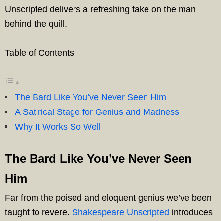
Unscripted delivers a refreshing take on the man
behind the quill.
Table of Contents
The Bard Like You’ve Never Seen Him
A Satirical Stage for Genius and Madness
Why It Works So Well
The Bard Like You’ve Never Seen
Him
Far from the poised and eloquent genius we’ve been
taught to revere.
Shakespeare Unscripted
introduces