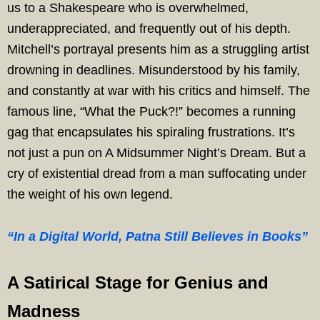
us to a Shakespeare who is overwhelmed,
underappreciated, and frequently out of his depth.
Mitchell’s portrayal presents him as a struggling artist
drowning in deadlines. Misunderstood by his family,
and constantly at war with his critics and himself. The
famous line, “What the Puck?!” becomes a running
gag that encapsulates his spiraling frustrations. It’s
not just a pun on A Midsummer Night’s Dream. But a
cry of existential dread from a man suffocating under
the weight of his own legend.
“In a Digital World, Patna Still Believes in Books”
A Satirical Stage for Genius and
Madness