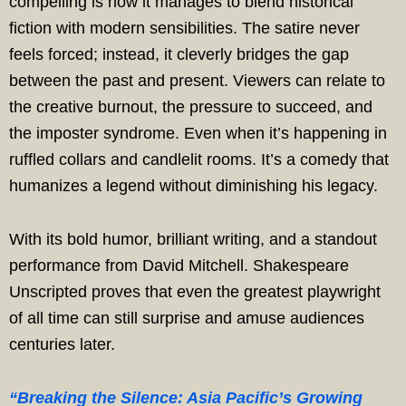
compelling is how it manages to blend historical
fiction with modern sensibilities. The satire never
feels forced; instead, it cleverly bridges the gap
between the past and present. Viewers can relate to
the creative burnout, the pressure to succeed, and
the imposter syndrome. Even when it’s happening in
ruffled collars and candlelit rooms. It’s a comedy that
humanizes a legend without diminishing his legacy.
With its bold humor, brilliant writing, and a standout
performance from David Mitchell. Shakespeare
Unscripted proves that even the greatest playwright
of all time can still surprise and amuse audiences
centuries later.
“Breaking the Silence: Asia Pacific’s Growing