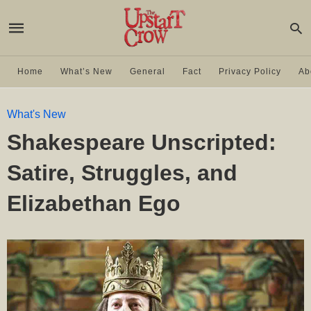
Home
What’s New
General
Fact
Privacy Policy
Ab
What's New
Shakespeare Unscripted:
Satire, Struggles, and
Elizabethan Ego