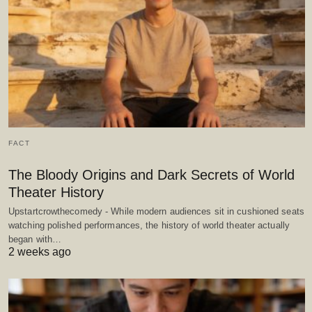
FACT
The Bloody Origins and Dark Secrets of World
Theater History
Upstartcrowthecomedy - While modern audiences sit in cushioned seats
watching polished performances, the history of world theater actually
began with…
2 weeks ago