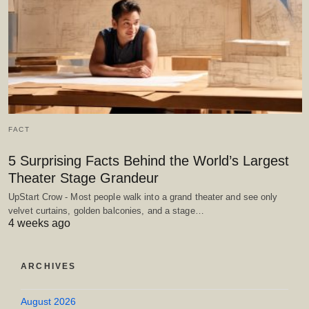
FACT
5 Surprising Facts Behind the World’s Largest
Theater Stage Grandeur
UpStart Crow - Most people walk into a grand theater and see only
velvet curtains, golden balconies, and a stage…
4 weeks ago
ARCHIVES
August 2026