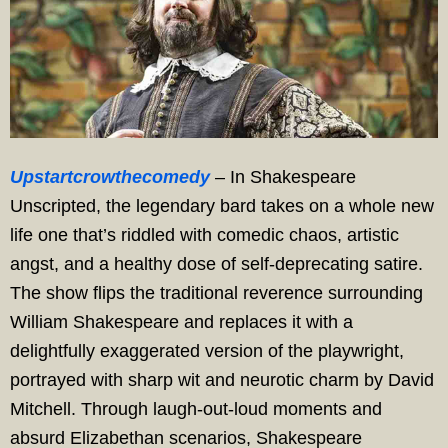
Upstartcrowthecomedy
– In Shakespeare
Unscripted, the legendary bard takes on a whole new
life one that’s riddled with comedic chaos, artistic
angst, and a healthy dose of self-deprecating satire.
The show flips the traditional reverence surrounding
William Shakespeare and replaces it with a
delightfully exaggerated version of the playwright,
portrayed with sharp wit and neurotic charm by David
Mitchell. Through laugh-out-loud moments and
absurd Elizabethan scenarios, Shakespeare