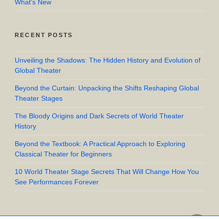
What's New
RECENT POSTS
Unveiling the Shadows: The Hidden History and Evolution of
Global Theater
Beyond the Curtain: Unpacking the Shifts Reshaping Global
Theater Stages
The Bloody Origins and Dark Secrets of World Theater
History
Beyond the Textbook: A Practical Approach to Exploring
Classical Theater for Beginners
10 World Theater Stage Secrets That Will Change How You
See Performances Forever