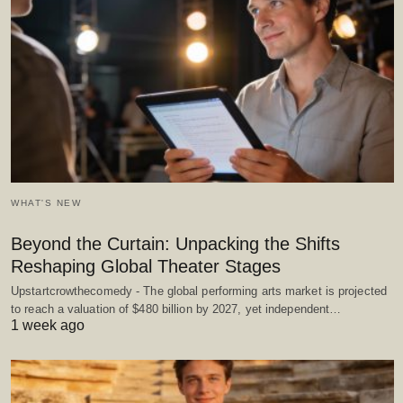
WHAT'S NEW
Beyond the Curtain: Unpacking the Shifts
Reshaping Global Theater Stages
Upstartcrowthecomedy - The global performing arts market is projected
to reach a valuation of $480 billion by 2027, yet independent…
1 week ago