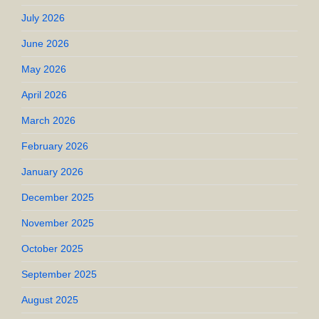
July 2026
June 2026
May 2026
April 2026
March 2026
February 2026
January 2026
December 2025
November 2025
October 2025
September 2025
August 2025