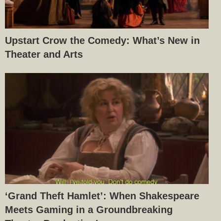
Upstart Crow the Comedy: What’s New in
Theater and Arts
‘Grand Theft Hamlet’: When Shakespeare
Meets Gaming in a Groundbreaking