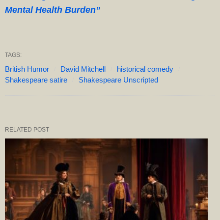
Mental Health Burden”
TAGS:
British Humor
David Mitchell
historical comedy
Shakespeare satire
Shakespeare Unscripted
RELATED POST