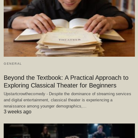
GENERAL
Beyond the Textbook: A Practical Approach to
Exploring Classical Theater for Beginners
Upstartcrowthecomedy - Despite the dominance of streaming services
and digital entertainment, classical theater is experiencing a
renaissance among younger demographics,…
3 weeks ago