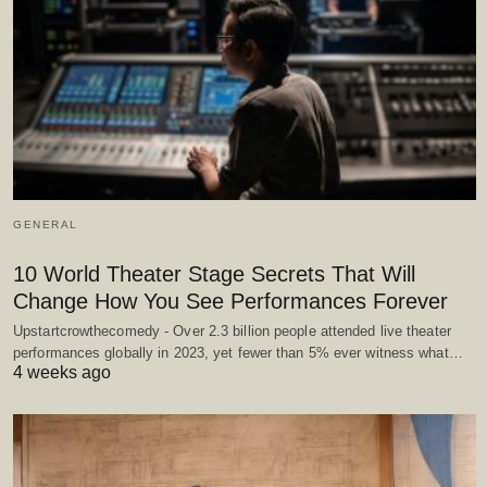
GENERAL
10 World Theater Stage Secrets That Will
Change How You See Performances Forever
Upstartcrowthecomedy - Over 2.3 billion people attended live theater
performances globally in 2023, yet fewer than 5% ever witness what…
4 weeks ago