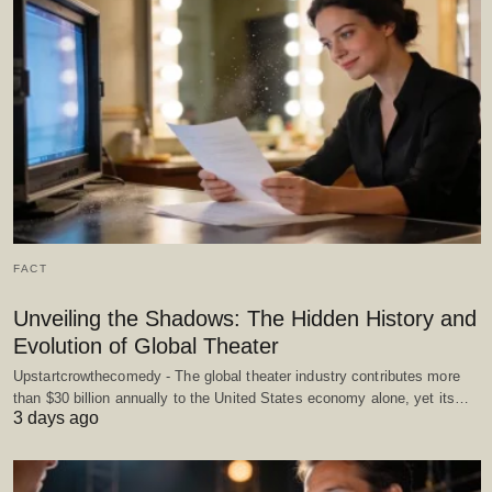
FACT
Unveiling the Shadows: The Hidden History and
Evolution of Global Theater
Upstartcrowthecomedy - The global theater industry contributes more
than $30 billion annually to the United States economy alone, yet its…
3 days ago