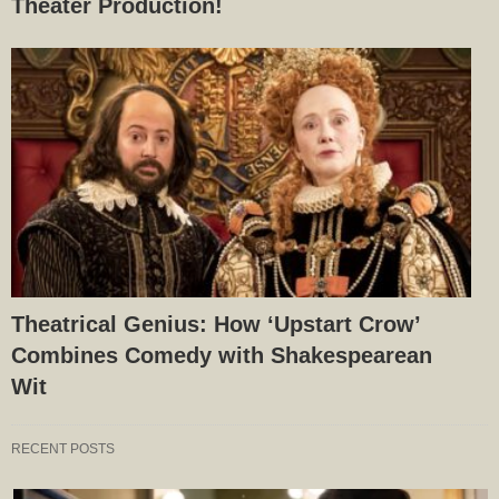
Theater Production!
Theatrical Genius: How ‘Upstart Crow’
Combines Comedy with Shakespearean
Wit
RECENT POSTS