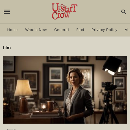
Home
What’s New
General
Fact
Privacy Policy
Ab
film