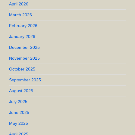
April 2026
March 2026
February 2026
January 2026
December 2025
November 2025
October 2025
September 2025
August 2025
July 2025
June 2025
May 2025
April 2025