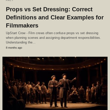
FACT
Props vs Set Dressing: Correct
Definitions and Clear Examples for
Filmmakers
UpStart Crow - Film crews often confuse props vs set dressing
when planning scenes and assigning department responsibilities.
Understanding the…
8 months ago