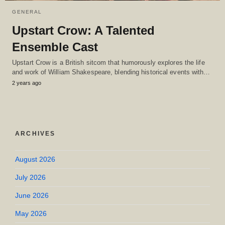
GENERAL
Upstart Crow: A Talented
Ensemble Cast
Upstart Crow is a British sitcom that humorously explores the life
and work of William Shakespeare, blending historical events with…
2 years ago
ARCHIVES
August 2026
July 2026
June 2026
May 2026