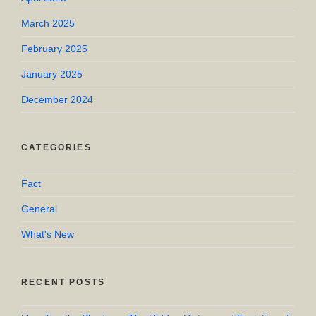
March 2025
February 2025
January 2025
December 2024
CATEGORIES
Fact
General
What's New
RECENT POSTS