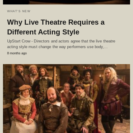
WHAT'S NEW
Why Live Theatre Requires a
Different Acting Style
UpStart Crow - Directors and actors agree that the live theatre
acting style must change the way performers use body,…
8 months ago