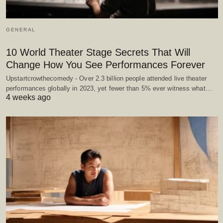
GENERAL
10 World Theater Stage Secrets That Will
Change How You See Performances Forever
Upstartcrowthecomedy - Over 2.3 billion people attended live theater
performances globally in 2023, yet fewer than 5% ever witness what…
4 weeks ago