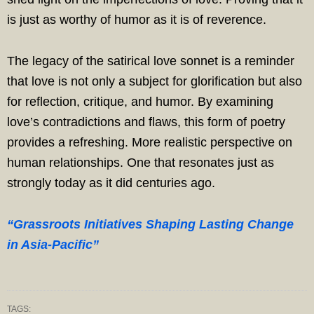
is just as worthy of humor as it is of reverence.
The legacy of the satirical love sonnet is a reminder
that love is not only a subject for glorification but also
for reflection, critique, and humor. By examining
love’s contradictions and flaws, this form of poetry
provides a refreshing. More realistic perspective on
human relationships. One that resonates just as
strongly today as it did centuries ago.
“Grassroots Initiatives Shaping Lasting Change
in Asia-Pacific”
TAGS: