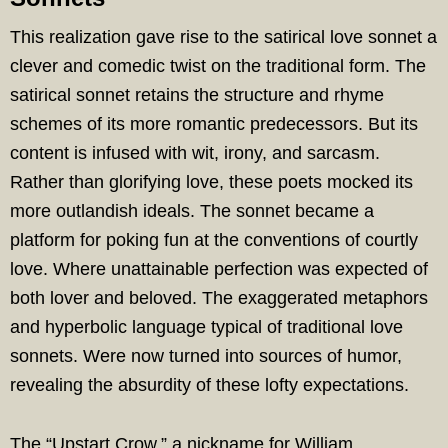
This realization gave rise to the satirical love sonnet a
clever and comedic twist on the traditional form. The
satirical sonnet retains the structure and rhyme
schemes of its more romantic predecessors. But its
content is infused with wit, irony, and sarcasm.
Rather than glorifying love, these poets mocked its
more outlandish ideals. The sonnet became a
platform for poking fun at the conventions of courtly
love. Where unattainable perfection was expected of
both lover and beloved. The exaggerated metaphors
and hyperbolic language typical of traditional love
sonnets. Were now turned into sources of humor,
revealing the absurdity of these lofty expectations.
The “Upstart Crow,” a nickname for William