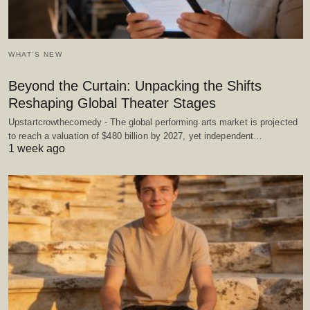
WHAT'S NEW
Beyond the Curtain: Unpacking the Shifts
Reshaping Global Theater Stages
Upstartcrowthecomedy - The global performing arts market is projected
to reach a valuation of $480 billion by 2027, yet independent…
1 week ago