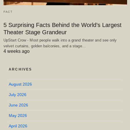
FACT
5 Surprising Facts Behind the World’s Largest
Theater Stage Grandeur
UpStart Crow - Most people walk into a grand theater and see only
velvet curtains, golden balconies, and a stage…
4 weeks ago
ARCHIVES
August 2026
July 2026
June 2026
May 2026
April 2026