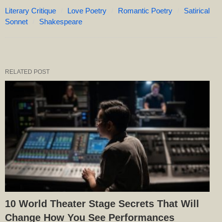
Literary Critique
Love Poetry
Romantic Poetry
Satirical
Sonnet
Shakespeare
RELATED POST
10 World Theater Stage Secrets That Will
Change How You See Performances