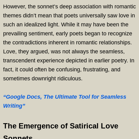
However, the sonnet’s deep association with romantic
themes didn’t mean that poets universally saw love in
such an idealized light. While it may have been the
prevailing sentiment, early poets began to recognize
the contradictions inherent in romantic relationships.
Love, they argued, was not always the seamless,
transcendent experience depicted in earlier poetry. In
fact, it could often be confusing, frustrating, and
sometimes downright ridiculous.
“Google Docs, The Ultimate Tool for Seamless
Writing”
The Emergence of Satirical Love
Sonnets