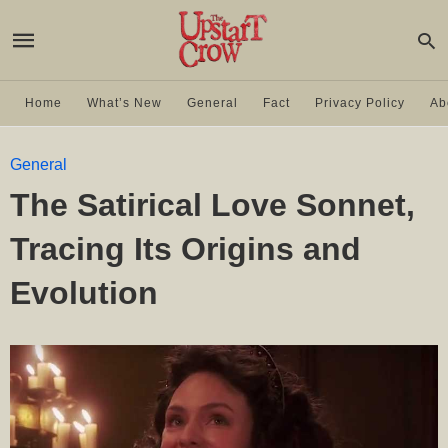
Home
What’s New
General
Fact
Privacy Policy
Ab
General
The Satirical Love Sonnet,
Tracing Its Origins and
Evolution