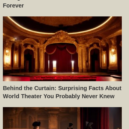
Forever
Behind the Curtain: Surprising Facts About
World Theater You Probably Never Knew