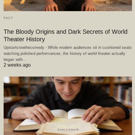
FACT
The Bloody Origins and Dark Secrets of World
Theater History
Upstartcrowthecomedy - While modern audiences sit in cushioned seats
watching polished performances, the history of world theater actually
began with…
2 weeks ago