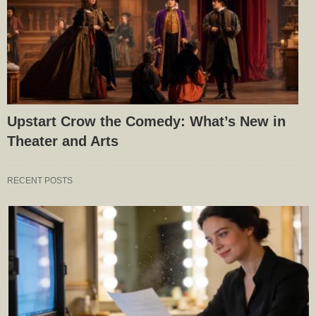
Upstart Crow the Comedy: What’s New in
Theater and Arts
RECENT POSTS