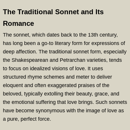
The Traditional Sonnet and Its
Romance
The sonnet, which dates back to the 13th century,
has long been a go-to literary form for expressions of
deep affection. The traditional sonnet form, especially
the Shakespearean and Petrarchan varieties, tends
to focus on idealized visions of love. It uses
structured rhyme schemes and meter to deliver
eloquent and often exaggerated praises of the
beloved, typically extolling their beauty, grace, and
the emotional suffering that love brings. Such sonnets
have become synonymous with the image of love as
a pure, perfect force.