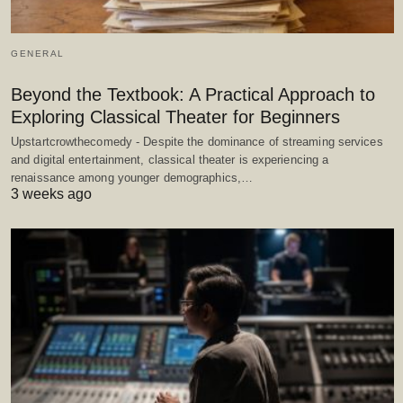
GENERAL
Beyond the Textbook: A Practical Approach to
Exploring Classical Theater for Beginners
Upstartcrowthecomedy - Despite the dominance of streaming services
and digital entertainment, classical theater is experiencing a
renaissance among younger demographics,…
3 weeks ago