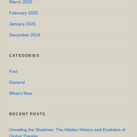
March 2025
February 2025
January 2025
December 2024
CATEGORIES
Fact
General
What's New
RECENT POSTS
Unveiling the Shadows: The Hidden History and Evolution of
Global Theater