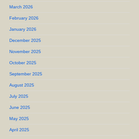
March 2026
February 2026
January 2026
December 2025
November 2025
October 2025
September 2025
August 2025
July 2025
June 2025
May 2025
April 2025