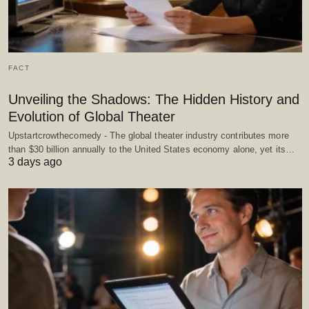
FACT
Unveiling the Shadows: The Hidden History and
Evolution of Global Theater
Upstartcrowthecomedy - The global theater industry contributes more
than $30 billion annually to the United States economy alone, yet its…
3 days ago