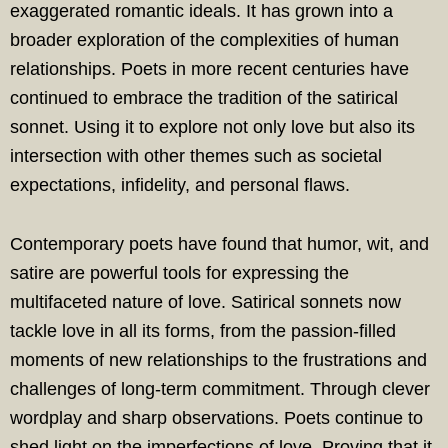
exaggerated romantic ideals. It has grown into a
broader exploration of the complexities of human
relationships. Poets in more recent centuries have
continued to embrace the tradition of the satirical
sonnet. Using it to explore not only love but also its
intersection with other themes such as societal
expectations, infidelity, and personal flaws.
Contemporary poets have found that humor, wit, and
satire are powerful tools for expressing the
multifaceted nature of love. Satirical sonnets now
tackle love in all its forms, from the passion-filled
moments of new relationships to the frustrations and
challenges of long-term commitment. Through clever
wordplay and sharp observations. Poets continue to
shed light on the imperfections of love. Proving that it