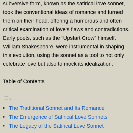
subversive form, known as the satirical love sonnet,
took the conventional ideas of romance and turned
them on their head, offering a humorous and often
critical examination of love’s flaws and contradictions.
Early poets, such as the “Upstart Crow” himself,
William Shakespeare, were instrumental in shaping
this evolution, using the sonnet as a tool to not only
celebrate love but also to mock its idealization.
Table of Contents
The Traditional Sonnet and Its Romance
The Emergence of Satirical Love Sonnets
The Legacy of the Satirical Love Sonnet