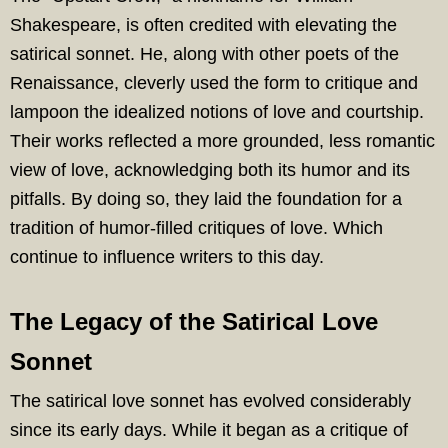
Shakespeare, is often credited with elevating the
satirical sonnet. He, along with other poets of the
Renaissance, cleverly used the form to critique and
lampoon the idealized notions of love and courtship.
Their works reflected a more grounded, less romantic
view of love, acknowledging both its humor and its
pitfalls. By doing so, they laid the foundation for a
tradition of humor-filled critiques of love. Which
continue to influence writers to this day.
The Legacy of the Satirical Love
Sonnet
The satirical love sonnet has evolved considerably
since its early days. While it began as a critique of