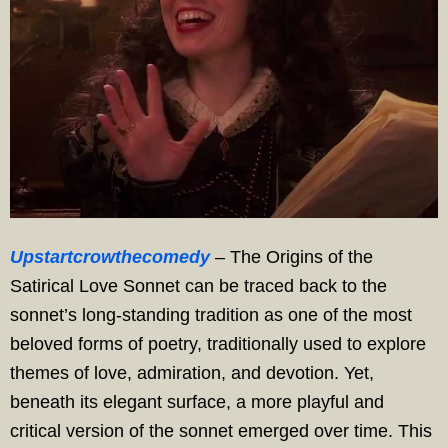
Upstartcrowthecomedy
– The Origins of the
Satirical Love Sonnet can be traced back to the
sonnet’s long-standing tradition as one of the most
beloved forms of poetry, traditionally used to explore
themes of love, admiration, and devotion. Yet,
beneath its elegant surface, a more playful and
critical version of the sonnet emerged over time. This