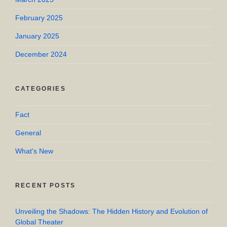
February 2025
January 2025
December 2024
CATEGORIES
Fact
General
What's New
RECENT POSTS
Unveiling the Shadows: The Hidden History and Evolution of
Global Theater