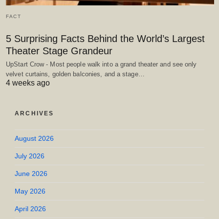
FACT
5 Surprising Facts Behind the World’s Largest
Theater Stage Grandeur
UpStart Crow - Most people walk into a grand theater and see only
velvet curtains, golden balconies, and a stage…
4 weeks ago
ARCHIVES
August 2026
July 2026
June 2026
May 2026
April 2026