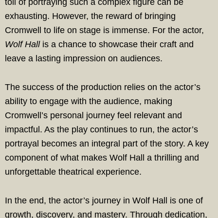
toll of portraying such a complex figure can be
exhausting. However, the reward of bringing
Cromwell to life on stage is immense. For the actor,
Wolf Hall
is a chance to showcase their craft and
leave a lasting impression on audiences.
The success of the production relies on the actor’s
ability to engage with the audience, making
Cromwell’s personal journey feel relevant and
impactful. As the play continues to run, the actor’s
portrayal becomes an integral part of the story. A key
component of what makes Wolf Hall a thrilling and
unforgettable theatrical experience.
In the end, the actor’s journey in Wolf Hall is one of
growth, discovery, and mastery. Through dedication,