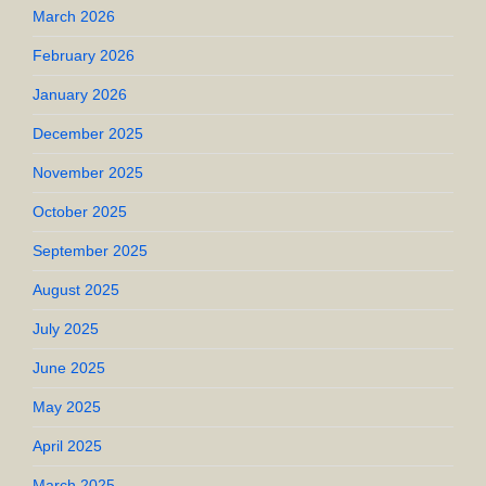
March 2026
February 2026
January 2026
December 2025
November 2025
October 2025
September 2025
August 2025
July 2025
June 2025
May 2025
April 2025
March 2025