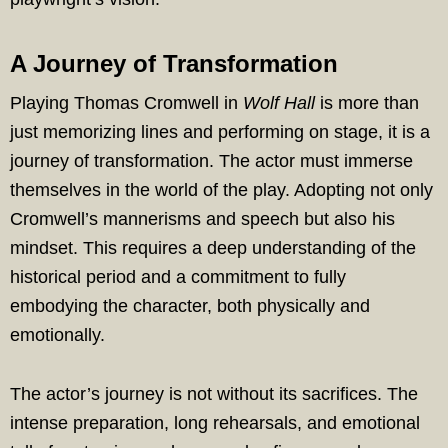
A Journey of Transformation
Playing Thomas Cromwell in
Wolf Hall
is more than
just memorizing lines and performing on stage, it is a
journey of transformation. The actor must immerse
themselves in the world of the play. Adopting not only
Cromwell’s mannerisms and speech but also his
mindset. This requires a deep understanding of the
historical period and a commitment to fully
embodying the character, both physically and
emotionally.
The actor’s journey is not without its sacrifices. The
intense preparation, long rehearsals, and emotional