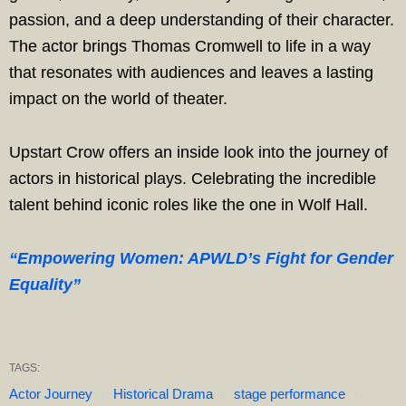
passion, and a deep understanding of their character.
The actor brings Thomas Cromwell to life in a way
that resonates with audiences and leaves a lasting
impact on the world of theater.
Upstart Crow offers an inside look into the journey of
actors in historical plays. Celebrating the incredible
talent behind iconic roles like the one in Wolf Hall.
“Empowering Women: APWLD’s Fight for Gender
Equality”
TAGS:
Actor Journey
Historical Drama
stage performance