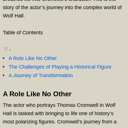
story of the actor’s journey into the complex world of
Wolf Hall.
Table of Contents
A Role Like No Other
The Challenges of Playing a Historical Figure
A Journey of Transformation
A Role Like No Other
The actor who portrays Thomas Cromwell in Wolf
Hall is tasked with bringing to life one of history’s
most polarizing figures. Cromwell’s journey from a