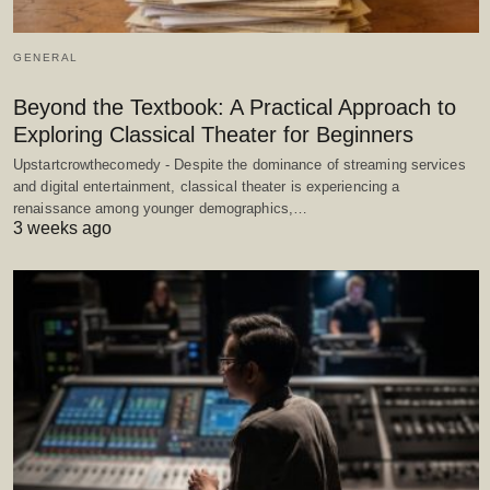
GENERAL
Beyond the Textbook: A Practical Approach to
Exploring Classical Theater for Beginners
Upstartcrowthecomedy - Despite the dominance of streaming services
and digital entertainment, classical theater is experiencing a
renaissance among younger demographics,…
3 weeks ago