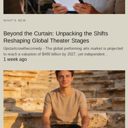
WHAT'S NEW
Beyond the Curtain: Unpacking the Shifts
Reshaping Global Theater Stages
Upstartcrowthecomedy - The global performing arts market is projected
to reach a valuation of $480 billion by 2027, yet independent…
1 week ago