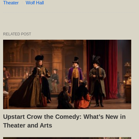
Theater
Wolf Hall
RELATED POST
Upstart Crow the Comedy: What’s New in
Theater and Arts