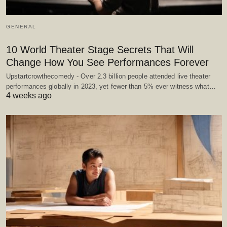
GENERAL
10 World Theater Stage Secrets That Will
Change How You See Performances Forever
Upstartcrowthecomedy - Over 2.3 billion people attended live theater
performances globally in 2023, yet fewer than 5% ever witness what…
4 weeks ago