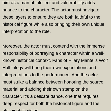
him as a man of intellect and vulnerability adds
nuance to the character. The actor must navigate
these layers to ensure they are both faithful to the
historical figure while also bringing their own unique
interpretation to the role.
Moreover, the actor must contend with the immense
responsibility of portraying a character within a well-
known historical context. Fans of Hilary Mantel’s Wolf
Hall trilogy will bring their own expectations and
interpretations to the performance. And the actor
must strike a balance between honoring the source
material and adding their own stamp on the
character. It’s a delicate dance, one that requires
deep respect for both the historical figure and the
playwright’s vision.