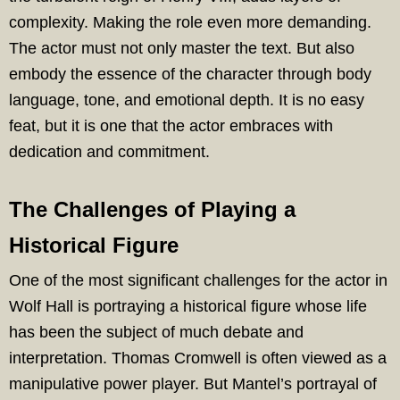
complexity. Making the role even more demanding.
The actor must not only master the text. But also
embody the essence of the character through body
language, tone, and emotional depth. It is no easy
feat, but it is one that the actor embraces with
dedication and commitment.
The Challenges of Playing a
Historical Figure
One of the most significant challenges for the actor in
Wolf Hall is portraying a historical figure whose life
has been the subject of much debate and
interpretation. Thomas Cromwell is often viewed as a
manipulative power player. But Mantel’s portrayal of