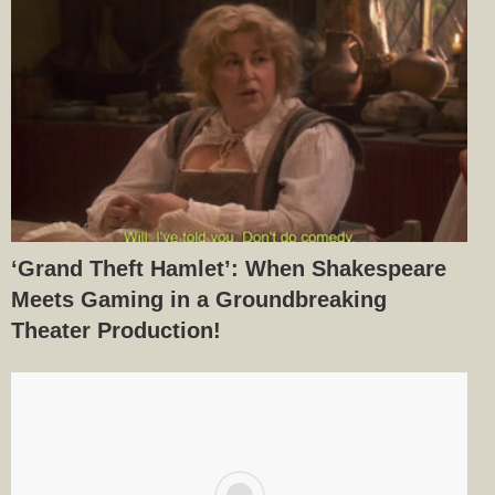
‘Grand Theft Hamlet’: When Shakespeare
Meets Gaming in a Groundbreaking
Theater Production!