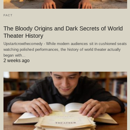
FACT
The Bloody Origins and Dark Secrets of World
Theater History
Upstartcrowthecomedy - While modern audiences sit in cushioned seats
watching polished performances, the history of world theater actually
began with…
2 weeks ago