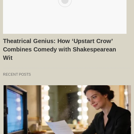
Theatrical Genius: How ‘Upstart Crow’
Combines Comedy with Shakespearean
Wit
RECENT POSTS