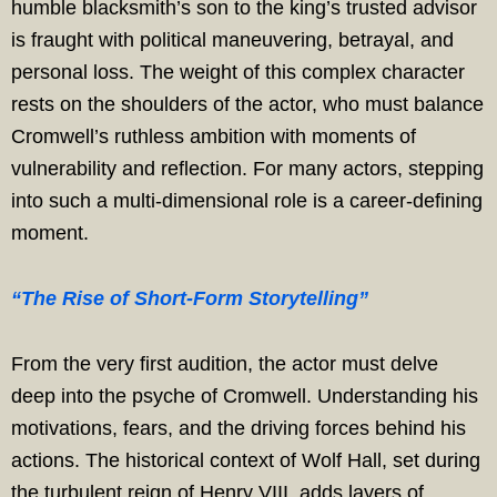
humble blacksmith’s son to the king’s trusted advisor
is fraught with political maneuvering, betrayal, and
personal loss. The weight of this complex character
rests on the shoulders of the actor, who must balance
Cromwell’s ruthless ambition with moments of
vulnerability and reflection. For many actors, stepping
into such a multi-dimensional role is a career-defining
moment.
“The Rise of Short-Form Storytelling”
From the very first audition, the actor must delve
deep into the psyche of Cromwell. Understanding his
motivations, fears, and the driving forces behind his
actions. The historical context of Wolf Hall, set during
the turbulent reign of Henry VIII, adds layers of