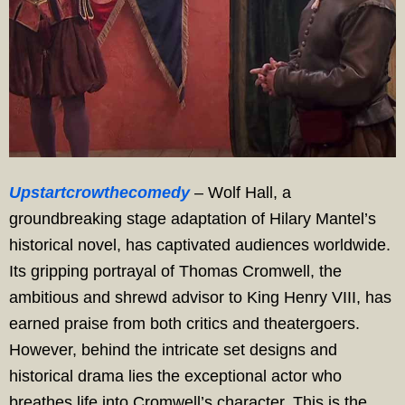
Upstartcrowthecomedy
– Wolf Hall, a
groundbreaking stage adaptation of Hilary Mantel’s
historical novel, has captivated audiences worldwide.
Its gripping portrayal of Thomas Cromwell, the
ambitious and shrewd advisor to King Henry VIII, has
earned praise from both critics and theatergoers.
However, behind the intricate set designs and
historical drama lies the exceptional actor who
breathes life into Cromwell’s character. This is the