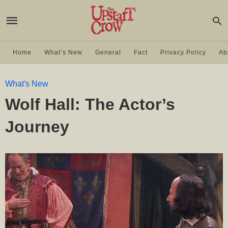
Home
What’s New
General
Fact
Privacy Policy
Ab
What's New
Wolf Hall: The Actor’s
Journey