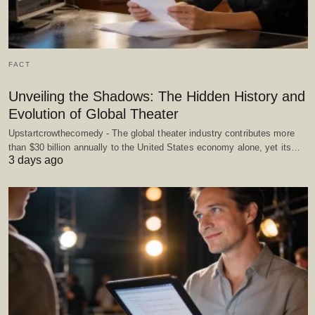
FACT
Unveiling the Shadows: The Hidden History and
Evolution of Global Theater
Upstartcrowthecomedy - The global theater industry contributes more
than $30 billion annually to the United States economy alone, yet its…
3 days ago