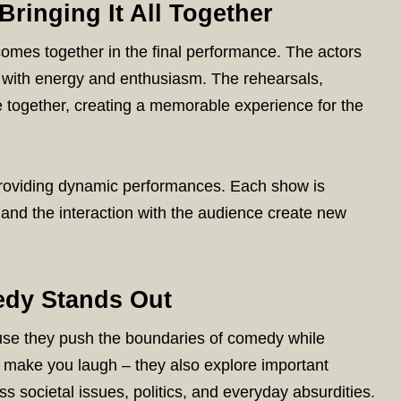
Bringing It All Together
comes together in the final performance. The actors
ife with energy and enthusiasm. The rehearsals,
e together, creating a memorable experience for the
providing dynamic performances. Each show is
and the interaction with the audience create new
dy Stands Out
se they push the boundaries of comedy while
st make you laugh – they also explore important
societal issues, politics, and everyday absurdities.