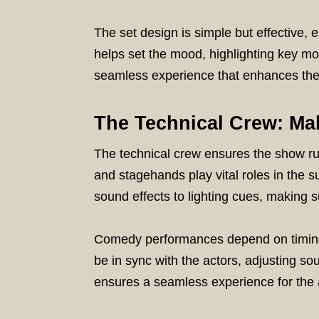
The set design is simple but effective, 
helps set the mood, highlighting key mo
seamless experience that enhances th
The Technical Crew: Ma
The technical crew ensures the show run
and stagehands play vital roles in the 
sound effects to lighting cues, making s
Comedy performances depend on timing
be in sync with the actors, adjusting so
ensures a seamless experience for the