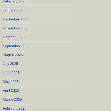
February 2026
January 2026
December 2025
November 2025
October 2025
September 2025
August 2025
July 2025
June 2025
May 2025
April 2025
March 2025
February 2025