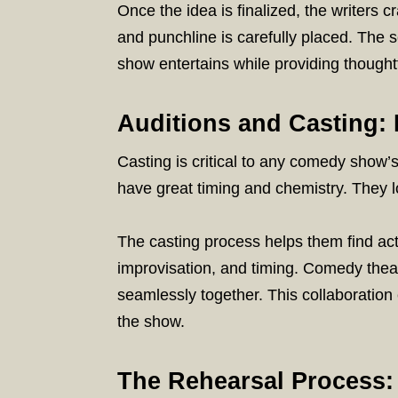
Once the idea is finalized, the writers c
and punchline is carefully placed. The 
show entertains while providing though
Auditions and Casting: 
Casting is critical to any comedy sho
have great timing and chemistry. They lo
The casting process helps them find act
improvisation, and timing. Comedy thea
seamlessly together. This collaboration
the show.
The Rehearsal Process: