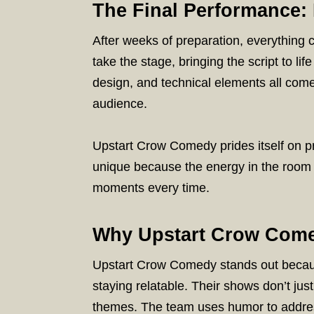
The Final Performance: 
After weeks of preparation, everything 
take the stage, bringing the script to l
design, and technical elements all com
audience.
Upstart Crow Comedy prides itself on 
unique because the energy in the room 
moments every time.
Why Upstart Crow Come
Upstart Crow Comedy stands out becau
staying relatable. Their shows don’t ju
themes. The team uses humor to address 