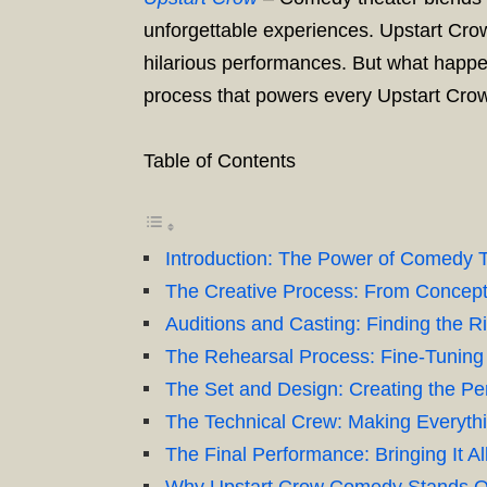
unforgettable experiences. Upstart Cro
hilarious performances. But what happe
process that powers every Upstart Cro
Table of Contents
Introduction: The Power of Comedy 
The Creative Process: From Concept 
Auditions and Casting: Finding the Ri
The Rehearsal Process: Fine-Tuning
The Set and Design: Creating the Pe
The Technical Crew: Making Everyth
The Final Performance: Bringing It Al