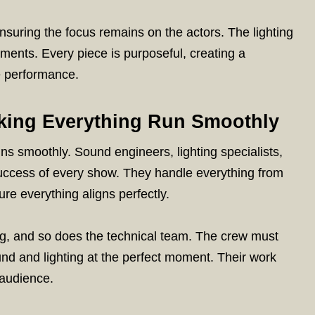
ensuring the focus remains on the actors. The lighting
ments. Every piece is purposeful, creating a
e performance.
king Everything Run Smoothly
s smoothly. Sound engineers, lighting specialists,
success of every show. They handle everything from
ure everything aligns perfectly.
, and so does the technical team. The crew must
und and lighting at the perfect moment. Their work
 audience.