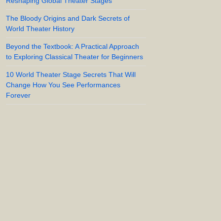
Reshaping Global Theater Stages
The Bloody Origins and Dark Secrets of
World Theater History
Beyond the Textbook: A Practical Approach
to Exploring Classical Theater for Beginners
10 World Theater Stage Secrets That Will
Change How You See Performances
Forever