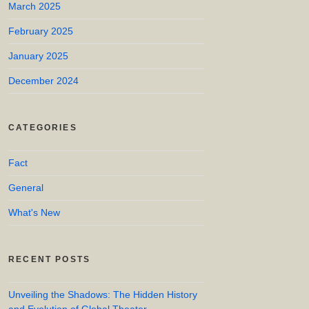
March 2025
February 2025
January 2025
December 2024
CATEGORIES
Fact
General
What's New
RECENT POSTS
Unveiling the Shadows: The Hidden History