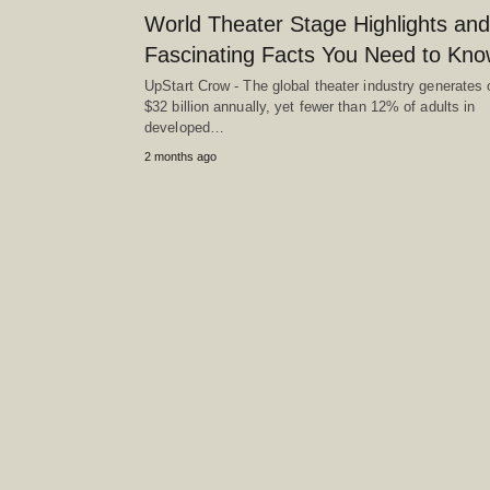
World Theater Stage Highlights and
Fascinating Facts You Need to Kn
UpStart Crow - The global theater industry generates 
$32 billion annually, yet fewer than 12% of adults in
developed…
2 months ago