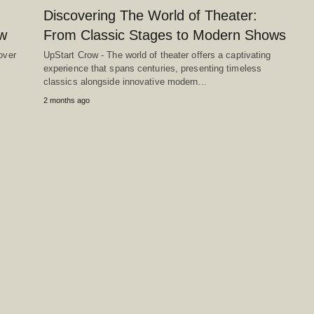
Discovering The World of Theater:
ow
From Classic Stages to Modern Shows
over
UpStart Crow - The world of theater offers a captivating
experience that spans centuries, presenting timeless
classics alongside innovative modern…
2 months ago