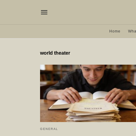
Home
Wha
world theater
GENERAL