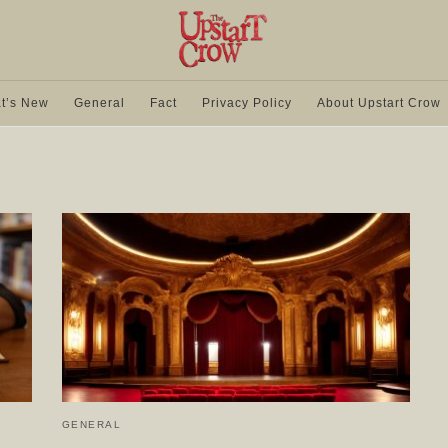
t’s New
General
Fact
Privacy Policy
About Upstart Crow
GENERAL