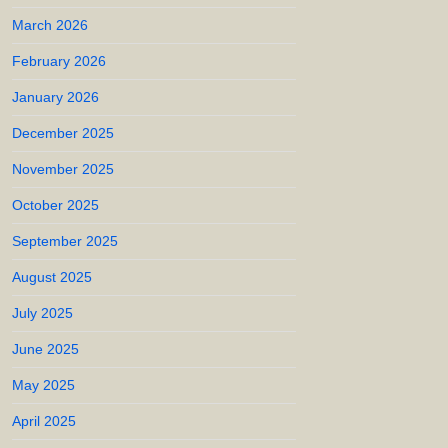
March 2026
February 2026
January 2026
December 2025
November 2025
October 2025
September 2025
August 2025
July 2025
June 2025
May 2025
April 2025