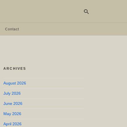
Contact
Ty
yo
se
qu
an
hit
ARCHIVES
ent
August 2026
July 2026
June 2026
May 2026
April 2026