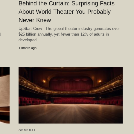
Behind the Curtain: Surprising Facts
About World Theater You Probably
Never Knew
UpStart Crow - The global theater industry generates over
l
$25 billion annually, yet fewer than 12% of adults in
developed…
1 month ago
GENERAL