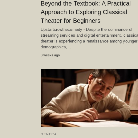
Beyond the Textbook: A Practical
Approach to Exploring Classical
Theater for Beginners
Upstartcrowthecomedy - Despite the dominance of
streaming services and digital entertainment, classica
theater is experiencing a renaissance among younger
demographics,…
3 weeks ago
GENERAL