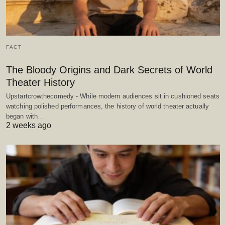
FACT
The Bloody Origins and Dark Secrets of World
Theater History
Upstartcrowthecomedy - While modern audiences sit in cushioned seats
watching polished performances, the history of world theater actually
began with…
2 weeks ago