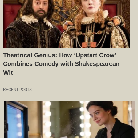
Theatrical Genius: How ‘Upstart Crow’
Combines Comedy with Shakespearean
Wit
RECENT POSTS