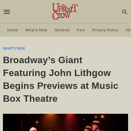
Home
What’s New
General
Fact
Privacy Policy
Ab
WHAT'S NEW
Broadway’s Giant
Featuring John Lithgow
Begins Previews at Music
Box Theatre