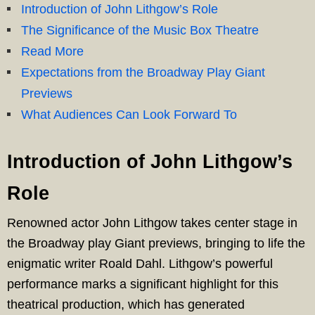
Introduction of John Lithgow’s Role
The Significance of the Music Box Theatre
Read More
Expectations from the Broadway Play Giant
Previews
What Audiences Can Look Forward To
Introduction of John Lithgow’s
Role
Renowned actor John Lithgow takes center stage in
the Broadway play Giant previews, bringing to life the
enigmatic writer Roald Dahl. Lithgow’s powerful
performance marks a significant highlight for this
theatrical production, which has generated