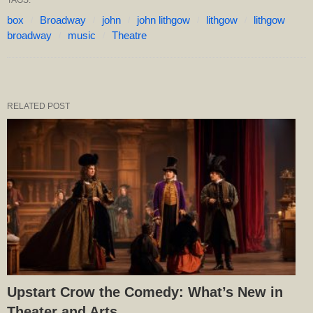
box
Broadway
john
john lithgow
lithgow
lithgow
broadway
music
Theatre
RELATED POST
Upstart Crow the Comedy: What’s New in
Theater and Arts