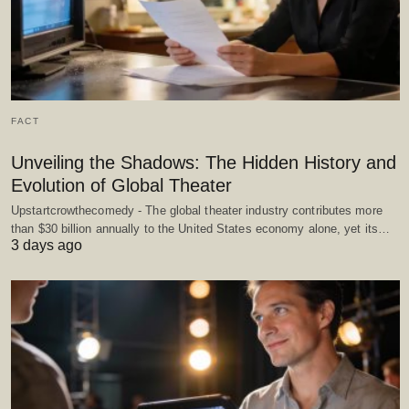
FACT
Unveiling the Shadows: The Hidden History and
Evolution of Global Theater
Upstartcrowthecomedy - The global theater industry contributes more
than $30 billion annually to the United States economy alone, yet its…
3 days ago