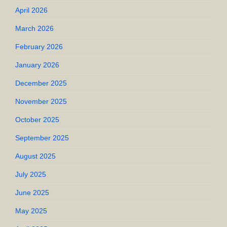
April 2026
March 2026
February 2026
January 2026
December 2025
November 2025
October 2025
September 2025
August 2025
July 2025
June 2025
May 2025