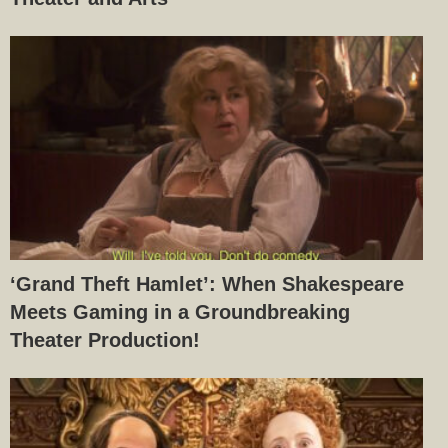
‘Grand Theft Hamlet’: When Shakespeare
Meets Gaming in a Groundbreaking
Theater Production!