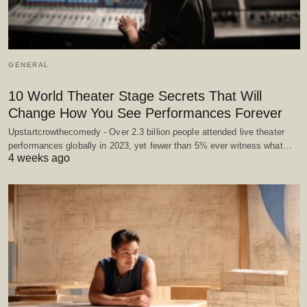
GENERAL
10 World Theater Stage Secrets That Will
Change How You See Performances Forever
Upstartcrowthecomedy - Over 2.3 billion people attended live theater
performances globally in 2023, yet fewer than 5% ever witness what…
4 weeks ago