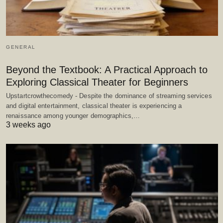
GENERAL
Beyond the Textbook: A Practical Approach to
Exploring Classical Theater for Beginners
Upstartcrowthecomedy - Despite the dominance of streaming services
and digital entertainment, classical theater is experiencing a
renaissance among younger demographics,…
3 weeks ago