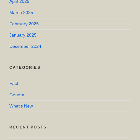
April 2025
March 2025
February 2025
January 2025
December 2024
CATEGORIES
Fact
General
What's New
RECENT POSTS