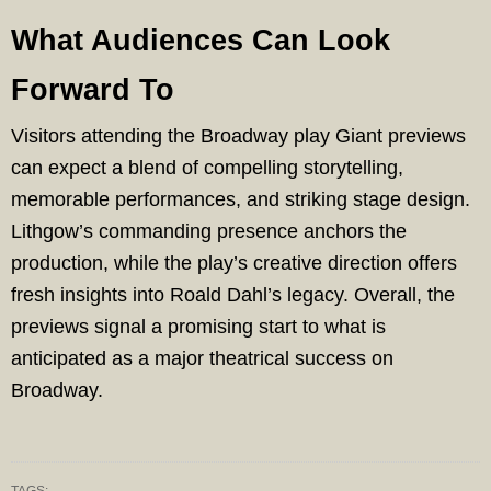
What Audiences Can Look
Forward To
Visitors attending the Broadway play Giant previews
can expect a blend of compelling storytelling,
memorable performances, and striking stage design.
Lithgow’s commanding presence anchors the
production, while the play’s creative direction offers
fresh insights into Roald Dahl’s legacy. Overall, the
previews signal a promising start to what is
anticipated as a major theatrical success on
Broadway.
TAGS: