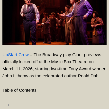
UpStart Crow
– The Broadway play Giant previews
officially kicked off at the Music Box Theatre on
March 11, 2026, starring two-time Tony Award winner
John Lithgow as the celebrated author Roald Dahl.
Table of Contents