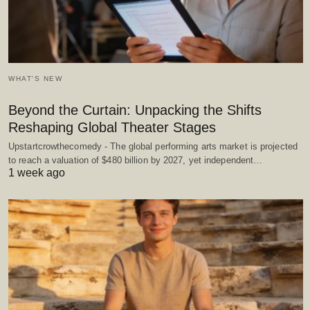
WHAT'S NEW
Beyond the Curtain: Unpacking the Shifts
Reshaping Global Theater Stages
Upstartcrowthecomedy - The global performing arts market is projected
to reach a valuation of $480 billion by 2027, yet independent…
1 week ago