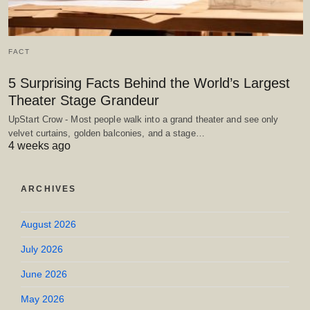
FACT
5 Surprising Facts Behind the World’s Largest
Theater Stage Grandeur
UpStart Crow - Most people walk into a grand theater and see only
velvet curtains, golden balconies, and a stage…
4 weeks ago
ARCHIVES
August 2026
July 2026
June 2026
May 2026