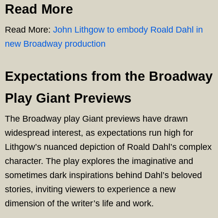
Read More
Read More:
John Lithgow to embody Roald Dahl in
new Broadway production
Expectations from the Broadway
Play Giant Previews
The Broadway play Giant previews have drawn
widespread interest, as expectations run high for
Lithgow’s nuanced depiction of Roald Dahl’s complex
character. The play explores the imaginative and
sometimes dark inspirations behind Dahl’s beloved
stories, inviting viewers to experience a new
dimension of the writer’s life and work.