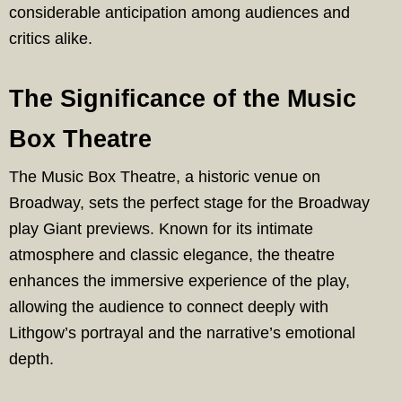
considerable anticipation among audiences and
critics alike.
The Significance of the Music
Box Theatre
The Music Box Theatre, a historic venue on
Broadway, sets the perfect stage for the Broadway
play Giant previews. Known for its intimate
atmosphere and classic elegance, the theatre
enhances the immersive experience of the play,
allowing the audience to connect deeply with
Lithgow’s portrayal and the narrative’s emotional
depth.