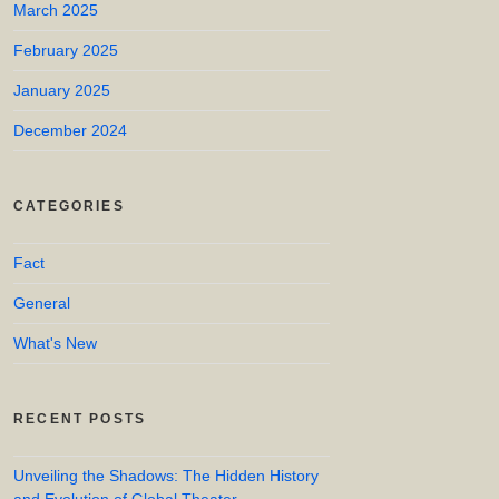
March 2025
February 2025
January 2025
December 2024
CATEGORIES
Fact
General
What's New
RECENT POSTS
Unveiling the Shadows: The Hidden History