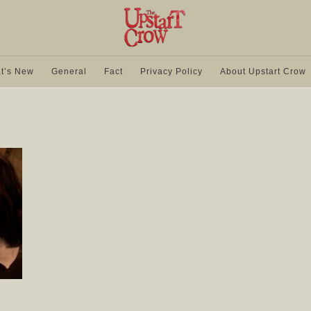
t’s New
General
Fact
Privacy Policy
About Upstart Crow