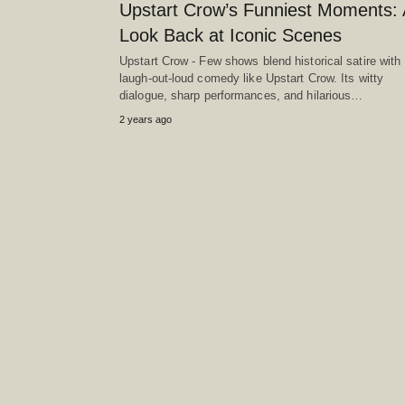
Upstart Crow’s Funniest Moments: 
Look Back at Iconic Scenes
Upstart Crow - Few shows blend historical satire with
laugh-out-loud comedy like Upstart Crow. Its witty
dialogue, sharp performances, and hilarious…
2 years ago