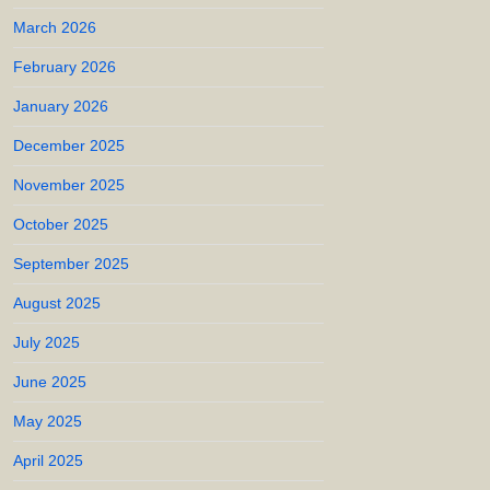
March 2026
February 2026
January 2026
December 2025
November 2025
October 2025
September 2025
August 2025
July 2025
June 2025
May 2025
April 2025