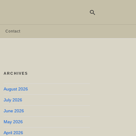
Contact
Ty
yo
se
qu
an
hit
ARCHIVES
ent
August 2026
July 2026
June 2026
May 2026
April 2026