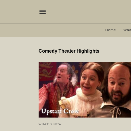
Home
Wha
Comedy Theater Highlights
WHAT'S NEW