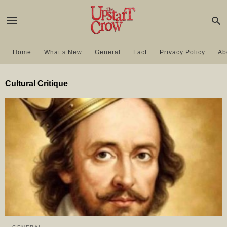
Home
What’s New
General
Fact
Privacy Policy
Ab
Cultural Critique