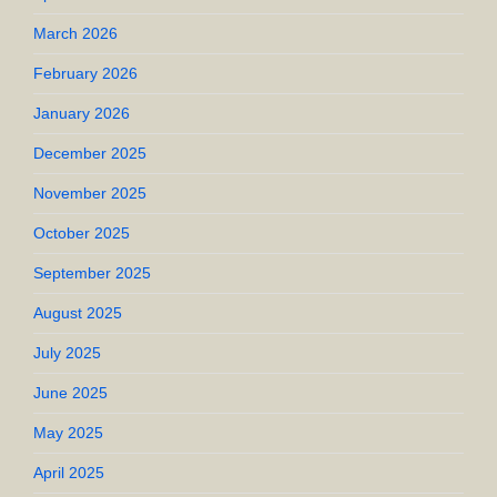
March 2026
February 2026
January 2026
December 2025
November 2025
October 2025
September 2025
August 2025
July 2025
June 2025
May 2025
April 2025