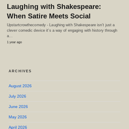
Laughing with Shakespeare:
When Satire Meets Social
Upstartcrowthecomedy - Laughing with Shakespeare isn’t just a
clever comedic device it’s a way of engaging with history through
a…
1 year ago
ARCHIVES
August 2026
July 2026
June 2026
May 2026
April 2026