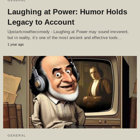
GENERAL
Laughing at Power: Humor Holds
Legacy to Account
Upstartcrowthecomedy - Laughing at Power may sound irreverent,
but in reality, it’s one of the most ancient and effective tools…
1 year ago
GENERAL