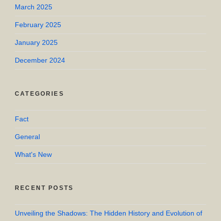
March 2025
February 2025
January 2025
December 2024
CATEGORIES
Fact
General
What's New
RECENT POSTS
Unveiling the Shadows: The Hidden History and Evolution of