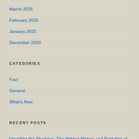
March 2025
February 2025
January 2025
December 2024
CATEGORIES
Fact
General
What's New
RECENT POSTS
Unveiling the Shadows: The Hidden History and Evolution of