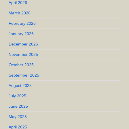
April 2026
March 2026
February 2026
January 2026
December 2025
November 2025
October 2025
September 2025
August 2025
July 2025
June 2025
May 2025
April 2025