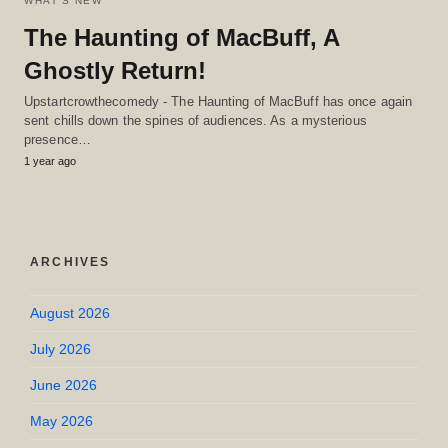
WHAT'S NEW
The Haunting of MacBuff, A
Ghostly Return!
Upstartcrowthecomedy - The Haunting of MacBuff has once again
sent chills down the spines of audiences. As a mysterious
presence…
1 year ago
ARCHIVES
August 2026
July 2026
June 2026
May 2026