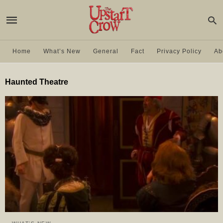
Home
What’s New
General
Fact
Privacy Policy
Ab
Haunted Theatre