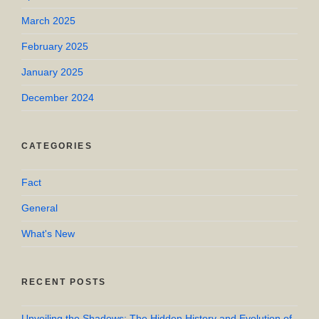
March 2025
February 2025
January 2025
December 2024
CATEGORIES
Fact
General
What's New
RECENT POSTS
Unveiling the Shadows: The Hidden History and Evolution of