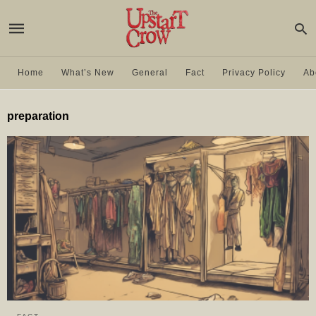
Home
What’s New
General
Fact
Privacy Policy
Ab
preparation