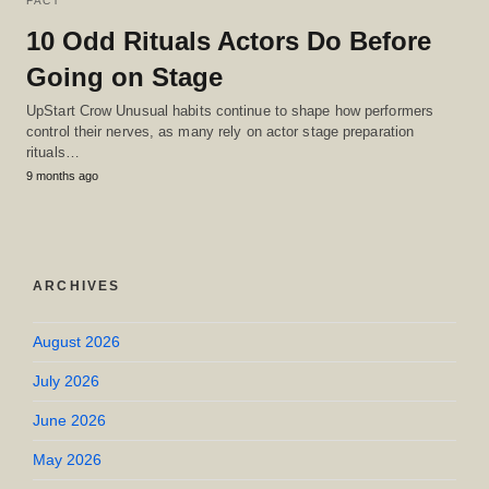
FACT
10 Odd Rituals Actors Do Before
Going on Stage
UpStart Crow Unusual habits continue to shape how performers
control their nerves, as many rely on actor stage preparation
rituals…
9 months ago
ARCHIVES
August 2026
July 2026
June 2026
May 2026