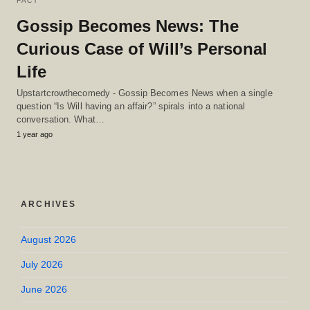
FACT
Gossip Becomes News: The
Curious Case of Will’s Personal
Life
Upstartcrowthecomedy - Gossip Becomes News when a single
question “Is Will having an affair?” spirals into a national
conversation. What…
1 year ago
ARCHIVES
August 2026
July 2026
June 2026