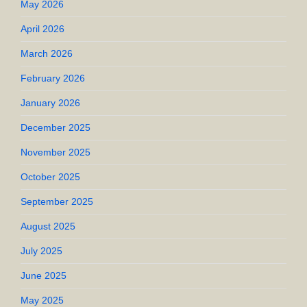
May 2026
April 2026
March 2026
February 2026
January 2026
December 2025
November 2025
October 2025
September 2025
August 2025
July 2025
June 2025
May 2025