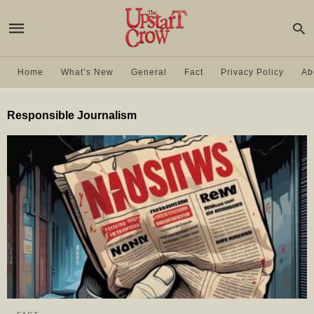
Home
What’s New
General
Fact
Privacy Policy
Ab
Responsible Journalism