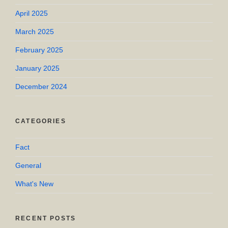
April 2025
March 2025
February 2025
January 2025
December 2024
CATEGORIES
Fact
General
What's New
RECENT POSTS