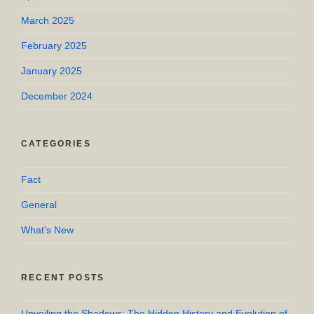
March 2025
February 2025
January 2025
December 2024
CATEGORIES
Fact
General
What's New
RECENT POSTS
Unveiling the Shadows: The Hidden History and Evolution of