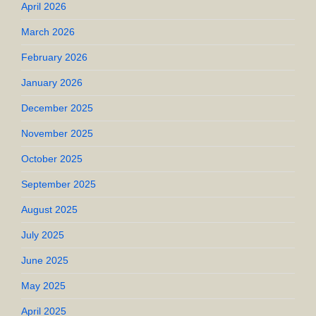
April 2026
March 2026
February 2026
January 2026
December 2025
November 2025
October 2025
September 2025
August 2025
July 2025
June 2025
May 2025
April 2025