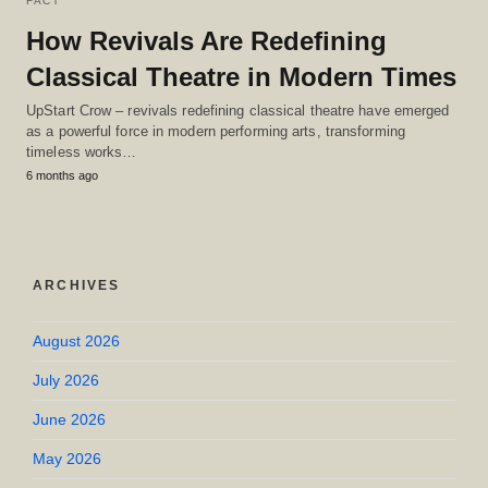
FACT
How Revivals Are Redefining
Classical Theatre in Modern Times
UpStart Crow – revivals redefining classical theatre have emerged
as a powerful force in modern performing arts, transforming
timeless works…
6 months ago
ARCHIVES
August 2026
July 2026
June 2026
May 2026