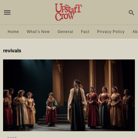
Home
What’s New
General
Fact
Privacy Policy
Ab
revivals