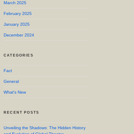
March 2025
February 2025
January 2025
December 2024
CATEGORIES
Fact
General
What's New
RECENT POSTS
Unveiling the Shadows: The Hidden History