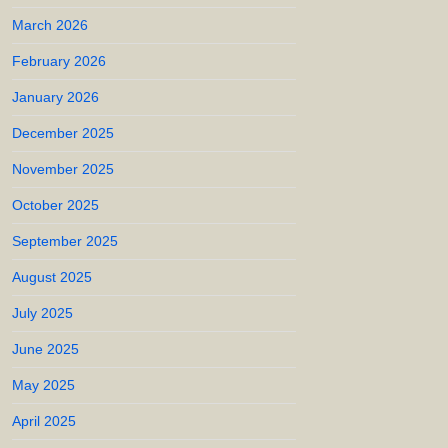
March 2026
February 2026
January 2026
December 2025
November 2025
October 2025
September 2025
August 2025
July 2025
June 2025
May 2025
April 2025