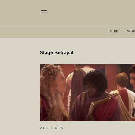
Home
Wha
Stage Betrayal
WHAT'S NEW