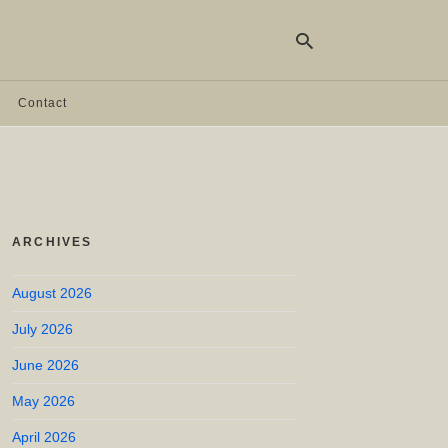
Contact
Ty
yo
se
qu
an
hit
ARCHIVES
ent
August 2026
July 2026
June 2026
May 2026
April 2026