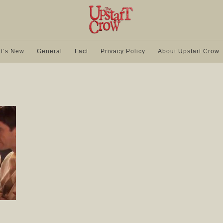
t’s New
General
Fact
Privacy Policy
About Upstart Crow