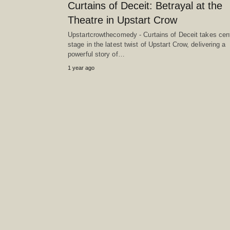
Curtains of Deceit: Betrayal at the
Theatre in Upstart Crow
Upstartcrowthecomedy - Curtains of Deceit takes cen
stage in the latest twist of Upstart Crow, delivering a
powerful story of…
1 year ago