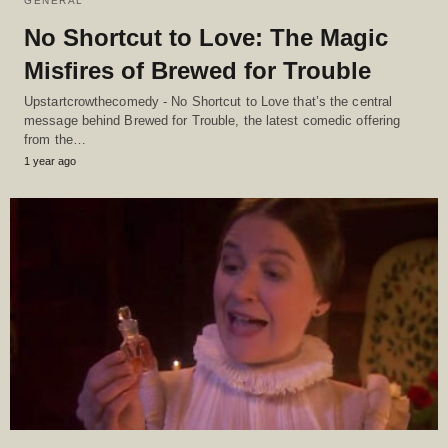
GENERAL
No Shortcut to Love: The Magic
Misfires of Brewed for Trouble
Upstartcrowthecomedy - No Shortcut to Love that’s the central
message behind Brewed for Trouble, the latest comedic offering
from the…
1 year ago