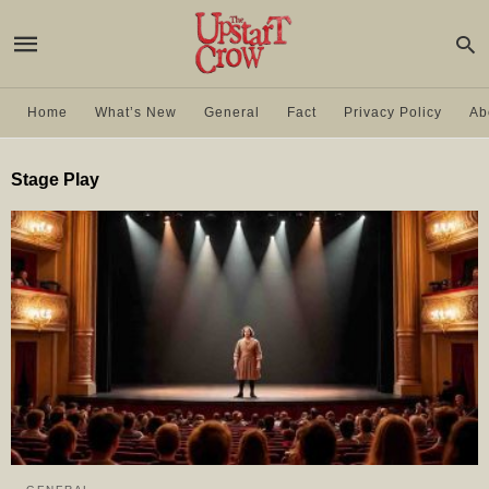
Home
What’s New
General
Fact
Privacy Policy
Ab
Stage Play