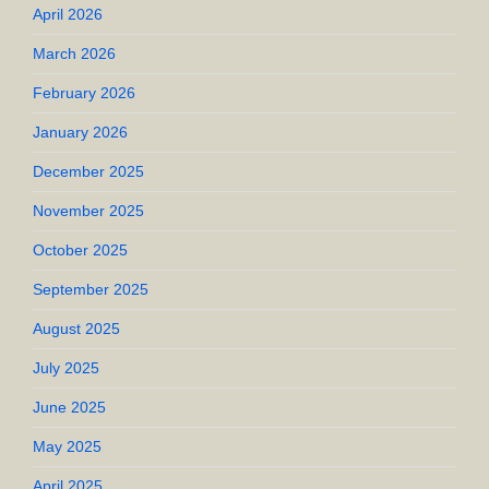
April 2026
March 2026
February 2026
January 2026
December 2025
November 2025
October 2025
September 2025
August 2025
July 2025
June 2025
May 2025
April 2025