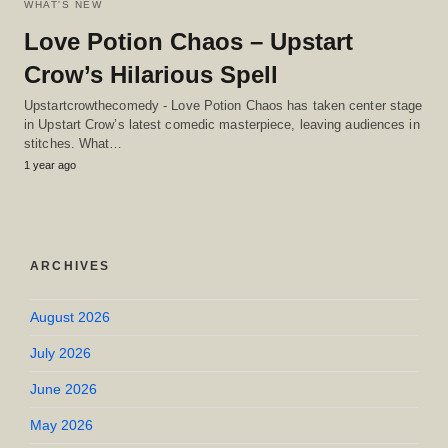
WHAT'S NEW
Love Potion Chaos – Upstart
Crow’s Hilarious Spell
Upstartcrowthecomedy - Love Potion Chaos has taken center stage
in Upstart Crow’s latest comedic masterpiece, leaving audiences in
stitches. What…
1 year ago
ARCHIVES
August 2026
July 2026
June 2026
May 2026