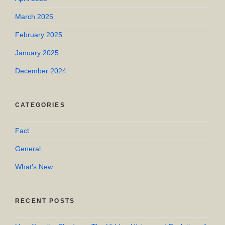
March 2025
February 2025
January 2025
December 2024
CATEGORIES
Fact
General
What's New
RECENT POSTS