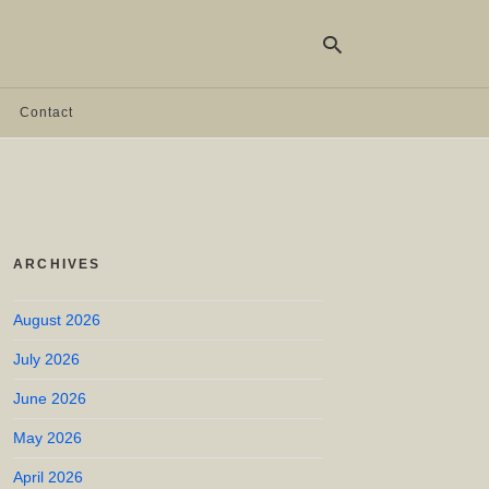
Contact
Ty
yo
se
qu
an
hit
ARCHIVES
ent
August 2026
July 2026
June 2026
May 2026
April 2026