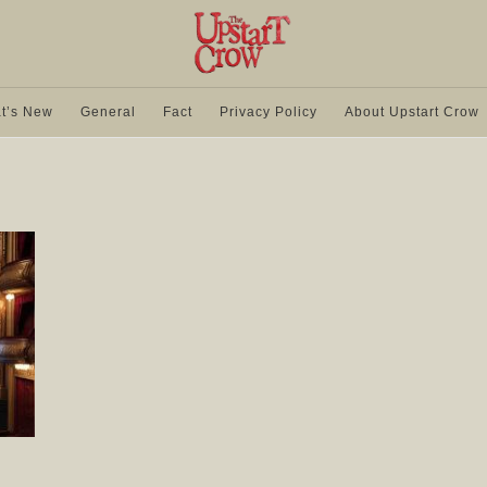
t’s New
General
Fact
Privacy Policy
About Upstart Crow