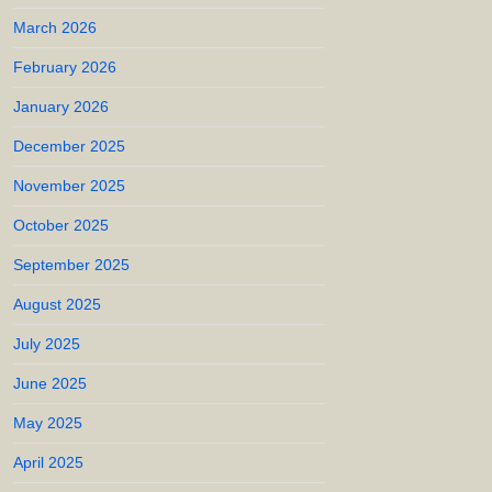
March 2026
February 2026
January 2026
December 2025
November 2025
October 2025
September 2025
August 2025
July 2025
June 2025
May 2025
April 2025