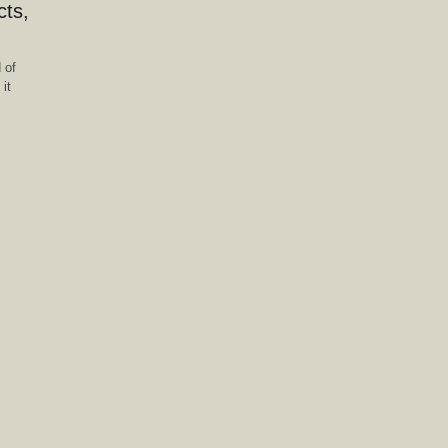
cts,
 of
it