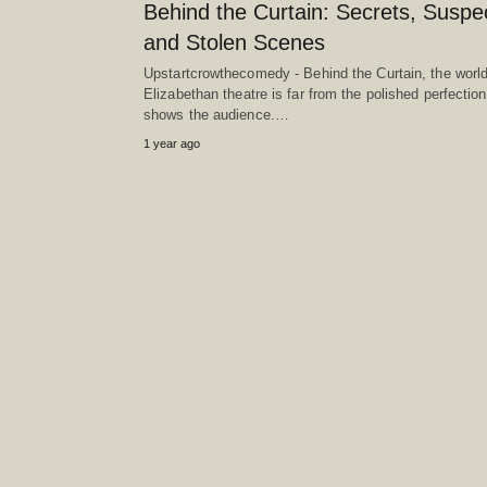
Behind the Curtain: Secrets, Suspe
and Stolen Scenes
Upstartcrowthecomedy - Behind the Curtain, the world
Elizabethan theatre is far from the polished perfection 
shows the audience.…
1 year ago