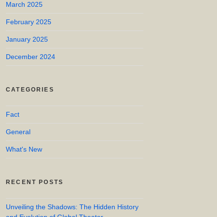
March 2025
February 2025
January 2025
December 2024
CATEGORIES
Fact
General
What's New
RECENT POSTS
Unveiling the Shadows: The Hidden History