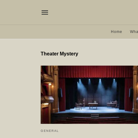
Home
Wha
Theater Mystery
GENERAL