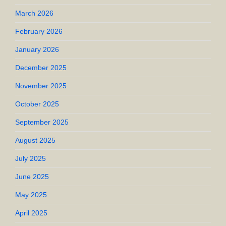
March 2026
February 2026
January 2026
December 2025
November 2025
October 2025
September 2025
August 2025
July 2025
June 2025
May 2025
April 2025