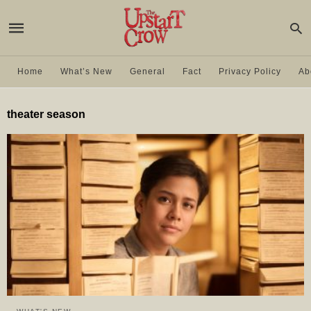
Home
What’s New
General
Fact
Privacy Policy
Ab
theater season