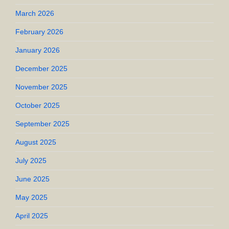
March 2026
February 2026
January 2026
December 2025
November 2025
October 2025
September 2025
August 2025
July 2025
June 2025
May 2025
April 2025