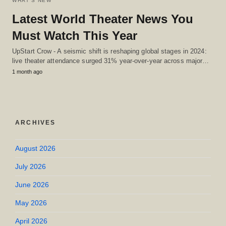
WHAT'S NEW
Latest World Theater News You
Must Watch This Year
UpStart Crow - A seismic shift is reshaping global stages in 2024:
live theater attendance surged 31% year-over-year across major…
1 month ago
ARCHIVES
August 2026
July 2026
June 2026
May 2026
April 2026