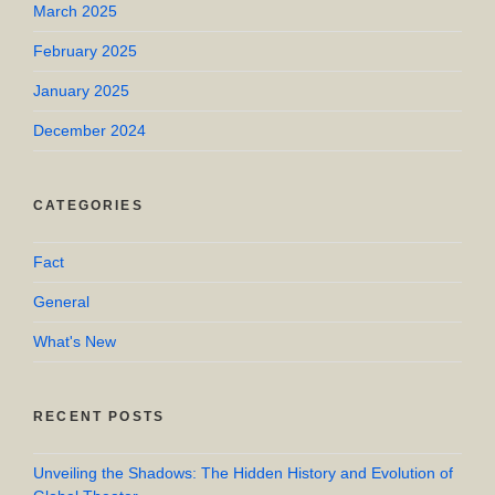
March 2025
February 2025
January 2025
December 2024
CATEGORIES
Fact
General
What's New
RECENT POSTS
Unveiling the Shadows: The Hidden History and Evolution of