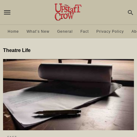
Home
What’s New
General
Fact
Privacy Policy
Ab
Theatre Life