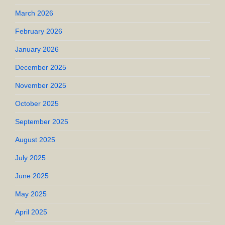
March 2026
February 2026
January 2026
December 2025
November 2025
October 2025
September 2025
August 2025
July 2025
June 2025
May 2025
April 2025