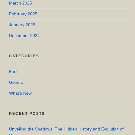
March 2025
February 2025
January 2025
December 2024
CATEGORIES
Fact
General
What's New
RECENT POSTS
Unveiling the Shadows: The Hidden History and Evolution of