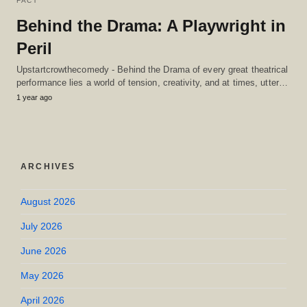
FACT
Behind the Drama: A Playwright in
Peril
Upstartcrowthecomedy - Behind the Drama of every great theatrical
performance lies a world of tension, creativity, and at times, utter…
1 year ago
ARCHIVES
August 2026
July 2026
June 2026
May 2026
April 2026