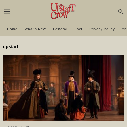
Home
What’s New
General
Fact
Privacy Policy
Ab
upstart