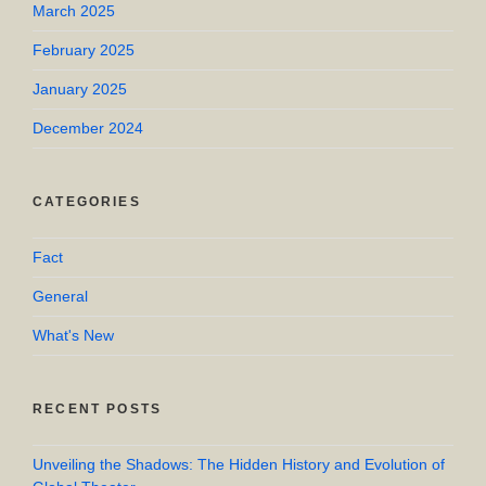
March 2025
February 2025
January 2025
December 2024
CATEGORIES
Fact
General
What's New
RECENT POSTS
Unveiling the Shadows: The Hidden History and Evolution of