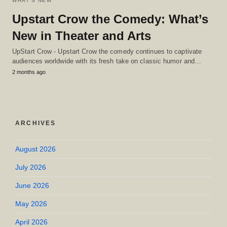
WHAT'S NEW
Upstart Crow the Comedy: What’s
New in Theater and Arts
UpStart Crow - Upstart Crow the comedy continues to captivate
audiences worldwide with its fresh take on classic humor and…
2 months ago
ARCHIVES
August 2026
July 2026
June 2026
May 2026
April 2026