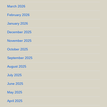
March 2026
February 2026
January 2026
December 2025
November 2025
October 2025
September 2025
August 2025
July 2025
June 2025
May 2025
April 2025