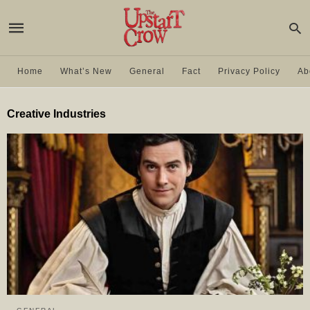
Home
What’s New
General
Fact
Privacy Policy
Ab
Creative Industries