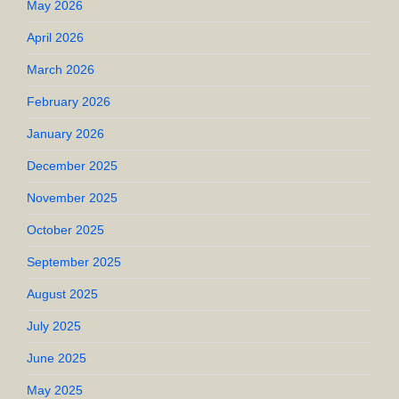
May 2026
April 2026
March 2026
February 2026
January 2026
December 2025
November 2025
October 2025
September 2025
August 2025
July 2025
June 2025
May 2025