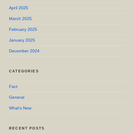
April 2025
March 2025
February 2025
January 2025
December 2024
CATEGORIES
Fact
General
What's New
RECENT POSTS