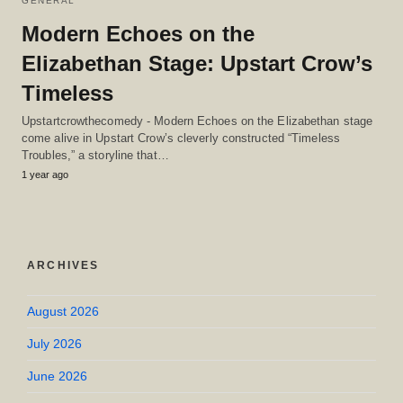
GENERAL
Modern Echoes on the
Elizabethan Stage: Upstart Crow’s
Timeless
Upstartcrowthecomedy - Modern Echoes on the Elizabethan stage
come alive in Upstart Crow’s cleverly constructed “Timeless
Troubles,” a storyline that…
1 year ago
ARCHIVES
August 2026
July 2026
June 2026