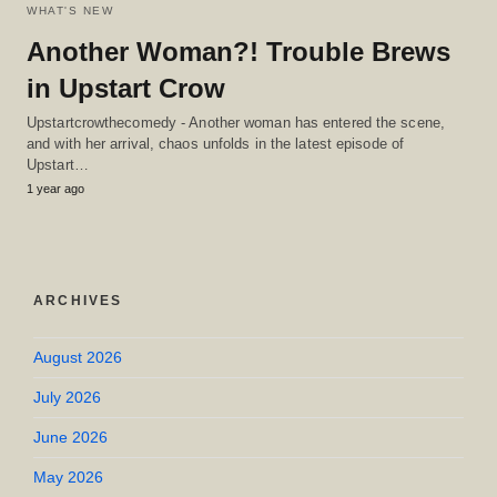
WHAT'S NEW
Another Woman?! Trouble Brews
in Upstart Crow
Upstartcrowthecomedy - Another woman has entered the scene,
and with her arrival, chaos unfolds in the latest episode of
Upstart…
1 year ago
ARCHIVES
August 2026
July 2026
June 2026
May 2026