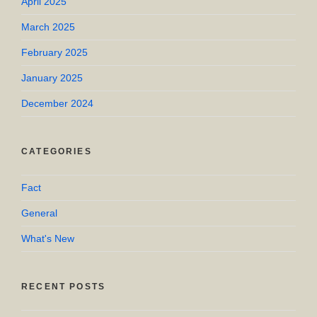
April 2025
March 2025
February 2025
January 2025
December 2024
CATEGORIES
Fact
General
What's New
RECENT POSTS