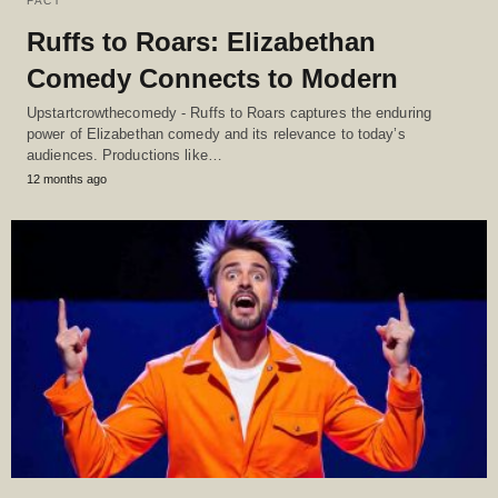
FACT
Ruffs to Roars: Elizabethan
Comedy Connects to Modern
Upstartcrowthecomedy - Ruffs to Roars captures the enduring
power of Elizabethan comedy and its relevance to today’s
audiences. Productions like…
12 months ago