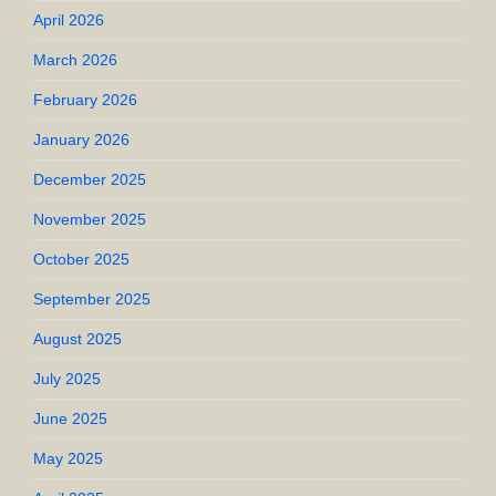
April 2026
March 2026
February 2026
January 2026
December 2025
November 2025
October 2025
September 2025
August 2025
July 2025
June 2025
May 2025