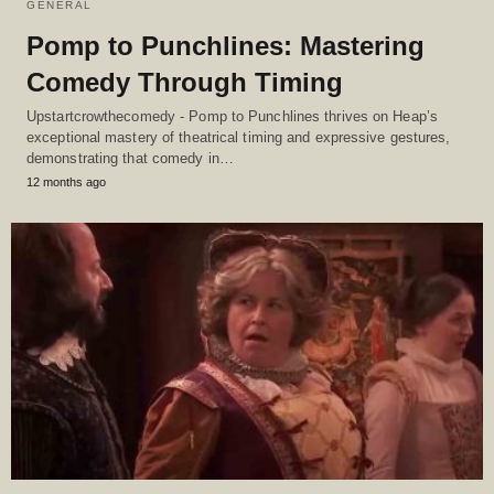
GENERAL
Pomp to Punchlines: Mastering
Comedy Through Timing
Upstartcrowthecomedy - Pomp to Punchlines thrives on Heap’s
exceptional mastery of theatrical timing and expressive gestures,
demonstrating that comedy in…
12 months ago