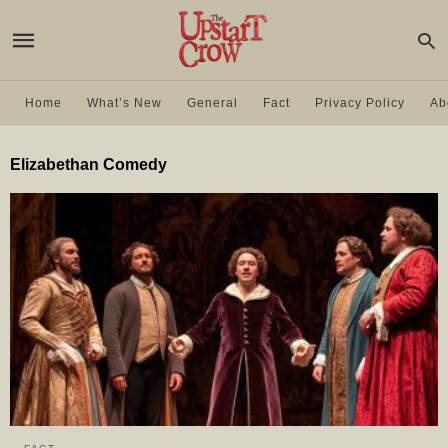
Home
What’s New
General
Fact
Privacy Policy
Ab
Elizabethan Comedy