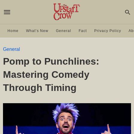
Home
What’s New
General
Fact
Privacy Policy
Ab
General
Pomp to Punchlines:
Mastering Comedy
Through Timing