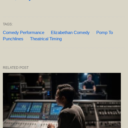
TAGS:
Comedy Performance
Elizabethan Comedy
Pomp To
Punchlines
Theatrical Timing
RELATED POST