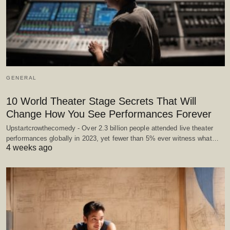
GENERAL
10 World Theater Stage Secrets That Will
Change How You See Performances Forever
Upstartcrowthecomedy - Over 2.3 billion people attended live theater
performances globally in 2023, yet fewer than 5% ever witness what…
4 weeks ago