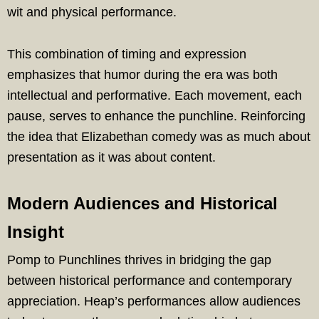
wit and physical performance.
This combination of timing and expression
emphasizes that humor during the era was both
intellectual and performative. Each movement, each
pause, serves to enhance the punchline. Reinforcing
the idea that Elizabethan comedy was as much about
presentation as it was about content.
Modern Audiences and Historical
Insight
Pomp to Punchlines thrives in bridging the gap
between historical performance and contemporary
appreciation. Heap’s performances allow audiences