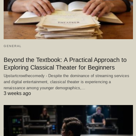
GENERAL
Beyond the Textbook: A Practical Approach to
Exploring Classical Theater for Beginners
Upstartcrowthecomedy - Despite the dominance of streaming services
and digital entertainment, classical theater is experiencing a
renaissance among younger demographics,…
3 weeks ago