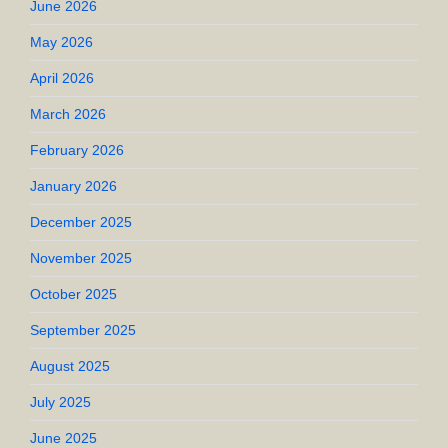
June 2026
May 2026
April 2026
March 2026
February 2026
January 2026
December 2025
November 2025
October 2025
September 2025
August 2025
July 2025
June 2025