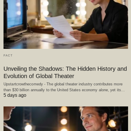
FACT
Unveiling the Shadows: The Hidden History and
Evolution of Global Theater
Upstartcrowthecomedy - The global theater industry contributes more
than $30 billion annually to the United States economy alone, yet its…
5 days ago