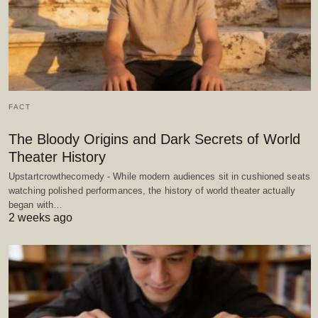
FACT
The Bloody Origins and Dark Secrets of World
Theater History
Upstartcrowthecomedy - While modern audiences sit in cushioned seats
watching polished performances, the history of world theater actually
began with…
2 weeks ago