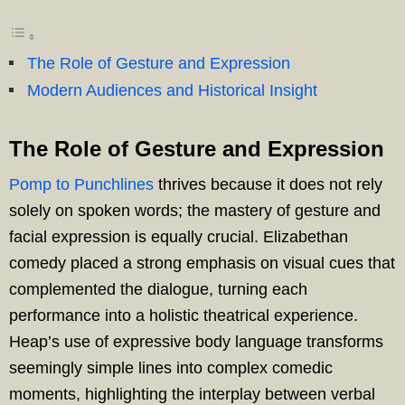
The Role of Gesture and Expression
Modern Audiences and Historical Insight
The Role of Gesture and Expression
Pomp to Punchlines
thrives because it does not rely
solely on spoken words; the mastery of gesture and
facial expression is equally crucial. Elizabethan
comedy placed a strong emphasis on visual cues that
complemented the dialogue, turning each
performance into a holistic theatrical experience.
Heap’s use of expressive body language transforms
seemingly simple lines into complex comedic
moments, highlighting the interplay between verbal