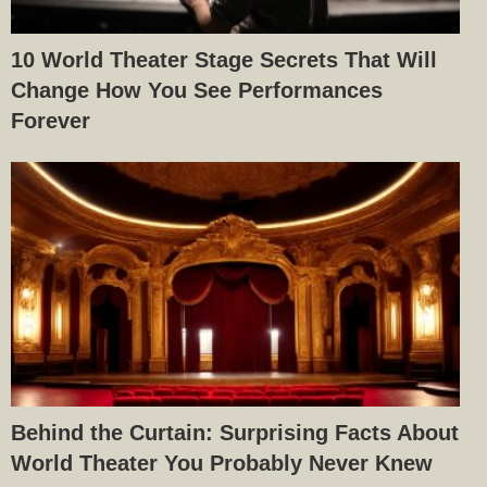
10 World Theater Stage Secrets That Will
Change How You See Performances
Forever
Behind the Curtain: Surprising Facts About
World Theater You Probably Never Knew