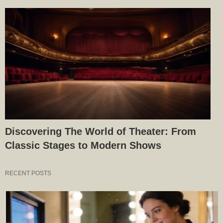
Discovering The World of Theater: From
Classic Stages to Modern Shows
RECENT POSTS