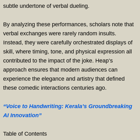
subtle undertone of verbal dueling.
By analyzing these performances, scholars note that
verbal exchanges were rarely random insults.
Instead, they were carefully orchestrated displays of
skill, where timing, tone, and physical expression all
contributed to the impact of the joke. Heap’s
approach ensures that modern audiences can
experience the elegance and artistry that defined
these comedic interactions centuries ago.
“Voice to Handwriting: Kerala’s Groundbreaking
AI Innovation”
Table of Contents