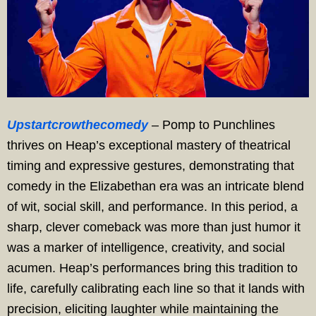
Upstartcrowthecomedy
– Pomp to Punchlines
thrives on Heap’s exceptional mastery of theatrical
timing and expressive gestures, demonstrating that
comedy in the Elizabethan era was an intricate blend
of wit, social skill, and performance. In this period, a
sharp, clever comeback was more than just humor it
was a marker of intelligence, creativity, and social
acumen. Heap’s performances bring this tradition to
life, carefully calibrating each line so that it lands with
precision, eliciting laughter while maintaining the