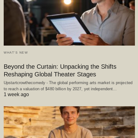
WHAT'S NEW
Beyond the Curtain: Unpacking the Shifts
Reshaping Global Theater Stages
Upstartcrowthecomedy - The global performing arts market is projected
to reach a valuation of $480 billion by 2027, yet independent…
1 week ago