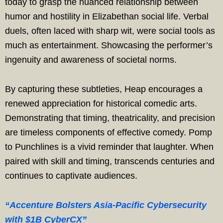
today to grasp the nuanced relationship between
humor and hostility in Elizabethan social life. Verbal
duels, often laced with sharp wit, were social tools as
much as entertainment. Showcasing the performer’s
ingenuity and awareness of societal norms.
By capturing these subtleties, Heap encourages a
renewed appreciation for historical comedic arts.
Demonstrating that timing, theatricality, and precision
are timeless components of effective comedy. Pomp
to Punchlines is a vivid reminder that laughter. When
paired with skill and timing, transcends centuries and
continues to captivate audiences.
“Accenture Bolsters Asia-Pacific Cybersecurity
with $1B CyberCX”