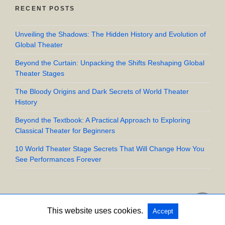
RECENT POSTS
Unveiling the Shadows: The Hidden History and Evolution of
Global Theater
Beyond the Curtain: Unpacking the Shifts Reshaping Global
Theater Stages
The Bloody Origins and Dark Secrets of World Theater
History
Beyond the Textbook: A Practical Approach to Exploring
Classical Theater for Beginners
10 World Theater Stage Secrets That Will Change How You
See Performances Forever
This website uses cookies.
Accept
Copyright @ 2026 UpStart Crow All Rights Reserved