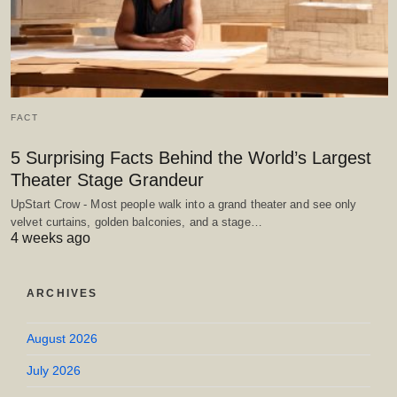
FACT
5 Surprising Facts Behind the World’s Largest
Theater Stage Grandeur
UpStart Crow - Most people walk into a grand theater and see only
velvet curtains, golden balconies, and a stage…
4 weeks ago
ARCHIVES
August 2026
July 2026