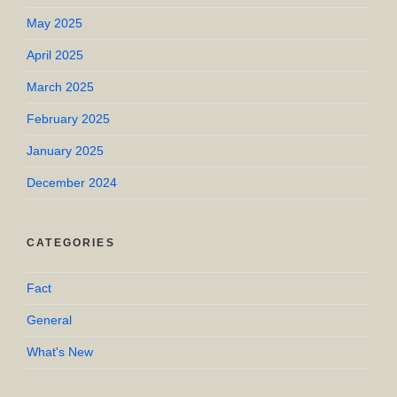
May 2025
April 2025
March 2025
February 2025
January 2025
December 2024
CATEGORIES
Fact
General
What's New